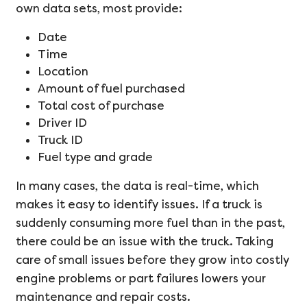
own data sets, most provide:
Date
Time
Location
Amount of fuel purchased
Total cost of purchase
Driver ID
Truck ID
Fuel type and grade
In many cases, the data is real-time, which
makes it easy to identify issues. If a truck is
suddenly consuming more fuel than in the past,
there could be an issue with the truck. Taking
care of small issues before they grow into costly
engine problems or part failures lowers your
maintenance and repair costs.