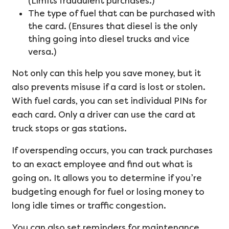
(Limits fraudulent purchases.)
The type of fuel that can be purchased with
the card. (Ensures that diesel is the only
thing going into diesel trucks and vice
versa.)
Not only can this help you save money, but it
also prevents misuse if a card is lost or stolen.
With fuel cards, you can set individual PINs for
each card. Only a driver can use the card at
truck stops or gas stations.
If overspending occurs, you can track purchases
to an exact employee and find out what is
going on. It allows you to determine if you’re
budgeting enough for fuel or losing money to
long idle times or traffic congestion.
You can also set reminders for maintenance