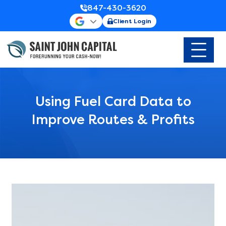
847-430-3620
Client Login
Using Fuel Card Data to
Improve Routes & Profits