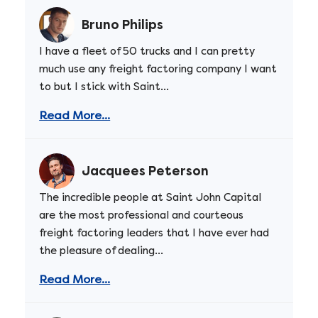
Bruno Philips
I have a fleet of 50 trucks and I can pretty
much use any freight factoring company I want
to but I stick with Saint...
Read More...
Jacquees Peterson
The incredible people at Saint John Capital
are the most professional and courteous
freight factoring leaders that I have ever had
the pleasure of dealing...
Read More...