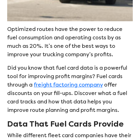
Optimized routes have the power to reduce
fuel consumption and operating costs by as
much as 20%. It’s one of the best ways to
improve your trucking company’s profits.
Did you know that fuel card data is a powerful
tool for improving profit margins? Fuel cards
through a
freight factoring company
offer
discounts on your fill-ups. Discover what a fuel
card tracks and how that data helps you
improve route planning and profit margins.
Data That Fuel Cards Provide
While different fleet card companies have their