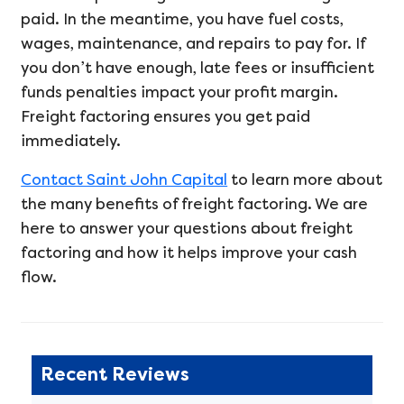
paid. In the meantime, you have fuel costs,
wages, maintenance, and repairs to pay for. If
you don’t have enough, late fees or insufficient
funds penalties impact your profit margin.
Freight factoring ensures you get paid
immediately.
Contact Saint John Capital
to learn more about
the many benefits of freight factoring. We are
here to answer your questions about freight
factoring and how it helps improve your cash
flow.
Recent Reviews