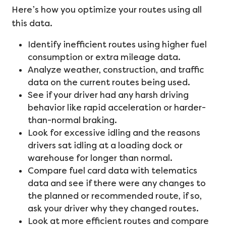
Here’s how you optimize your routes using all
this data.
Identify inefficient routes using higher fuel
consumption or extra mileage data.
Analyze weather, construction, and traffic
data on the current routes being used.
See if your driver had any harsh driving
behavior like rapid acceleration or harder-
than-normal braking.
Look for excessive idling and the reasons
drivers sat idling at a loading dock or
warehouse for longer than normal.
Compare fuel card data with telematics
data and see if there were any changes to
the planned or recommended route, if so,
ask your driver why they changed routes.
Look at more efficient routes and compare