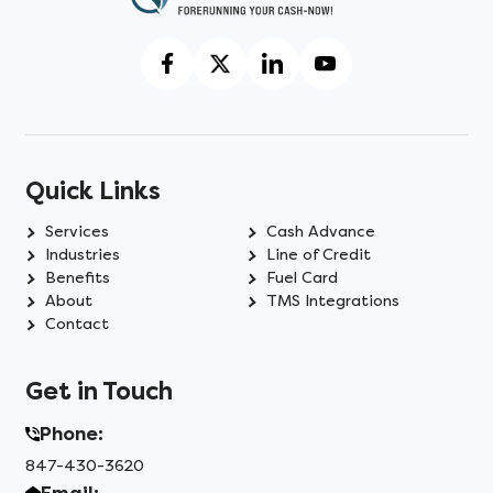
Quick Links
Services
Cash Advance
Industries
Line of Credit
Benefits
Fuel Card
About
TMS Integrations
Contact
Get in Touch
Phone:
847-430-3620