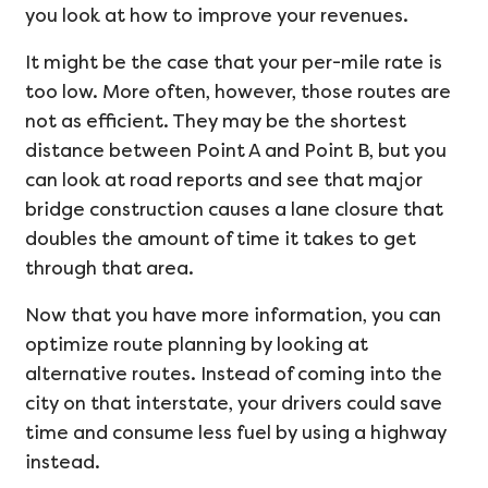
you look at how to improve your revenues.
It might be the case that your per-mile rate is
too low. More often, however, those routes are
not as efficient. They may be the shortest
distance between Point A and Point B, but you
can look at road reports and see that major
bridge construction causes a lane closure that
doubles the amount of time it takes to get
through that area.
Now that you have more information, you can
optimize route planning by looking at
alternative routes. Instead of coming into the
city on that interstate, your drivers could save
time and consume less fuel by using a highway
instead.