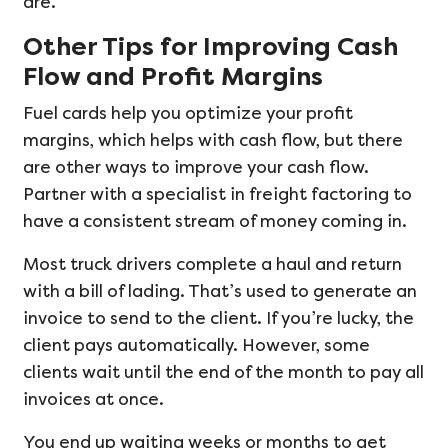
are.
Other Tips for Improving Cash
Flow and Profit Margins
Fuel cards help you optimize your profit
margins, which helps with cash flow, but there
are other ways to improve your cash flow.
Partner with a specialist in freight factoring to
have a consistent stream of money coming in.
Most truck drivers complete a haul and return
with a bill of lading. That’s used to generate an
invoice to send to the client. If you’re lucky, the
client pays automatically. However, some
clients wait until the end of the month to pay all
invoices at once.
You end up waiting weeks or months to get