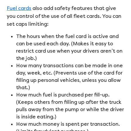
Fuel cards
also add safety features that give
you control of the use of all fleet cards. You can
set caps limiting:
The hours when the fuel card is active and
can be used each day. (Makes it easy to
restrict card use when your drivers aren’t on
the job.)
How many transactions can be made in one
day, week, etc. (Prevents use of the card for
filling up personal vehicles, unless you allow
that.)
How much fuel is purchased per fill-up.
(Keeps others from filling up after the truck
pulls away from the pump or while the driver
is inside eating.)
How much money is spent per transaction.