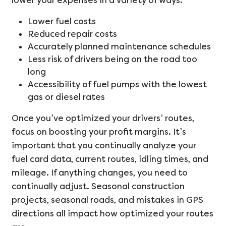
lower your expenses in a variety of ways.
Lower fuel costs
Reduced repair costs
Accurately planned maintenance schedules
Less risk of drivers being on the road too
long
Accessibility of fuel pumps with the lowest
gas or diesel rates
Once you’ve optimized your drivers’ routes,
focus on boosting your profit margins. It’s
important that you continually analyze your
fuel card data, current routes, idling times, and
mileage. If anything changes, you need to
continually adjust. Seasonal construction
projects, seasonal roads, and mistakes in GPS
directions all impact how optimized your routes