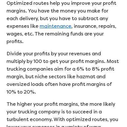
Optimized routes help you improve your profit
margins. You have the money you make for
each delivery, but you have to subtract any
expenses like
maintenance
, insurance, repairs,
wages, etc. The remaining funds are your
profits.
Divide your profits by your revenues and
multiply by 100 to get your profit margins. Most
trucking companies aim for a 6% to 8% profit
margin, but niche sectors like hazmat and
oversized loads often have profit margins of
10% to 20%.
The higher your profit margins, the more likely
your trucking company is to succeed in a
turbulent economy. With optimized routes, you