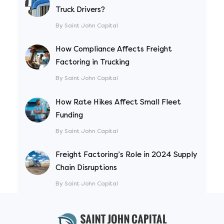
Truck Drivers?
By Saint John Capital
How Compliance Affects Freight
Factoring in Trucking
By Saint John Capital
How Rate Hikes Affect Small Fleet
Funding
By Saint John Capital
Freight Factoring’s Role in 2024 Supply
Chain Disruptions
By Saint John Capital