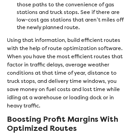
those paths to the convenience of gas
stations and truck stops. See if there are
low-cost gas stations that aren’t miles off
the newly planned route.
Using that information, build efficient routes
with the help of route optimization software.
When you have the most efficient routes that
factor in traffic delays, average weather
conditions at that time of year, distance to
truck stops, and delivery time windows, you
save money on fuel costs and lost time while
idling at a warehouse or loading dock or in
heavy traffic.
Boosting Profit Margins With
Optimized Routes