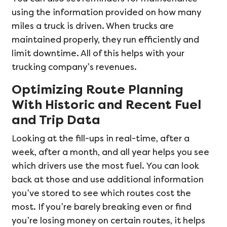
using the information provided on how many
miles a truck is driven. When trucks are
maintained properly, they run efficiently and
limit downtime. All of this helps with your
trucking company’s revenues.
Optimizing Route Planning
With Historic and Recent Fuel
and Trip Data
Looking at the fill-ups in real-time, after a
week, after a month, and all year helps you see
which drivers use the most fuel. You can look
back at those and use additional information
you’ve stored to see which routes cost the
most. If you’re barely breaking even or find
you’re losing money on certain routes, it helps