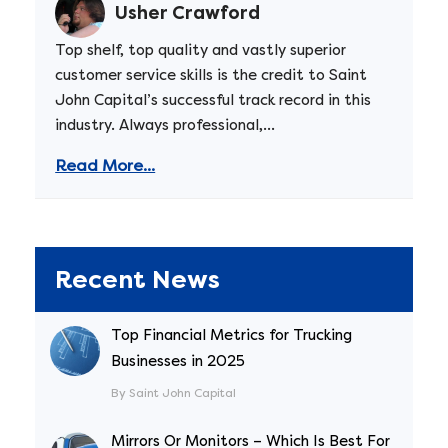
Usher Crawford
Top shelf, top quality and vastly superior
customer service skills is the credit to Saint
John Capital’s successful track record in this
industry. Always professional,...
Read More...
Recent News
Top Financial Metrics for Trucking
Businesses in 2025
By Saint John Capital
Mirrors Or Monitors – Which Is Best For