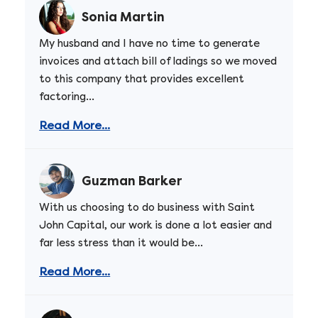
Sonia Martin
My husband and I have no time to generate
invoices and attach bill of ladings so we moved
to this company that provides excellent
factoring...
Read More...
Guzman Barker
With us choosing to do business with Saint
John Capital, our work is done a lot easier and
far less stress than it would be...
Read More...