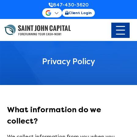
847-430-3620
Client Login
Privacy Policy
What information do we
collect?
We collect information from you when you