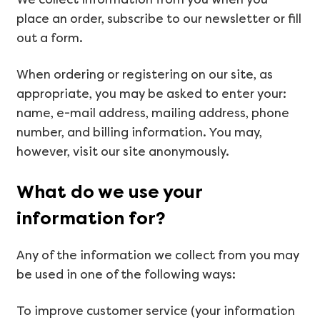
place an order, subscribe to our newsletter or fill
out a form.
When ordering or registering on our site, as
appropriate, you may be asked to enter your:
name, e-mail address, mailing address, phone
number, and billing information. You may,
however, visit our site anonymously.
What do we use your
information for?
Any of the information we collect from you may
be used in one of the following ways:
To improve customer service (your information