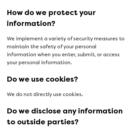
How do we protect your
information?
We implement a variety of security measures to
maintain the safety of your personal
information when you enter, submit, or access
your personal information.
Do we use cookies?
We do not directly use cookies.
Do we disclose any information
to outside parties?