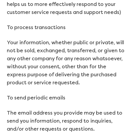
helps us to more effectively respond to your
customer service requests and support needs)
To process transactions
Your information, whether public or private, will
not be sold, exchanged, transferred, or given to
any other company for any reason whatsoever,
without your consent, other than for the
express purpose of delivering the purchased
product or service requested.
To send periodic emails
The email address you provide may be used to
send you information, respond to inquiries,
and/or other requests or questions.