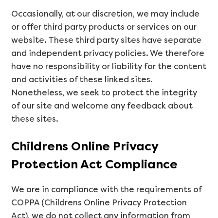
Occasionally, at our discretion, we may include
or offer third party products or services on our
website. These third party sites have separate
and independent privacy policies. We therefore
have no responsibility or liability for the content
and activities of these linked sites.
Nonetheless, we seek to protect the integrity
of our site and welcome any feedback about
these sites.
Childrens Online Privacy
Protection Act Compliance
We are in compliance with the requirements of
COPPA (Childrens Online Privacy Protection
Act), we do not collect any information from