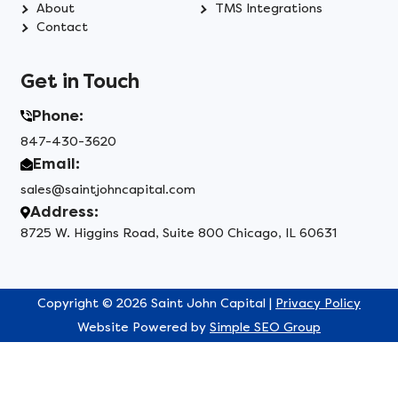
About
TMS Integrations
Contact
Get in Touch
Phone:
847-430-3620
Email:
sales@saintjohncapital.com
Address:
8725 W. Higgins Road, Suite 800 Chicago, IL 60631
Copyright © 2026 Saint John Capital |
Privacy Policy
Website Powered by
Simple SEO Group