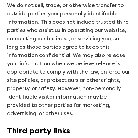
We do not sell, trade, or otherwise transfer to
outside parties your personally identifiable
information. This does not include trusted third
parties who assist us in operating our website,
conducting our business, or servicing you, so
long as those parties agree to keep this
information confidential. We may also release
your information when we believe release is
appropriate to comply with the law, enforce our
site policies, or protect ours or others rights,
property, or safety. However, non-personally
identifiable visitor information may be
provided to other parties for marketing,
advertising, or other uses.
Third party links