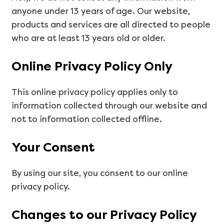
anyone under 13 years of age. Our website,
products and services are all directed to people
who are at least 13 years old or older.
Online Privacy Policy Only
This online privacy policy applies only to
information collected through our website and
not to information collected offline.
Your Consent
By using our site, you consent to our online
privacy policy.
Changes to our Privacy Policy