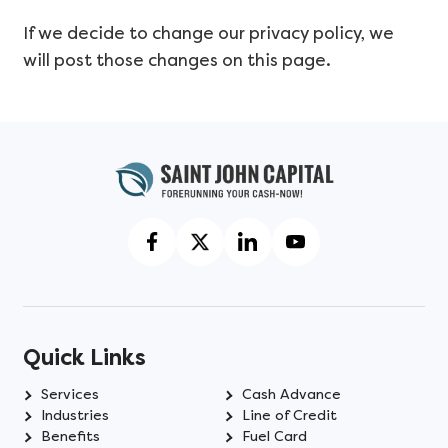
If we decide to change our privacy policy, we
will post those changes on this page.
Quick Links
Services
Cash Advance
Industries
Line of Credit
Benefits
Fuel Card