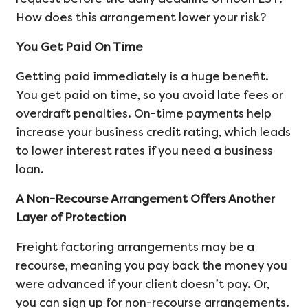
How does this arrangement lower your risk?
You Get Paid On Time
Getting paid immediately is a huge benefit.
You get paid on time, so you avoid late fees or
overdraft penalties. On-time payments help
increase your business credit rating, which leads
to lower interest rates if you need a business
loan.
A Non-Recourse Arrangement Offers Another
Layer of Protection
Freight factoring arrangements may be a
recourse, meaning you pay back the money you
were advanced if your client doesn’t pay. Or,
you can sign up for non-recourse arrangements.