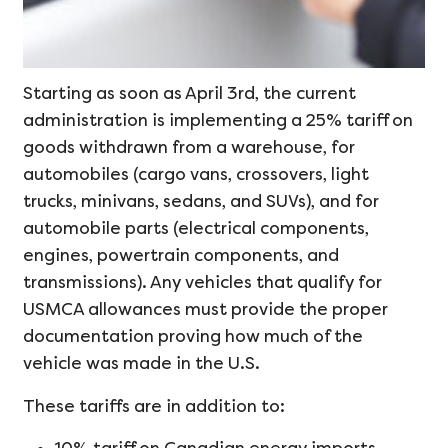
Starting as soon as April 3rd, the current
administration is implementing a 25% tariff on
goods withdrawn from a warehouse, for
automobiles (cargo vans, crossovers, light
trucks, minivans, sedans, and SUVs), and for
automobile parts (electrical components,
engines, powertrain components, and
transmissions). Any vehicles that qualify for
USMCA allowances must provide the proper
documentation proving how much of the
vehicle was made in the U.S.
These tariffs are in addition to: