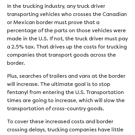
In the trucking industry, any truck driver
transporting vehicles who crosses the Canadian
or Mexican border must prove that a
percentage of the parts on those vehicles were
made in the U.S. If not, the truck driver must pay
a 2.5% tax. That drives up the costs for trucking
companies that transport goods across the
border.
Plus, searches of trailers and vans at the border
will increase. The ultimate goal is to stop
fentanyl from entering the U.S. Transportation
times are going to increase, which will slow the
transportation of cross-country goods.
To cover these increased costs and border
crossing delays, trucking companies have little