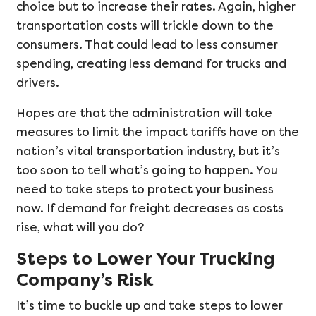
choice but to increase their rates. Again, higher
transportation costs will trickle down to the
consumers. That could lead to less consumer
spending, creating less demand for trucks and
drivers.
Hopes are that the administration will take
measures to limit the impact tariffs have on the
nation’s vital transportation industry, but it’s
too soon to tell what’s going to happen. You
need to take steps to protect your business
now. If demand for freight decreases as costs
rise, what will you do?
Steps to Lower Your Trucking
Company’s Risk
It’s time to buckle up and take steps to lower