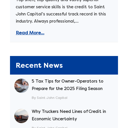
customer service skills is the credit to Saint
John Capital’s successful track record in this
industry. Always professional,...
Read More...
Recent News
5 Tax Tips for Owner-Operators to
Prepare for the 2025 Filing Season
By Saint John Capital
Why Truckers Need Lines of Credit in
Economic Uncertainty
By Saint John Capital