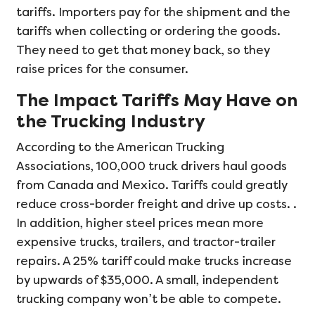
tariffs. Importers pay for the shipment and the
tariffs when collecting or ordering the goods.
They need to get that money back, so they
raise prices for the consumer.
The Impact Tariffs May Have on
the Trucking Industry
According to the American Trucking
Associations, 100,000 truck drivers haul goods
from Canada and Mexico. Tariffs could greatly
reduce cross-border freight and drive up costs. .
In addition, higher steel prices mean more
expensive trucks, trailers, and tractor-trailer
repairs. A 25% tariff could make trucks increase
by upwards of $35,000. A small, independent
trucking company won’t be able to compete.