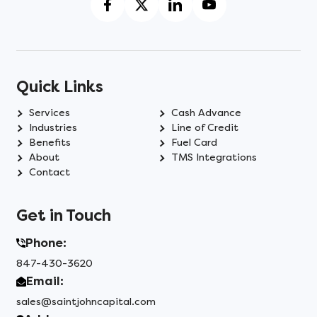
Quick Links
Services
Cash Advance
Industries
Line of Credit
Benefits
Fuel Card
About
TMS Integrations
Contact
Get in Touch
Phone:
847-430-3620
Email:
sales@saintjohncapital.com