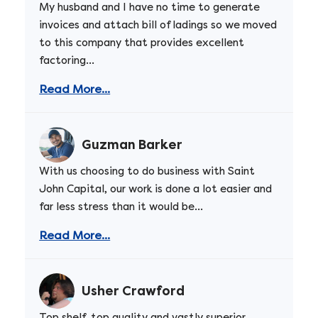
My husband and I have no time to generate
invoices and attach bill of ladings so we moved
to this company that provides excellent
factoring...
Read More...
Guzman Barker
With us choosing to do business with Saint
John Capital, our work is done a lot easier and
far less stress than it would be...
Read More...
Usher Crawford
Top shelf, top quality and vastly superior