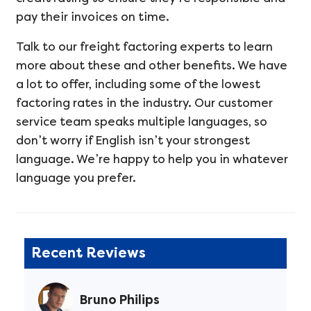
pay their invoices on time.
Talk to our freight factoring experts to learn
more about these and other benefits. We have
a lot to offer, including some of the lowest
factoring rates in the industry. Our customer
service team speaks multiple languages, so
don’t worry if English isn’t your strongest
language. We’re happy to help you in whatever
language you prefer.
Recent Reviews
Bruno Philips