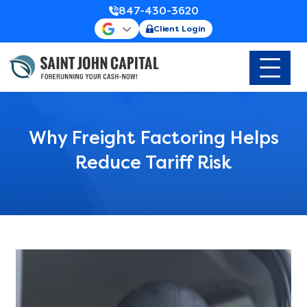
847-430-3620
Client Login
Why Freight Factoring Helps
Reduce Tariff Risk