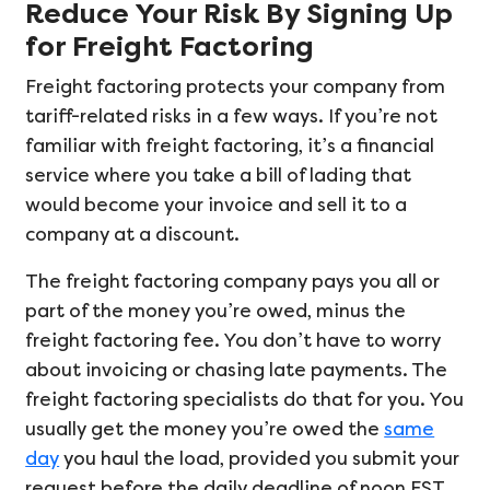
Reduce Your Risk By Signing Up
for Freight Factoring
Freight factoring protects your company from
tariff-related risks in a few ways. If you’re not
familiar with freight factoring, it’s a financial
service where you take a bill of lading that
would become your invoice and sell it to a
company at a discount.
The freight factoring company pays you all or
part of the money you’re owed, minus the
freight factoring fee. You don’t have to worry
about invoicing or chasing late payments. The
freight factoring specialists do that for you. You
usually get the money you’re owed the
same
day
you haul the load, provided you submit your
request before the daily deadline of noon EST.