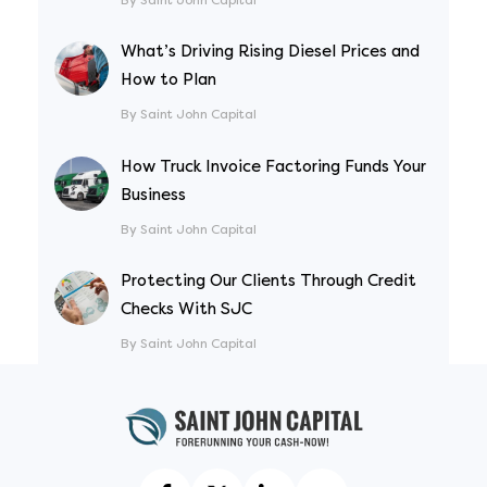
What’s Driving Rising Diesel Prices and
How to Plan
By Saint John Capital
How Truck Invoice Factoring Funds Your
Business
By Saint John Capital
Protecting Our Clients Through Credit
Checks With SJC
By Saint John Capital