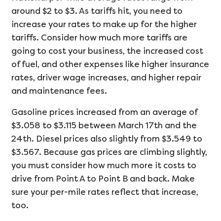
around $2 to $3. As tariffs hit, you need to
increase your rates to make up for the higher
tariffs. Consider how much more tariffs are
going to cost your business, the increased cost
of fuel, and other expenses like higher insurance
rates, driver wage increases, and higher repair
and maintenance fees.
Gasoline prices increased from an average of
$3.058 to $3.115 between March 17th and the
24th. Diesel prices also slightly from $3.549 to
$3.567. Because gas prices are climbing slightly,
you must consider how much more it costs to
drive from Point A to Point B and back. Make
sure your per-mile rates reflect that increase,
too.