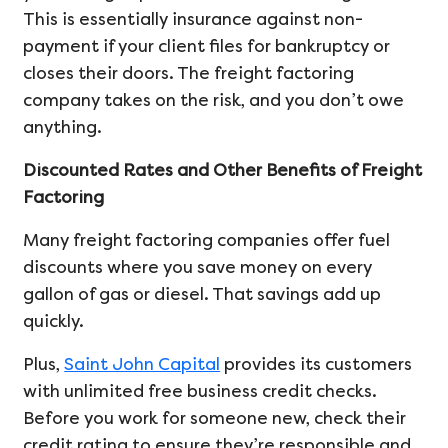
This is essentially insurance against non-
payment if your client files for bankruptcy or
closes their doors. The freight factoring
company takes on the risk, and you don’t owe
anything.
Discounted Rates and Other Benefits of Freight
Factoring
Many freight factoring companies offer fuel
discounts where you save money on every
gallon of gas or diesel. That savings add up
quickly.
Plus,
Saint John Capital
provides its customers
with unlimited free business credit checks.
Before you work for someone new, check their
credit rating to ensure they’re responsible and