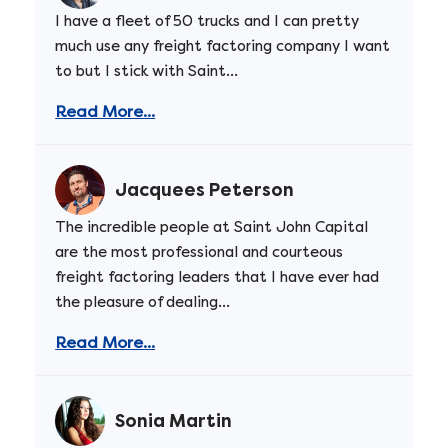
I have a fleet of 50 trucks and I can pretty
much use any freight factoring company I want
to but I stick with Saint...
Read More...
Jacquees Peterson
The incredible people at Saint John Capital
are the most professional and courteous
freight factoring leaders that I have ever had
the pleasure of dealing...
Read More...
Sonia Martin