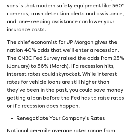
vans is that modern safety equipment like 360º
cameras, crash detection alerts and assistance,
and lane-keeping assistance can lower your
insurance costs.
The chief economist for JP Morgan gives the
nation 40% odds that we’ll enter a recession.
The CNBC Fed Survey raised the odds from 23%
(January) to 36% (March). If a recession hits,
interest rates could skyrocket. While interest
rates for vehicle loans are still higher than
they’ve been in the past, you could save money
getting a loan before the Fed has to raise rates
or if a recession does happen.
Renegotiate Your Company’s Rates
National per-mile average rates range from