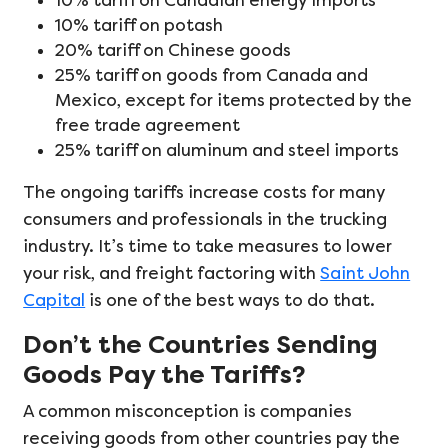
10% tariff on Canadian energy imports
10% tariff on potash
20% tariff on Chinese goods
25% tariff on goods from Canada and
Mexico, except for items protected by the
free trade agreement
25% tariff on aluminum and steel imports
The ongoing tariffs increase costs for many
consumers and professionals in the trucking
industry. It’s time to take measures to lower
your risk, and freight factoring with
Saint John
Capital
is one of the best ways to do that.
Don’t the Countries Sending
Goods Pay the Tariffs?
A common misconception is companies
receiving goods from other countries pay the