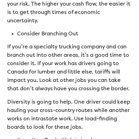
your risk. The higher your cash flow, the easier it
is to get through times of economic
uncertainty.
Consider Branching Out
If you’re a specialty trucking company and can
branch out into other areas, it’s a good time to
consider it. If your work has drivers going to
Canada for lumber and little else, tariffs will
impact you. Look at other jobs you can take
that don’t always have you crossing the border.
Diversity is going to help. One driver could keep
hauling your cross-country routes while another
works on intrastate work. Use load-finding
boards to look for these jobs.