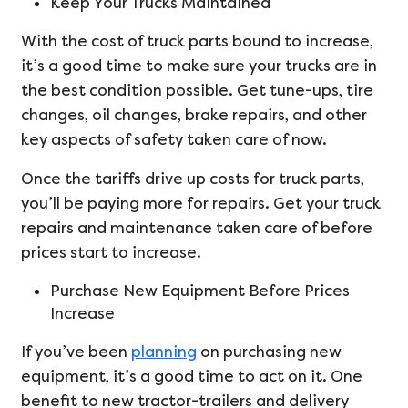
Keep Your Trucks Maintained
With the cost of truck parts bound to increase,
it’s a good time to make sure your trucks are in
the best condition possible. Get tune-ups, tire
changes, oil changes, brake repairs, and other
key aspects of safety taken care of now.
Once the tariffs drive up costs for truck parts,
you’ll be paying more for repairs. Get your truck
repairs and maintenance taken care of before
prices start to increase.
Purchase New Equipment Before Prices
Increase
If you’ve been
planning
on purchasing new
equipment, it’s a good time to act on it. One
benefit to new tractor-trailers and delivery