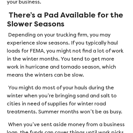
your business.
There’s a Pad Available for the
Slower Seasons
Depending on your trucking firm, you may
experience slow seasons. If you typically haul
loads for FEMA, you might not find a lot of work
in the winter months. You tend to get more
work in hurricane and tornado season, which
means the winters can be slow.
You might do most of your hauls during the
winter when you’re bringing sand and salt to
cities in need of supplies for winter road
treatments. Summer months won’t be as busy.
When you’ve sent aside money from a business
loan, the funds can cover things until work picks