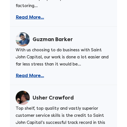
factoring...
Read More...
Guzman Barker
With us choosing to do business with Saint
John Capital, our work is done a lot easier and
far less stress than it would be...
Read More...
Usher Crawford
Top shelf, top quality and vastly superior
customer service skills is the credit to Saint
John Capital’s successful track record in this