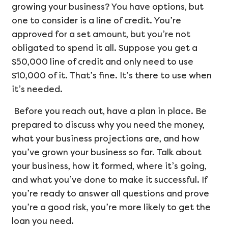
growing your business? You have options, but
one to consider is a line of credit. You’re
approved for a set amount, but you’re not
obligated to spend it all. Suppose you get a
$50,000 line of credit and only need to use
$10,000 of it. That’s fine. It’s there to use when
it’s needed.
Before you reach out, have a plan in place. Be
prepared to discuss why you need the money,
what your business projections are, and how
you’ve grown your business so far. Talk about
your business, how it formed, where it’s going,
and what you’ve done to make it successful. If
you’re ready to answer all questions and prove
you’re a good risk, you’re more likely to get the
loan you need.