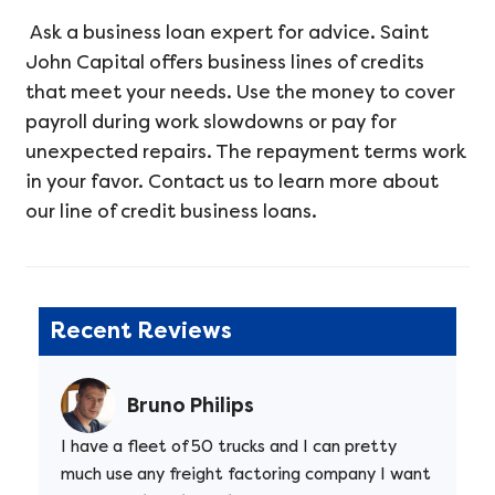
Ask a business loan expert for advice. Saint
John Capital offers business lines of credits
that meet your needs. Use the money to cover
payroll during work slowdowns or pay for
unexpected repairs. The repayment terms work
in your favor. Contact us to learn more about
our line of credit business loans.
Recent Reviews
Bruno Philips
I have a fleet of 50 trucks and I can pretty
much use any freight factoring company I want