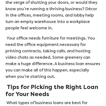
the verge of shutting your doors, or would they
know you’re running a thriving business? Décor
in the offices, meeting rooms, and lobby help
turn an empty warehouse into a workplace
people feel welcome in.
Your office needs furniture for meetings. You
need the office equipment necessary for
printing contracts, taking calls, and hosting
video chats as needed. Some greenery can
make a huge difference. A business loan ensures
you can make all of this happen, especially
when you’re starting out.
Tips for Picking the Right Loan
for Your Needs
What types of business loans are best for