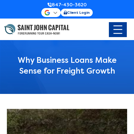
847-430-3620
Client Login
Why Business Loans Make
Sense for Freight Growth