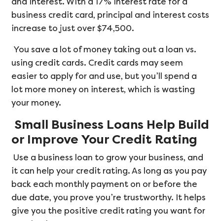
and interest. With a 17% interest rate for a
business credit card, principal and interest costs
increase to just over $74,500.
You save a lot of money taking out a loan vs.
using credit cards. Credit cards may seem
easier to apply for and use, but you’ll spend a
lot more money on interest, which is wasting
your money.
Small Business Loans Help Build
or Improve Your Credit Rating
Use a business loan to grow your business, and
it can help your credit rating. As long as you pay
back each monthly payment on or before the
due date, you prove you’re trustworthy. It helps
give you the positive credit rating you want for