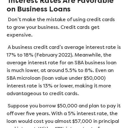
Interest Rates Are Favorable
on Business Loans
Don’t make the mistake of using credit cards
to grow your business. Credit cards get
expensive.
A business credit card’s average interest rate is
17% to 18% (February 2022). Meanwhile, the
average interest rate for an SBA business loan
is much lower, at around 5.5% to 8%. Even an
SBA microloan (loan value under $50,000)
interest rate is 13% or lower, making it more
advantageous to credit cards.
Suppose you borrow $50,000 and plan to pay it
off over five years. With a 5% interest rate, the
loan would cost you almost $57,000 in principal