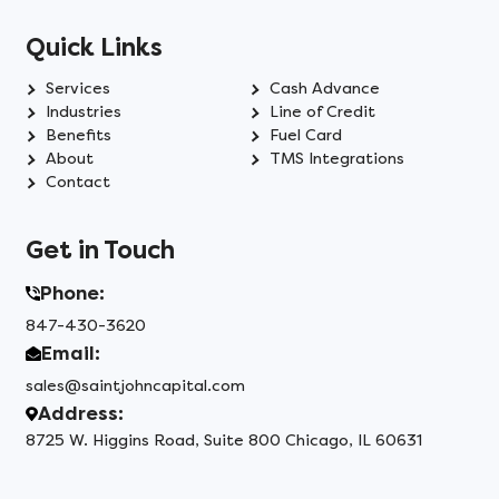
Quick Links
Services
Cash Advance
Industries
Line of Credit
Benefits
Fuel Card
About
TMS Integrations
Contact
Get in Touch
Phone:
847-430-3620
Email:
sales@saintjohncapital.com
Address:
8725 W. Higgins Road, Suite 800 Chicago, IL 60631