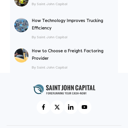
By Saint John Capital
How Technology Improves Trucking
Efficiency
By Saint John Capital
How to Choose a Freight Factoring
Provider
By Saint John Capital