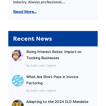
industry. Always professional,...
Read More...
Recent News
Rising Interest Rates: Impact on
Trucking Businesses
By Saint John Capital
What Are Short Pays in Invoice
Factoring
By Saint John Capital
Adapting to the 2024 ELD Mandate