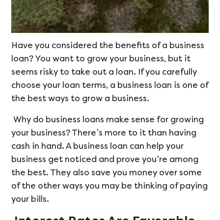
Have you considered the benefits of a business
loan? You want to grow your business, but it
seems risky to take out a loan. If you carefully
choose your loan terms, a business loan is one of
the best ways to grow a business.
Why do business loans make sense for growing
your business? There’s more to it than having
cash in hand. A business loan can help your
business get noticed and prove you’re among
the best. They also save you money over some
of the other ways you may be thinking of paying
your bills.