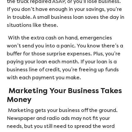
the truck repaired ASAP, or you’ll lose business.
If you don’t have enough in your savings, you’re
in trouble. A small business loan saves the day in
situations like these.
With the extra cash on hand, emergencies
won’t send you into a panic. You know there’s a
buffer for those surprise expenses. Plus, you’re
paying your loan each month. If your loan is a
business line of credit, you’re freeing up funds
with each payment you make.
Marketing Your Business Takes
Money
Marketing gets your business off the ground.
Newspaper and radio ads may not fit your
needs, but you still need to spread the word