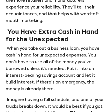
the more retailers and manufacturers
experience your reliability. They’ll tell their
acquaintances, and that helps with word-of-
mouth marketing.
You Have Extra Cash in Hand
for the Unexpected
When you take out a business loan, you have
cash in hand for unexpected expenses. You
don’t have to use all of the money you’ve
borrowed unless it’s needed. Put it into an
interest-bearing savings account and let it
build interest. If there’s an emergency, the
money is already there.
Imagine having a full schedule, and one of your
trucks breaks down. It would be best if you got