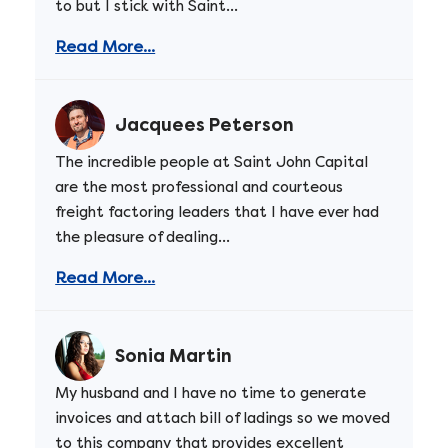
to but I stick with Saint...
Read More...
Jacquees Peterson
The incredible people at Saint John Capital
are the most professional and courteous
freight factoring leaders that I have ever had
the pleasure of dealing...
Read More...
Sonia Martin
My husband and I have no time to generate
invoices and attach bill of ladings so we moved
to this company that provides excellent