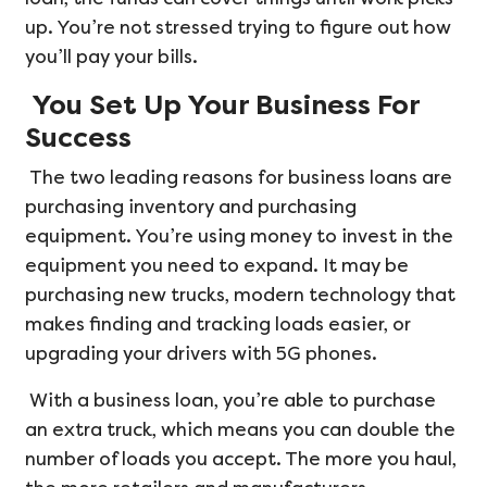
up. You’re not stressed trying to figure out how
you’ll pay your bills.
You Set Up Your Business For
Success
The two leading reasons for business loans are
purchasing inventory and purchasing
equipment. You’re using money to invest in the
equipment you need to expand. It may be
purchasing new trucks, modern technology that
makes finding and tracking loads easier, or
upgrading your drivers with 5G phones.
With a business loan, you’re able to purchase
an extra truck, which means you can double the
number of loads you accept. The more you haul,