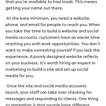
that you’re available to haul loads. This means
getting your name out there.
At the bare minimum, you need a website,
phone, and email for people to reach you. When
you take the time to build a website and social
media accounts, customers have an easier time
reaching you with work opportunities. You don’t
want to make something yourself if you lack the
experience. A poorly designed website reflects
on your business. It’s worth hiring an expert in
marketing to build a site and set up social
media for you.
Once the site and social media accounts
launch, your staff can take over checking for
messages and responding to clients. One thing
to remember is that people have different