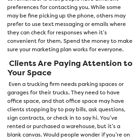
preferences for contacting you. While some
may be fine picking up the phone, others may
prefer to use text messaging or emails where
they can check for responses when it’s
convenient for them. Spend the money to make
sure your marketing plan works for everyone.
Clients Are Paying Attention to
Your Space
Even a trucking firm needs parking spaces or
garages for their trucks. They need to have
office space, and that office space may have
clients stopping by to pay bills, ask questions,
sign contracts, or check in to say hi. You’ve
rented or purchased a warehouse, but it’s a
blank canvas. Would people wonder if you’re on