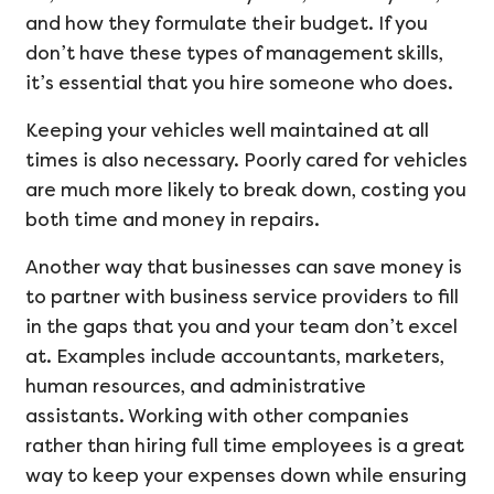
and how they formulate their budget. If you
don’t have these types of management skills,
it’s essential that you hire someone who does.
Keeping your vehicles well maintained at all
times is also necessary. Poorly cared for vehicles
are much more likely to break down, costing you
both time and money in repairs.
Another way that businesses can save money is
to partner with business service providers to fill
in the gaps that you and your team don’t excel
at. Examples include accountants, marketers,
human resources, and administrative
assistants. Working with other companies
rather than hiring full time employees is a great
way to keep your expenses down while ensuring