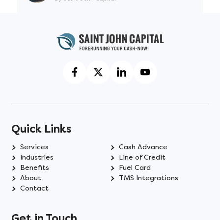
Quick Links
Services
Cash Advance
Industries
Line of Credit
Benefits
Fuel Card
About
TMS Integrations
Contact
Get in Touch