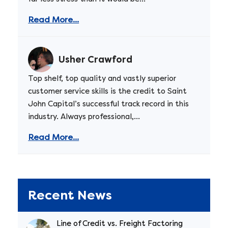
Read More...
Usher Crawford
Top shelf, top quality and vastly superior
customer service skills is the credit to Saint
John Capital’s successful track record in this
industry. Always professional,...
Read More...
Recent News
Line of Credit vs. Freight Factoring