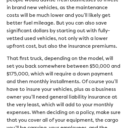
in brand new vehicles, as the maintenance
costs will be much lower and you’ll likely get
better fuel mileage. But you can also save
significant dollars by starting out with fully-
vetted used vehicles, not only with a lower
upfront cost, but also the insurance premiums.
That first truck, depending on the model, will
set you back somewhere between $50,000 and
$175,000, which will require a down payment
and then monthly installments. Of course you’ll
have to insure your vehicles, plus as a business
owner you’ll need general liability insurance at
the very least, which will add to your monthly
expenses. When deciding on a policy, make sure
that you cover all of your equipment, the cargo
you’ll be carrying, your employees, and the