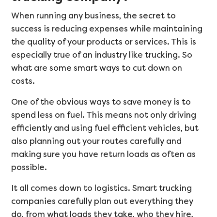
When running any business, the secret to
success is reducing expenses while maintaining
the quality of your products or services. This is
especially true of an industry like trucking. So
what are some smart ways to cut down on
costs.
One of the obvious ways to save money is to
spend less on fuel. This means not only driving
efficiently and using fuel efficient vehicles, but
also planning out your routes carefully and
making sure you have return loads as often as
possible.
It all comes down to logistics. Smart trucking
companies carefully plan out everything they
do, from what loads they take, who they hire,