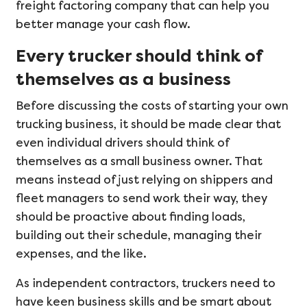
freight factoring company that can help you
better manage your cash flow.
Every trucker should think of
themselves as a business
Before discussing the costs of starting your own
trucking business, it should be made clear that
even individual drivers should think of
themselves as a small business owner. That
means instead of just relying on shippers and
fleet managers to send work their way, they
should be proactive about finding loads,
building out their schedule, managing their
expenses, and the like.
As independent contractors, truckers need to
have keen business skills and be smart about