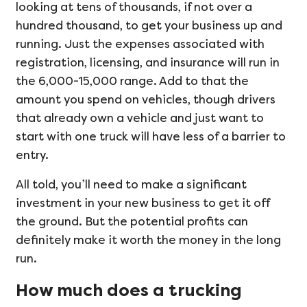
looking at tens of thousands, if not over a
hundred thousand, to get your business up and
running. Just the expenses associated with
registration, licensing, and insurance will run in
the 6,000-15,000 range. Add to that the
amount you spend on vehicles, though drivers
that already own a vehicle and just want to
start with one truck will have less of a barrier to
entry.
All told, you’ll need to make a significant
investment in your new business to get it off
the ground. But the potential profits can
definitely make it worth the money in the long
run.
How much does a trucking