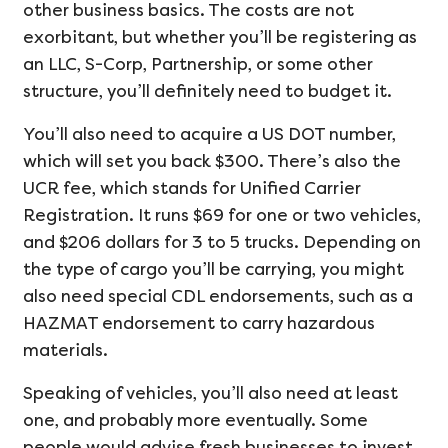
other business basics. The costs are not
exorbitant, but whether you’ll be registering as
an LLC, S-Corp, Partnership, or some other
structure, you’ll definitely need to budget it.
You’ll also need to acquire a US DOT number,
which will set you back $300. There’s also the
UCR fee, which stands for Unified Carrier
Registration. It runs $69 for one or two vehicles,
and $206 dollars for 3 to 5 trucks. Depending on
the type of cargo you’ll be carrying, you might
also need special CDL endorsements, such as a
HAZMAT endorsement to carry hazardous
materials.
Speaking of vehicles, you’ll also need at least
one, and probably more eventually. Some
people would advise fresh businesses to invest