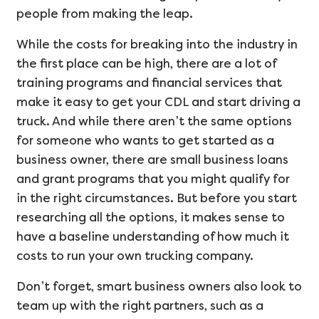
people from making the leap.
While the costs for breaking into the industry in
the first place can be high, there are a lot of
training programs and financial services that
make it easy to get your CDL and start driving a
truck. And while there aren’t the same options
for someone who wants to get started as a
business owner, there are small business loans
and grant programs that you might qualify for
in the right circumstances. But before you start
researching all the options, it makes sense to
have a baseline understanding of how much it
costs to run your own trucking company.
Don’t forget, smart business owners also look to
team up with the right partners, such as a