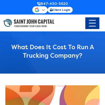
847-430-3620
Client Login
What Does It Cost To Run A
Trucking Company?