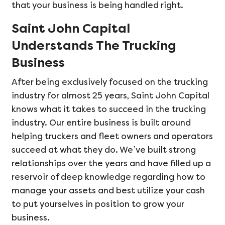
that your business is being handled right.
Saint John Capital
Understands The Trucking
Business
After being exclusively focused on the trucking
industry for almost 25 years, Saint John Capital
knows what it takes to succeed in the trucking
industry. Our entire business is built around
helping truckers and fleet owners and operators
succeed at what they do. We’ve built strong
relationships over the years and have filled up a
reservoir of deep knowledge regarding how to
manage your assets and best utilize your cash
to put yourselves in position to grow your
business.