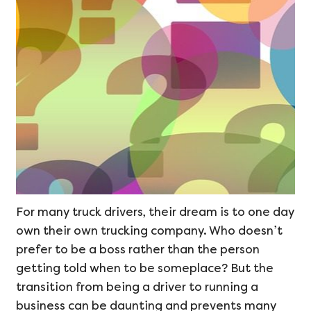
For many truck drivers, their dream is to one day
own their own trucking company. Who doesn’t
prefer to be a boss rather than the person
getting told when to be someplace? But the
transition from being a driver to running a
business can be daunting and prevents many