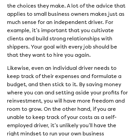
the choices they make. A lot of the advice that
applies to small business owners makes just as
much sense for an independent driver. For
example, it’s important that you cultivate
clients and build strong relationships with
shippers. Your goal with every job should be
that they want to hire you again.
Likewise, even an individual driver needs to
keep track of their expenses and formulate a
budget, and then stick to it. By saving money
where you can and setting aside your profits for
reinvestment, you will have more freedom and
room to grow. On the other hand, if you are
unable to keep track of your costs as a self-
employed driver, it’s unlikely you’ll have the
right mindset to run your own business