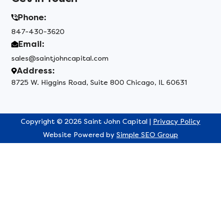
Phone:
847-430-3620
Email:
sales@saintjohncapital.com
Address:
8725 W. Higgins Road, Suite 800 Chicago, IL 60631
Copyright © 2026 Saint John Capital |
Privacy Policy
Website Powered by
Simple SEO Group