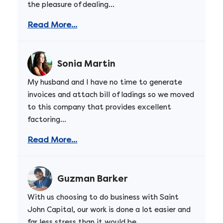
the pleasure of dealing...
Read More...
Sonia Martin
My husband and I have no time to generate
invoices and attach bill of ladings so we moved
to this company that provides excellent
factoring...
Read More...
Guzman Barker
With us choosing to do business with Saint
John Capital, our work is done a lot easier and
far less stress than it would be...