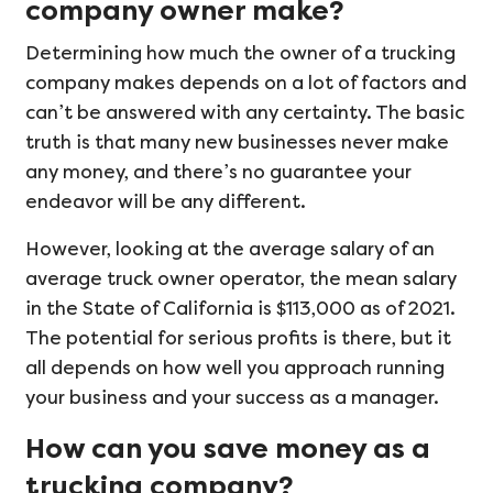
company owner make?
Determining how much the owner of a trucking
company makes depends on a lot of factors and
can’t be answered with any certainty. The basic
truth is that many new businesses never make
any money, and there’s no guarantee your
endeavor will be any different.
However, looking at the average salary of an
average truck owner operator, the mean salary
in the State of California is $113,000 as of 2021.
The potential for serious profits is there, but it
all depends on how well you approach running
your business and your success as a manager.
How can you save money as a
trucking company?