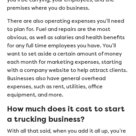
premises where you do business.
There are also operating expenses you’ll need
to plan for. Fuel and repairs are the most
obvious, as well as salaries and health benefits
for any full time employees you have. You’ll
want to set aside a certain amount of money
each month for marketing expenses, starting
with a company website to help attract clients.
Businesses also have general overhead
expenses, such as rent, utilities, office
equipment, and more.
How much does it cost to start
a trucking business?
With all that said, when you add it all up, you’re