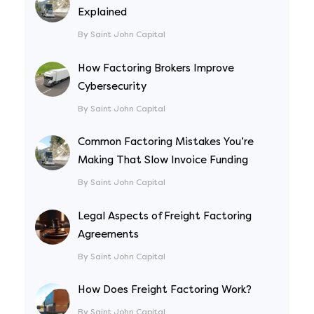
Explained
By Saint John Capital
How Factoring Brokers Improve
Cybersecurity
By Saint John Capital
Common Factoring Mistakes You’re
Making That Slow Invoice Funding
By Saint John Capital
Legal Aspects of Freight Factoring
Agreements
By Saint John Capital
How Does Freight Factoring Work?
By Saint John Capital