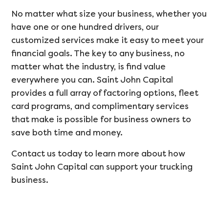
No matter what size your business, whether you
have one or one hundred drivers, our
customized services make it easy to meet your
financial goals. The key to any business, no
matter what the industry, is find value
everywhere you can. Saint John Capital
provides a full array of factoring options, fleet
card programs, and complimentary services
that make is possible for business owners to
save both time and money.
Contact us today to learn more about how
Saint John Capital can support your trucking
business.