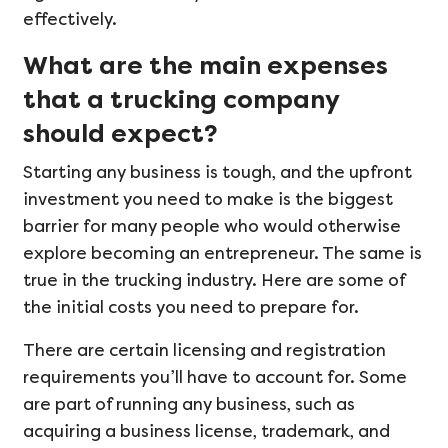
effectively.
What are the main expenses
that a trucking company
should expect?
Starting any business is tough, and the upfront
investment you need to make is the biggest
barrier for many people who would otherwise
explore becoming an entrepreneur. The same is
true in the trucking industry. Here are some of
the initial costs you need to prepare for.
There are certain licensing and registration
requirements you’ll have to account for. Some
are part of running any business, such as
acquiring a business license, trademark, and