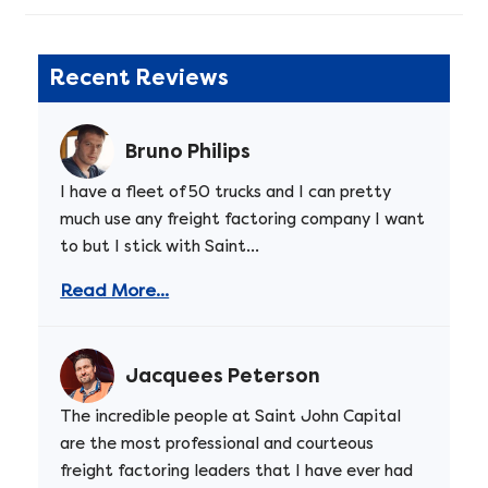
Recent Reviews
Bruno Philips
I have a fleet of 50 trucks and I can pretty
much use any freight factoring company I want
to but I stick with Saint...
Read More...
Jacquees Peterson
The incredible people at Saint John Capital
are the most professional and courteous
freight factoring leaders that I have ever had