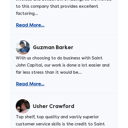
to this company that provides excellent
factoring...
Read More...
Guzman Barker
With us choosing to do business with Saint
John Capital, our work is done a lot easier and
far less stress than it would be...
Read More...
Usher Crawford
Top shelf, top quality and vastly superior
customer service skills is the credit to Saint