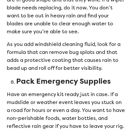
blade needs replacing, do it now. You don’t
want to be out in heavy rain and find your
blades are unable to clear enough water to
make sure you’re able to see.
As you add windshield cleaning fluid, look for a
formula that can remove bug splats and that
adds a protective coating that causes rain to
bead up and roll off for better visibility.
Pack Emergency Supplies
Have an emergency kit ready just in case. If a
mudslide or weather event leaves you stuck on
a road for hours or even a day. You want to have
non-perishable foods, water bottles, and
reflective rain gear if you have to leave your rig.