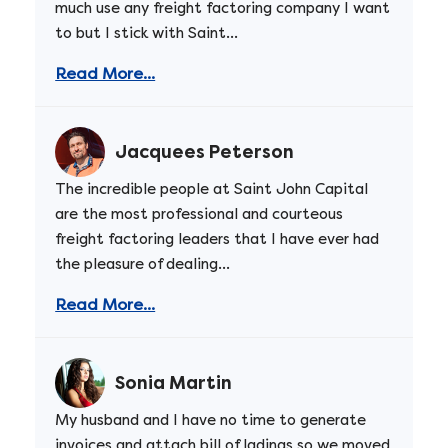
much use any freight factoring company I want
to but I stick with Saint...
Read More...
Jacquees Peterson
The incredible people at Saint John Capital
are the most professional and courteous
freight factoring leaders that I have ever had
the pleasure of dealing...
Read More...
Sonia Martin
My husband and I have no time to generate
invoices and attach bill of ladings so we moved