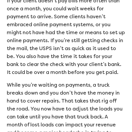
If your client doesn’t pay bills more often than
once a month, you could wait weeks for
payment to arrive. Some clients haven’t
embraced online payment systems, or you
might not have had the time or means to set up
online payments. If you’re still getting checks in
the mail, the USPS isn’t as quick as it used to
be. You also have the time it takes for your
bank to clear the check with your client’s bank.
It could be over a month before you get paid.
While you’re waiting on payments, a truck
breaks down and you don’t have the money in
hand to cover repairs. That takes that rig off
the road. You now have to adjust the loads you
can take until you have that truck back. A
month of lost loads can impact your revenue