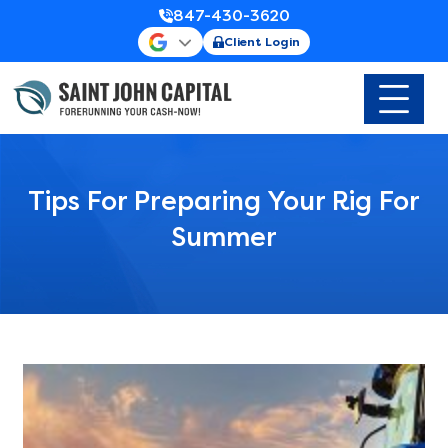
847-430-3620
Client Login
Tips For Preparing Your Rig For
Summer