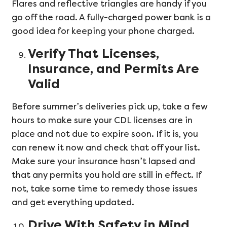
Flares and reflective triangles are handy if you
go off the road. A fully-charged power bank is a
good idea for keeping your phone charged.
Verify That Licenses,
Insurance, and Permits Are
Valid
Before summer’s deliveries pick up, take a few
hours to make sure your CDL licenses are in
place and not due to expire soon. If it is, you
can renew it now and check that off your list.
Make sure your insurance hasn’t lapsed and
that any permits you hold are still in effect. If
not, take some time to remedy those issues
and get everything updated.
Drive With Safety in Mind