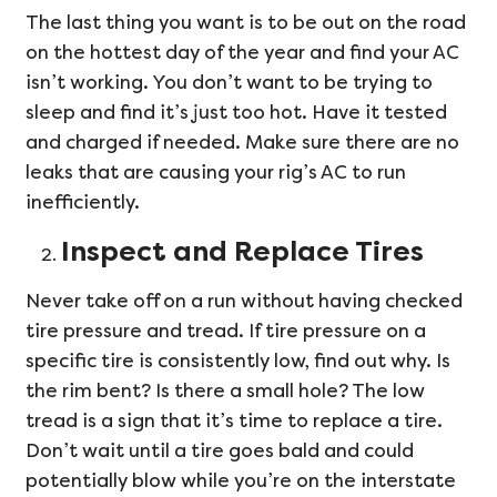
The last thing you want is to be out on the road
on the hottest day of the year and find your AC
isn’t working. You don’t want to be trying to
sleep and find it’s just too hot. Have it tested
and charged if needed. Make sure there are no
leaks that are causing your rig’s AC to run
inefficiently.
Inspect and Replace Tires
Never take off on a run without having checked
tire pressure and tread. If tire pressure on a
specific tire is consistently low, find out why. Is
the rim bent? Is there a small hole? The low
tread is a sign that it’s time to replace a tire.
Don’t wait until a tire goes bald and could
potentially blow while you’re on the interstate