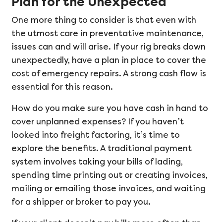
Plan for the Unexpected
One more thing to consider is that even with
the utmost care in preventative maintenance,
issues can and will arise. If your rig breaks down
unexpectedly, have a plan in place to cover the
cost of emergency repairs. A strong cash flow is
essential for this reason.
How do you make sure you have cash in hand to
cover unplanned expenses? If you haven’t
looked into freight factoring, it’s time to
explore the benefits. A traditional payment
system involves taking your bills of lading,
spending time printing out or creating invoices,
mailing or emailing those invoices, and waiting
for a shipper or broker to pay you.