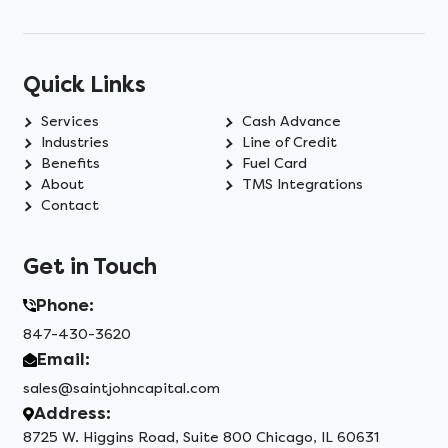
Quick Links
Services
Cash Advance
Industries
Line of Credit
Benefits
Fuel Card
About
TMS Integrations
Contact
Get in Touch
Phone:
847-430-3620
Email:
sales@saintjohncapital.com
Address:
8725 W. Higgins Road, Suite 800 Chicago, IL 60631