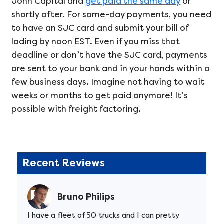
John Capital and
get paid the same day
or
shortly after. For same-day payments, you need
to have an SJC card and submit your bill of
lading by noon EST. Even if you miss that
deadline or don’t have the SJC card, payments
are sent to your bank and in your hands within a
few business days. Imagine not having to wait
weeks or months to get paid anymore! It’s
possible with freight factoring.
Recent Reviews
Bruno Philips
I have a fleet of 50 trucks and I can pretty