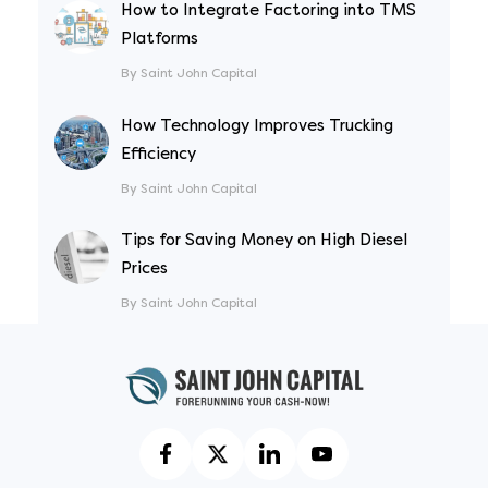
How to Integrate Factoring into TMS
Platforms
By Saint John Capital
How Technology Improves Trucking
Efficiency
By Saint John Capital
Tips for Saving Money on High Diesel
Prices
By Saint John Capital