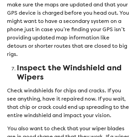
make sure the maps are updated and that your
GPS device is charged before you head out. You
might want to have a secondary system on a
phone just in case you’re finding your GPS isn’t
providing updated map information like
detours or shorter routes that are closed to big
rigs.
Inspect the Windshield and
Wipers
Check windshields for chips and cracks. If you
see anything, have it repaired now. If you wait,
that chip or crack could end up spreading to the
entire windshield and impact your vision.
You also want to check that your wiper blades
are in good shape and that they work. If a wiper