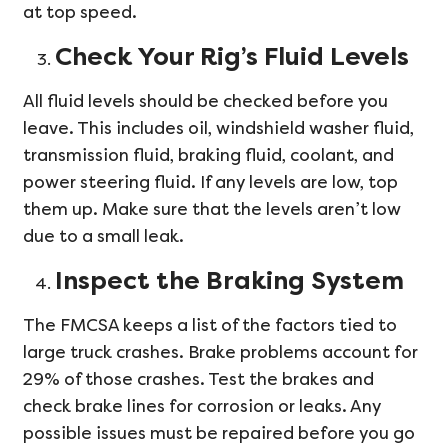
at top speed.
Check Your Rig’s Fluid Levels
All fluid levels should be checked before you
leave. This includes oil, windshield washer fluid,
transmission fluid, braking fluid, coolant, and
power steering fluid. If any levels are low, top
them up. Make sure that the levels aren’t low
due to a small leak.
Inspect the Braking System
The FMCSA keeps a list of the factors tied to
large truck crashes. Brake problems account for
29% of those crashes. Test the brakes and
check brake lines for corrosion or leaks. Any
possible issues must be repaired before you go