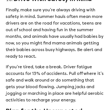
Finally, make sure you’re always driving with
safety in mind. Summer hauls often mean more
drivers are on the road for vacations, teens are
out of school and having fun in the summer
months, and animals have usually had babies by
now, so you might find mama animals getting
their babies across busy highways. Be alert and
ready to react.
If you’re tired, take a break. Driver fatigue
accounts for 13% of accidents. Pull off where it’s
safe and walk around or do something that
gets your blood flowing. Jumping jacks and
jogging or marching in place are helpful aerobic
activities to recharge your energy.