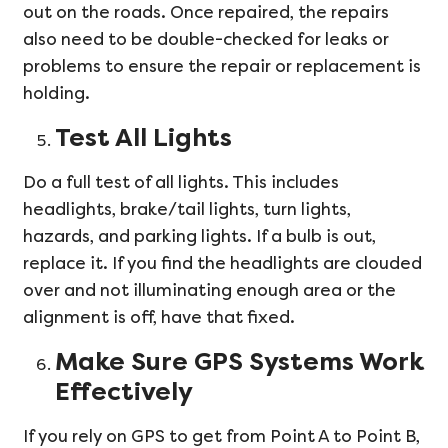
out on the roads. Once repaired, the repairs
also need to be double-checked for leaks or
problems to ensure the repair or replacement is
holding.
Test All Lights
Do a full test of all lights. This includes
headlights, brake/tail lights, turn lights,
hazards, and parking lights. If a bulb is out,
replace it. If you find the headlights are clouded
over and not illuminating enough area or the
alignment is off, have that fixed.
Make Sure GPS Systems Work
Effectively
If you rely on GPS to get from Point A to Point B,