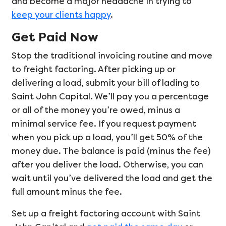
and become a major headache in trying to
keep your clients happy
.
Get Paid Now
Stop the traditional invoicing routine and move
to freight factoring. After picking up or
delivering a load, submit your bill of lading to
Saint John Capital. We’ll pay you a percentage
or all of the money you’re owed, minus a
minimal service fee. If you request payment
when you pick up a load, you’ll get 50% of the
money due. The balance is paid (minus the fee)
after you deliver the load. Otherwise, you can
wait until you’ve delivered the load and get the
full amount minus the fee.
Set up a freight factoring account with Saint