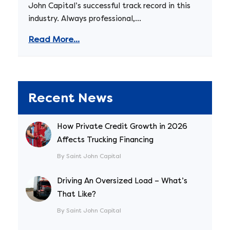
John Capital’s successful track record in this
industry. Always professional,...
Read More...
Recent News
How Private Credit Growth in 2026
Affects Trucking Financing
By Saint John Capital
Driving An Oversized Load – What’s
That Like?
By Saint John Capital