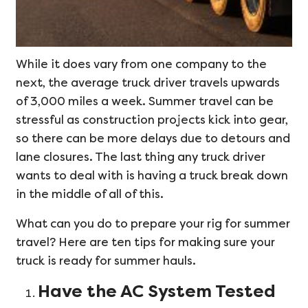
While it does vary from one company to the
next, the average truck driver travels upwards
of 3,000 miles a week. Summer travel can be
stressful as construction projects kick into gear,
so there can be more delays due to detours and
lane closures. The last thing any truck driver
wants to deal with is having a truck break down
in the middle of all of this.
What can you do to prepare your rig for summer
travel? Here are ten tips for making sure your
truck is ready for summer hauls.
Have the AC System Tested