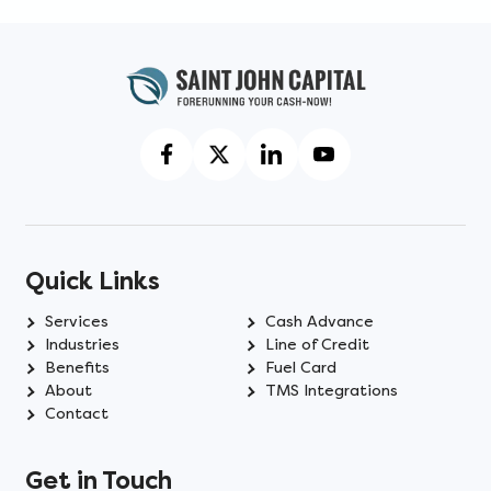
Quick Links
Services
Cash Advance
Industries
Line of Credit
Benefits
Fuel Card
About
TMS Integrations
Contact
Get in Touch