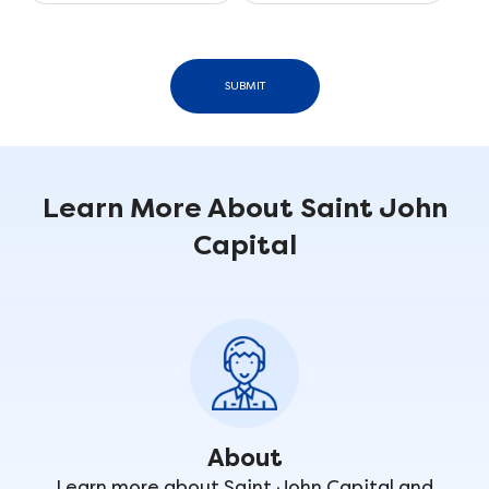
SUBMIT
Learn More About Saint John
Capital
About
Learn more about Saint John Capital and