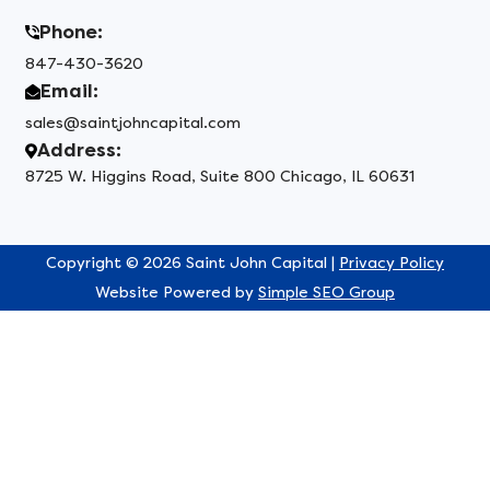
Phone:
847-430-3620
Email:
sales@saintjohncapital.com
Address:
8725 W. Higgins Road, Suite 800 Chicago, IL 60631
Copyright © 2026 Saint John Capital |
Privacy Policy
Website Powered by
Simple SEO Group