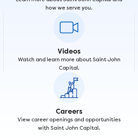
how we serve you.
Videos
Watch and learn more about Saint John
Capital.
Careers
View career openings and opportunities
with Saint John Capital.