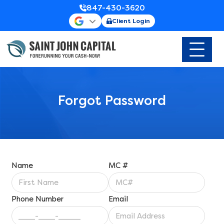
847-430-3620
Client Login
Forgot Password
Name
MC #
Phone Number
Email