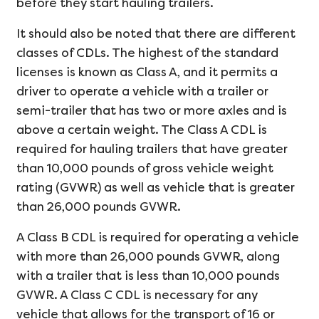
before they start hauling trailers.
It should also be noted that there are different
classes of CDLs. The highest of the standard
licenses is known as Class A, and it permits a
driver to operate a vehicle with a trailer or
semi-trailer that has two or more axles and is
above a certain weight. The Class A CDL is
required for hauling trailers that have greater
than 10,000 pounds of gross vehicle weight
rating (GVWR) as well as vehicle that is greater
than 26,000 pounds GVWR.
A Class B CDL is required for operating a vehicle
with more than 26,000 pounds GVWR, along
with a trailer that is less than 10,000 pounds
GVWR. A Class C CDL is necessary for any
vehicle that allows for the transport of 16 or