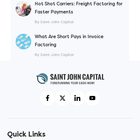
Hot Shot Carriers: Freight Factoring for
Faster Payments
By Saint John Capital
What Are Short Pays in Invoice
Factoring
By Saint John Capital
Quick Links