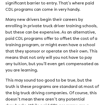
significant barrier to entry. That’s where paid
CDL programs can come in very handy.
Many new drivers begin their careers by
enrolling in private truck driver training schools,
but these can be expensive. As an alternative,
paid CDL programs offer to offset the cost of a
training program, or might even have a school
that they sponsor or operate on their own. This
means that not only will you not have to pay
any tuition, but you’ll even get compensated as
you are learning.
This may sound too good to be true, but the
truth is these programs are standard at most of
the big truck driving companies. Of course, this
doesn’t mean there aren’t any potential