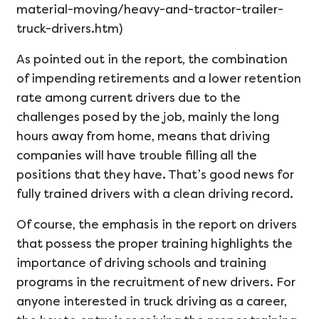
material-moving/heavy-and-tractor-trailer-
truck-drivers.htm)
As pointed out in the report, the combination
of impending retirements and a lower retention
rate among current drivers due to the
challenges posed by the job, mainly the long
hours away from home, means that driving
companies will have trouble filling all the
positions that they have. That’s good news for
fully trained drivers with a clean driving record.
Of course, the emphasis in the report on drivers
that possess the proper training highlights the
importance of driving schools and training
programs in the recruitment of new drivers. For
anyone interested in truck driving as a career,