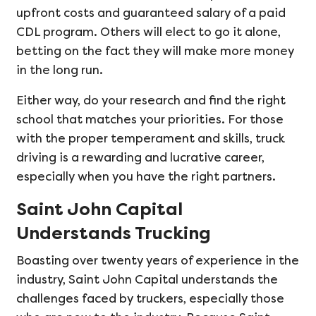
upfront costs and guaranteed salary of a paid
CDL program. Others will elect to go it alone,
betting on the fact they will make more money
in the long run.
Either way, do your research and find the right
school that matches your priorities. For those
with the proper temperament and skills, truck
driving is a rewarding and lucrative career,
especially when you have the right partners.
Saint John Capital
Understands Trucking
Boasting over twenty years of experience in the
industry, Saint John Capital understands the
challenges faced by truckers, especially those