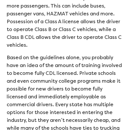
more passengers. This can include buses,
passenger vans, HAZMAT vehicles and more.
Possession of a Class A license allows the driver
to operate Class B or Class C vehicles, while a
Class B CDL allows the driver to operate Class C
vehicles.
Based on the guidelines alone, you probably
have an idea of the amount of training involved
to become fully CDL licensed. Private schools
and even community college programs make it
possible for new drivers to become fully
licensed and immediately employable as
commercial drivers. Every state has multiple
options for those interested in entering the
industry, but they aren’t necessarily cheap, and
while many of the schools have ties to trucking