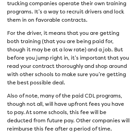
trucking companies operate their own training
programs. It’s a way to recruit drivers and lock
them in on favorable contracts.
For the driver, it means that you are getting
both training (that you are being paid for,
though it may be at a low rate) and a job. But
before you jump right in, it’s important that you
read your contract thoroughly and shop around
with other schools to make sure you’re getting
the best possible deal.
Also of note, many of the paid CDL programs,
though not all, will have upfront fees you have
to pay. At some schools, this fee will be
deducted from future pay. Other companies will
reimburse this fee after a period of time.