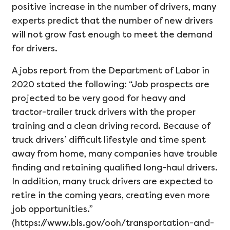
positive increase in the number of drivers, many
experts predict that the number of new drivers
will not grow fast enough to meet the demand
for drivers.
A jobs report from the Department of Labor in
2020 stated the following: “Job prospects are
projected to be very good for heavy and
tractor-trailer truck drivers with the proper
training and a clean driving record. Because of
truck drivers’ difficult lifestyle and time spent
away from home, many companies have trouble
finding and retaining qualified long-haul drivers.
In addition, many truck drivers are expected to
retire in the coming years, creating even more
job opportunities.”
(https://www.bls.gov/ooh/transportation-and-