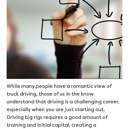
While many people have a romantic view of
truck driving, those of us in the know
understand that driving is a challenging career,
especially when you are just starting out.
Driving big rigs requires a good amount of
training and initial capital, creating a