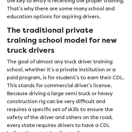
the key to entry is receiving the proper training.
That’s why there are some many school and
education options for aspiring drivers.
The traditional private
training school model for new
truck drivers
The goal of almost any truck driver training
school, whether it’s a private institution or a
paid program, is for student’s to earn their CDL.
This stands for commercial driver’s license.
Because driving a large semi truck or heavy
construction rig can be very difficult and
requires a specific set of skills to ensure the
safety of the driver and others on the road,
every state requires drivers to have a CDL