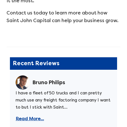
it the most.
Contact us today to learn more about how
Saint John Capital can help your business grow.
Recent Reviews
Bruno Philips
I have a fleet of 50 trucks and I can pretty
much use any freight factoring company I want
to but I stick with Saint...
Read More...