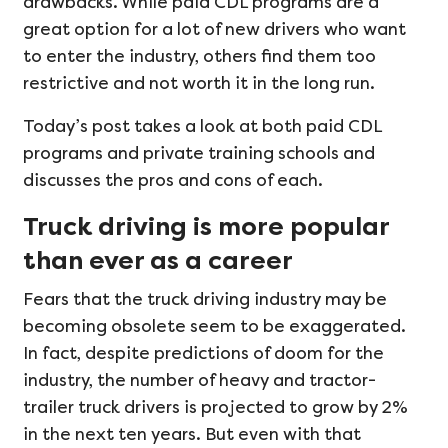
drawbacks. While paid CDL programs are a
great option for a lot of new drivers who want
to enter the industry, others find them too
restrictive and not worth it in the long run.
Today’s post takes a look at both paid CDL
programs and private training schools and
discusses the pros and cons of each.
Truck driving is more popular
than ever as a career
Fears that the truck driving industry may be
becoming obsolete seem to be exaggerated.
In fact, despite predictions of doom for the
industry, the number of heavy and tractor-
trailer truck drivers is projected to grow by 2%
in the next ten years. But even with that