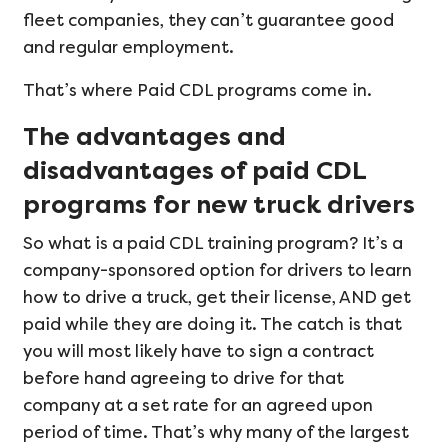
fleet companies, they can’t guarantee good
and regular employment.
That’s where Paid CDL programs come in.
The advantages and
disadvantages of paid CDL
programs for new truck drivers
So what is a paid CDL training program? It’s a
company-sponsored option for drivers to learn
how to drive a truck, get their license, AND get
paid while they are doing it. The catch is that
you will most likely have to sign a contract
before hand agreeing to drive for that
company at a set rate for an agreed upon
period of time. That’s why many of the largest