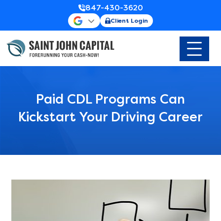
847-430-3620
Client Login
Paid CDL Programs Can
Kickstart Your Driving Career