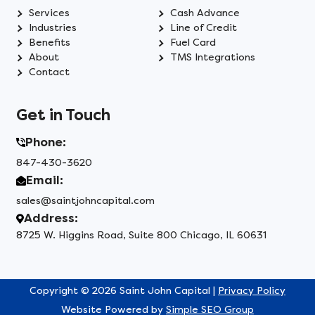
Services
Cash Advance
Industries
Line of Credit
Benefits
Fuel Card
About
TMS Integrations
Contact
Get in Touch
Phone:
847-430-3620
Email:
sales@saintjohncapital.com
Address:
8725 W. Higgins Road, Suite 800 Chicago, IL 60631
Copyright © 2026 Saint John Capital |
Privacy Policy
Website Powered by
Simple SEO Group