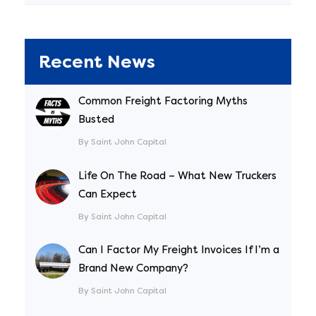
Recent News
Common Freight Factoring Myths
Busted
By Saint John Capital
Life On The Road – What New Truckers
Can Expect
By Saint John Capital
Can I Factor My Freight Invoices If I’m a
Brand New Company?
By Saint John Capital