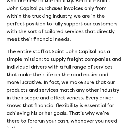
who are new to the industry. Because Saint
John Capital purchases invoices only from
within the trucking industry, we are in the
perfect position to fully support our customers
with the sort of tailored services that directly
meet their financial needs.
The entire staff at Saint John Capital has a
simple mission: to supply freight companies and
individual drivers with a full range of services
that make their life on the road easier and
more lucrative. In fact, we make sure that our
products and services match any other industry
in their scope and effectiveness. Every driver
knows that financial flexibility is essential for
achieving his or her goals. That’s why we’re
there to forerun your cash, whenever you need