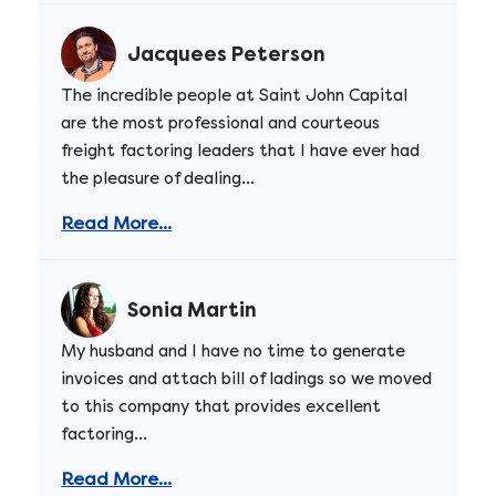
Jacquees Peterson
The incredible people at Saint John Capital
are the most professional and courteous
freight factoring leaders that I have ever had
the pleasure of dealing...
Read More...
Sonia Martin
My husband and I have no time to generate
invoices and attach bill of ladings so we moved
to this company that provides excellent
factoring...
Read More...