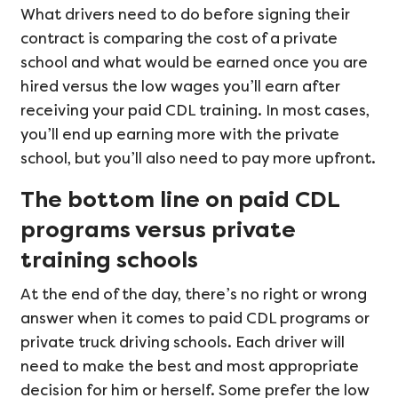
What drivers need to do before signing their
contract is comparing the cost of a private
school and what would be earned once you are
hired versus the low wages you’ll earn after
receiving your paid CDL training. In most cases,
you’ll end up earning more with the private
school, but you’ll also need to pay more upfront.
The bottom line on paid CDL
programs versus private
training schools
At the end of the day, there’s no right or wrong
answer when it comes to paid CDL programs or
private truck driving schools. Each driver will
need to make the best and most appropriate
decision for him or herself. Some prefer the low