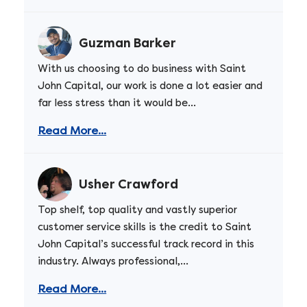
Guzman Barker
With us choosing to do business with Saint
John Capital, our work is done a lot easier and
far less stress than it would be...
Read More...
Usher Crawford
Top shelf, top quality and vastly superior
customer service skills is the credit to Saint
John Capital’s successful track record in this
industry. Always professional,...
Read More...