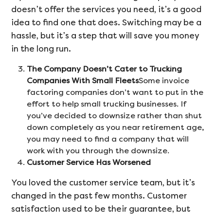
doesn’t offer the services you need, it’s a good
idea to find one that does. Switching may be a
hassle, but it’s a step that will save you money
in the long run.
The Company Doesn’t Cater to Trucking
Companies With Small Fleets
Some invoice
factoring companies don’t want to put in the
effort to help small trucking businesses. If
you’ve decided to downsize rather than shut
down completely as you near retirement age,
you may need to find a company that will
work with you through the downsize.
Customer Service Has Worsened
You loved the customer service team, but it’s
changed in the past few months. Customer
satisfaction used to be their guarantee, but