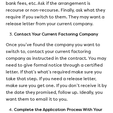
bank fees, etc. Ask if the arrangement is
recourse or non-recourse. Finally, ask what they
require if you switch to them. They may want a
release letter from your current company.
Contact Your Current Factoring Company
Once you’ve found the company you want to
switch to, contact your current factoring
company as instructed in the contract. You may
need to give formal notice through a certified
letter. If that’s what’s required make sure you
take that step. If you need a release letter,
make sure you get one. If you don’t receive it by
the date they promised, follow up. Ideally, you
want them to email it to you.
Complete the Application Process With Your