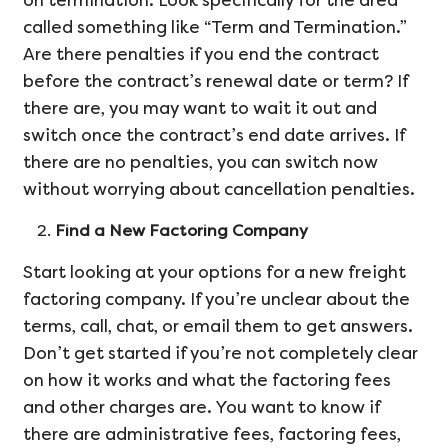
on termination. Look specifically for the area
called something like “Term and Termination.”
Are there penalties if you end the contract
before the contract’s renewal date or term? If
there are, you may want to wait it out and
switch once the contract’s end date arrives. If
there are no penalties, you can switch now
without worrying about cancellation penalties.
Find a New Factoring Company
Start looking at your options for a new freight
factoring company. If you’re unclear about the
terms, call, chat, or email them to get answers.
Don’t get started if you’re not completely clear
on how it works and what the factoring fees
and other charges are. You want to know if
there are administrative fees, factoring fees,