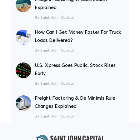
Explained
By Saint John Capital
How Can I Get Money Faster For Truck
Loads Delivered?
By Saint John Capital
U.S. Xpress Goes Public, Stock Rises
Early
By Saint John Capital
Freight Factoring & De Minimis Rule
Changes Explained
By Saint John Capital