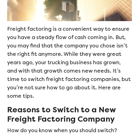
Freight factoring is a convenient way to ensure
you have a steady flow of cash coming in. But,
you may find that the company you chose isn’t
the right fit anymore. While they were great
years ago, your trucking business has grown,
and with that growth comes new needs. It’s
time to switch freight factoring companies, but
you’re not sure how to go about it. Here are
some tips.
Reasons to Switch to a New
Freight Factoring Company
How do you know when you should switch?