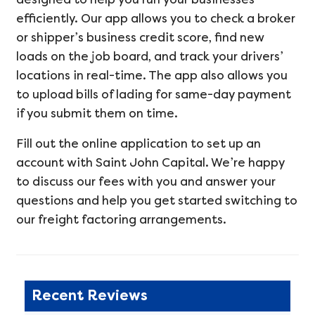
efficiently. Our app allows you to check a broker
or shipper’s business credit score, find new
loads on the job board, and track your drivers’
locations in real-time. The app also allows you
to upload bills of lading for same-day payment
if you submit them on time.
Fill out the online application to set up an
account with Saint John Capital. We’re happy
to discuss our fees with you and answer your
questions and help you get started switching to
our freight factoring arrangements.
Recent Reviews