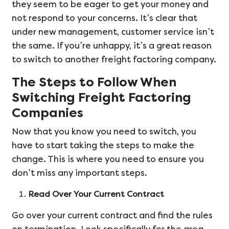
they seem to be eager to get your money and
not respond to your concerns. It’s clear that
under new management, customer service isn’t
the same. If you’re unhappy, it’s a great reason
to switch to another freight factoring company.
The Steps to Follow When
Switching Freight Factoring
Companies
Now that you know you need to switch, you
have to start taking the steps to make the
change. This is where you need to ensure you
don’t miss any important steps.
Read Over Your Current Contract
Go over your current contract and find the rules