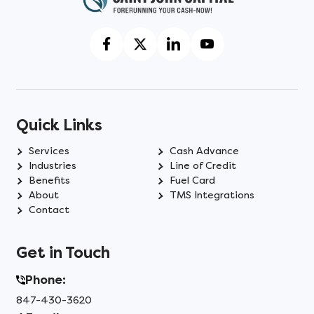
Quick Links
Services
Cash Advance
Industries
Line of Credit
Benefits
Fuel Card
About
TMS Integrations
Contact
Get in Touch
Phone:
847-430-3620