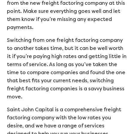
from the new freight factoring company at this
point. Make sure everything goes well and let
them know if you’re missing any expected
payments.
Switching from one freight factoring company
to another takes time, but it can be well worth
it if you’re paying high rates and getting little in
terms of service. As long as you’ve taken the
time to compare companies and found the one
that best fits your current needs, switching
freight factoring companies is a savvy business
move.
Saint John Capital is a comprehensive freight
factoring company with the low rates you
desire, and we have a range of services
designed to help you run your businesses