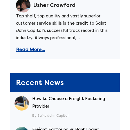
Usher Crawford
Top shelf, top quality and vastly superior
customer service skills is the credit to Saint
John Capital’s successful track record in this
industry. Always professional,...
Read More...
Recent News
How to Choose a Freight Factoring
Provider
By Saint John Capital
Freight Factoring vs Bank Loans: