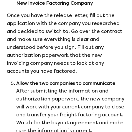
New Invoice Factoring Company
Once you have the release letter, fill out the
application with the company you researched
and decided to switch to. Go over the contract
and make sure everything is clear and
understood before you sign. Fill out any
authorization paperwork that the new
invoicing company needs to look at any
accounts you have factored.
Allow the two companies to communicate
After submitting the information and
authorization paperwork, the new company
will work with your current company to close
and transfer your freight factoring account.
Watch for the buyout agreement and make
sure the information is correct.