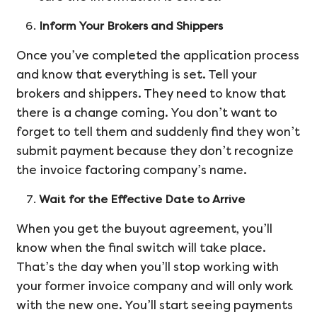
Inform Your Brokers and Shippers
Once you’ve completed the application process
and know that everything is set. Tell your
brokers and shippers. They need to know that
there is a change coming. You don’t want to
forget to tell them and suddenly find they won’t
submit payment because they don’t recognize
the invoice factoring company’s name.
Wait for the Effective Date to Arrive
When you get the buyout agreement, you’ll
know when the final switch will take place.
That’s the day when you’ll stop working with
your former invoice company and will only work
with the new one. You’ll start seeing payments