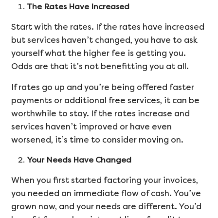
The Rates Have Increased
Start with the rates. If the rates have increased
but services haven’t changed, you have to ask
yourself what the higher fee is getting you.
Odds are that it’s not benefitting you at all.
If rates go up and you’re being offered faster
payments or additional free services, it can be
worthwhile to stay. If the rates increase and
services haven’t improved or have even
worsened, it’s time to consider moving on.
Your Needs Have Changed
When you first started factoring your invoices,
you needed an immediate flow of cash. You’ve
grown now, and your needs are different. You’d