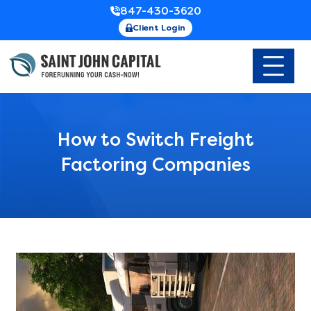
847-430-3620
Client Login
How to Switch Freight
Factoring Companies