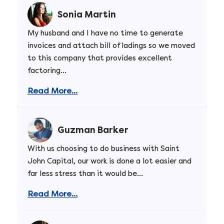
Sonia Martin
My husband and I have no time to generate
invoices and attach bill of ladings so we moved
to this company that provides excellent
factoring...
Read More...
Guzman Barker
With us choosing to do business with Saint
John Capital, our work is done a lot easier and
far less stress than it would be...
Read More...