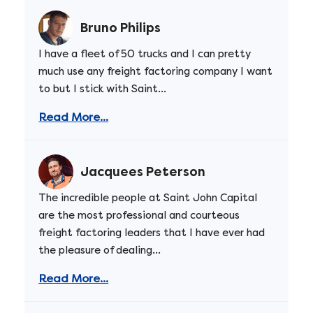
Bruno Philips
I have a fleet of 50 trucks and I can pretty
much use any freight factoring company I want
to but I stick with Saint...
Read More...
Jacquees Peterson
The incredible people at Saint John Capital
are the most professional and courteous
freight factoring leaders that I have ever had
the pleasure of dealing...
Read More...