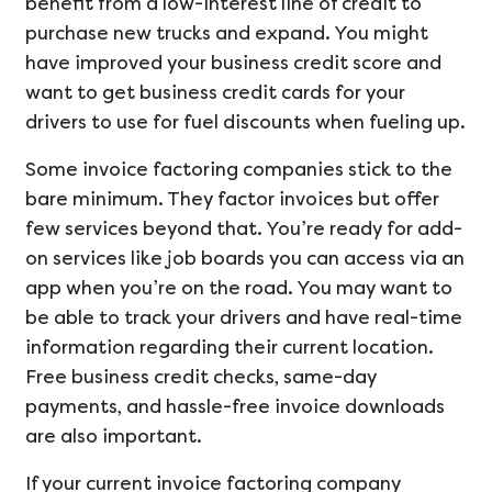
benefit from a low-interest line of credit to
purchase new trucks and expand. You might
have improved your business credit score and
want to get business credit cards for your
drivers to use for fuel discounts when fueling up.
Some invoice factoring companies stick to the
bare minimum. They factor invoices but offer
few services beyond that. You’re ready for add-
on services like job boards you can access via an
app when you’re on the road. You may want to
be able to track your drivers and have real-time
information regarding their current location.
Free business credit checks, same-day
payments, and hassle-free invoice downloads
are also important.
If your current invoice factoring company