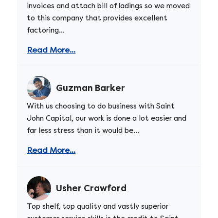
invoices and attach bill of ladings so we moved
to this company that provides excellent
factoring...
Read More...
Guzman Barker
With us choosing to do business with Saint
John Capital, our work is done a lot easier and
far less stress than it would be...
Read More...
Usher Crawford
Top shelf, top quality and vastly superior