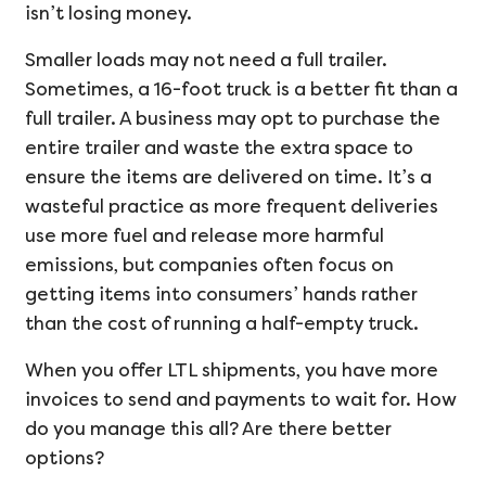
isn’t losing money.
Smaller loads may not need a full trailer.
Sometimes, a 16-foot truck is a better fit than a
full trailer. A business may opt to purchase the
entire trailer and waste the extra space to
ensure the items are delivered on time. It’s a
wasteful practice as more frequent deliveries
use more fuel and release more harmful
emissions, but companies often focus on
getting items into consumers’ hands rather
than the cost of running a half-empty truck.
When you offer LTL shipments, you have more
invoices to send and payments to wait for. How
do you manage this all? Are there better
options?