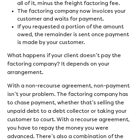
all of it, minus the freight factoring fee.
The factoring company now invoices your
customer and waits for payment.
If you requested a portion of the amount
owed, the remainder is sent once payment
is made by your customer.
What happens if your client doesn’t pay the
factoring company? It depends on your
arrangement.
With a non-recourse agreement, non-payment
isn’t your problem. The factoring company has
to chase payment, whether that’s selling the
unpaid debt to a debt collector or taking your
customer to court. With a recourse agreement,
you have to repay the money you were
advanced. There’s also a combination of the