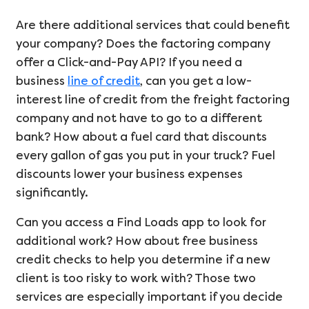
Are there additional services that could benefit
your company? Does the factoring company
offer a Click-and-Pay API? If you need a
business
line of credit
, can you get a low-
interest line of credit from the freight factoring
company and not have to go to a different
bank? How about a fuel card that discounts
every gallon of gas you put in your truck? Fuel
discounts lower your business expenses
significantly.
Can you access a Find Loads app to look for
additional work? How about free business
credit checks to help you determine if a new
client is too risky to work with? Those two
services are especially important if you decide