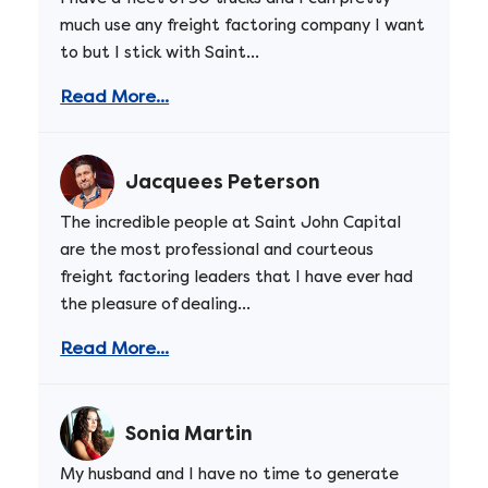
much use any freight factoring company I want
to but I stick with Saint...
Read More...
Jacquees Peterson
The incredible people at Saint John Capital
are the most professional and courteous
freight factoring leaders that I have ever had
the pleasure of dealing...
Read More...
Sonia Martin
My husband and I have no time to generate