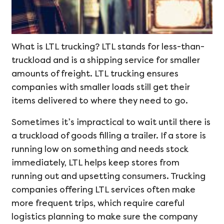
What is LTL trucking? LTL stands for less-than-
truckload and is a shipping service for smaller
amounts of freight. LTL trucking ensures
companies with smaller loads still get their
items delivered to where they need to go.
Sometimes it’s impractical to wait until there is
a truckload of goods filling a trailer. If a store is
running low on something and needs stock
immediately, LTL helps keep stores from
running out and upsetting consumers. Trucking
companies offering LTL services often make
more frequent trips, which require careful
logistics planning to make sure the company