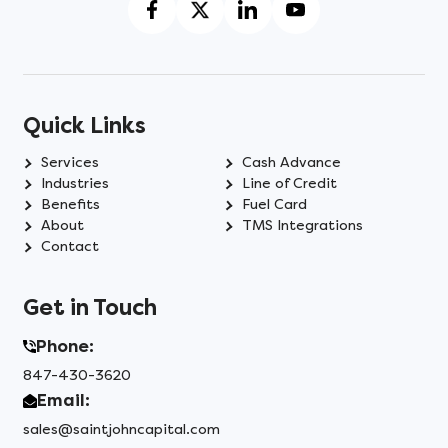
Quick Links
Services
Cash Advance
Industries
Line of Credit
Benefits
Fuel Card
About
TMS Integrations
Contact
Get in Touch
Phone:
847-430-3620
Email:
sales@saintjohncapital.com