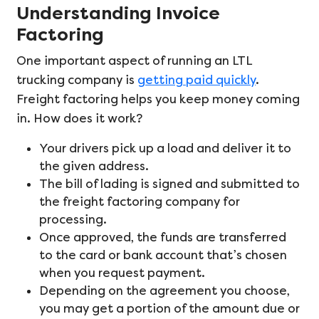
Understanding Invoice
Factoring
One important aspect of running an LTL
trucking company is
getting paid quickly
.
Freight factoring helps you keep money coming
in. How does it work?
Your drivers pick up a load and deliver it to
the given address.
The bill of lading is signed and submitted to
the freight factoring company for
processing.
Once approved, the funds are transferred
to the card or bank account that’s chosen
when you request payment.
Depending on the agreement you choose,
you may get a portion of the amount due or