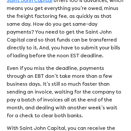
Saint John Capital
offers 100% advances, which
means you get everything you’re owed, minus
the freight factoring fee, as quickly as that
same day. How do you get same-day
payments? You need to get the Saint John
Capital card so that funds can be transferred
directly to it. And, you have to submit your bills
of lading before the noon EST deadline.
Even if you miss the deadline, payments
through an EBT don’t take more than a few
business days. It’s still so much faster than
sending an invoice, waiting for the company to
pay a batch of invoices all at the end of the
month, and dealing with another week’s wait
for a check to clear both banks.
With Saint John Capital, you can receive the