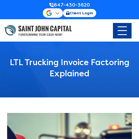
847-430-3620
Client Login
LTL Trucking Invoice Factoring
Explained