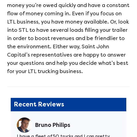
money you’re owed quickly and have a constant
flow of money coming in. Even if you focus on
LTL business, you have money available. Or, look
into STL to have several loads filling your trailer
in order to boost revenues and be friendlier to
the environment. Either way, Saint John
Capital’s representatives are happy to answer
your questions and help you decide what’s best
for your LTL trucking business.
Recent Reviews
Bruno Philips
I have a fleet of 50 trucks and I can pretty