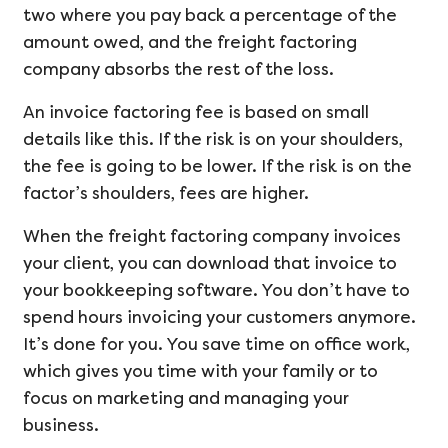
two where you pay back a percentage of the
amount owed, and the freight factoring
company absorbs the rest of the loss.
An invoice factoring fee is based on small
details like this. If the risk is on your shoulders,
the fee is going to be lower. If the risk is on the
factor’s shoulders, fees are higher.
When the freight factoring company invoices
your client, you can download that invoice to
your bookkeeping software. You don’t have to
spend hours invoicing your customers anymore.
It’s done for you. You save time on office work,
which gives you time with your family or to
focus on marketing and managing your
business.