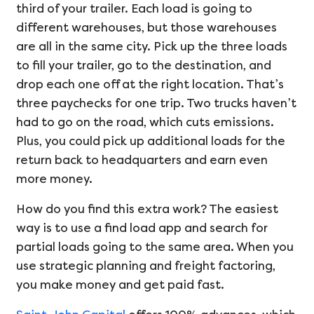
third of your trailer. Each load is going to
different warehouses, but those warehouses
are all in the same city. Pick up the three loads
to fill your trailer, go to the destination, and
drop each one off at the right location. That’s
three paychecks for one trip. Two trucks haven’t
had to go on the road, which cuts emissions.
Plus, you could pick up additional loads for the
return back to headquarters and earn even
more money.
How do you find this extra work? The easiest
way is to use a find load app and search for
partial loads going to the same area. When you
use strategic planning and freight factoring,
you make money and get paid fast.