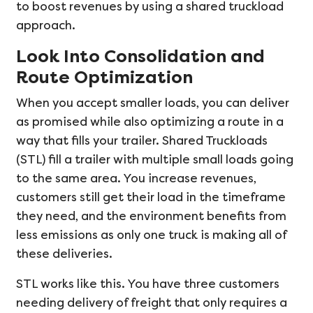
to boost revenues by using a shared truckload
approach.
Look Into Consolidation and
Route Optimization
When you accept smaller loads, you can deliver
as promised while also optimizing a route in a
way that fills your trailer. Shared Truckloads
(STL) fill a trailer with multiple small loads going
to the same area. You increase revenues,
customers still get their load in the timeframe
they need, and the environment benefits from
less emissions as only one truck is making all of
these deliveries.
STL works like this. You have three customers
needing delivery of freight that only requires a