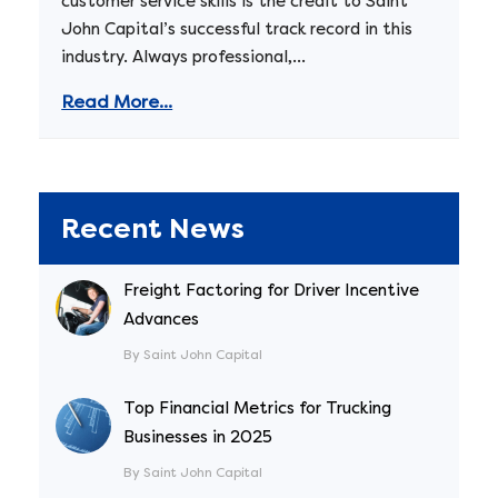
customer service skills is the credit to Saint
John Capital’s successful track record in this
industry. Always professional,...
Read More...
Recent News
Freight Factoring for Driver Incentive
Advances
By Saint John Capital
Top Financial Metrics for Trucking
Businesses in 2025
By Saint John Capital