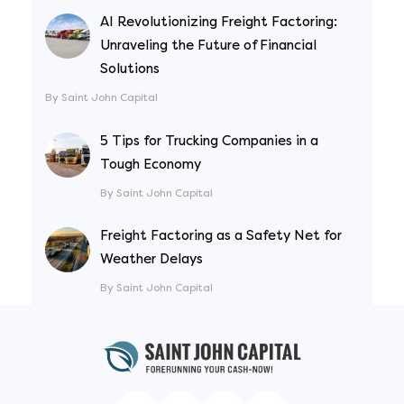
AI Revolutionizing Freight Factoring:
Unraveling the Future of Financial
Solutions
By Saint John Capital
5 Tips for Trucking Companies in a
Tough Economy
By Saint John Capital
Freight Factoring as a Safety Net for
Weather Delays
By Saint John Capital