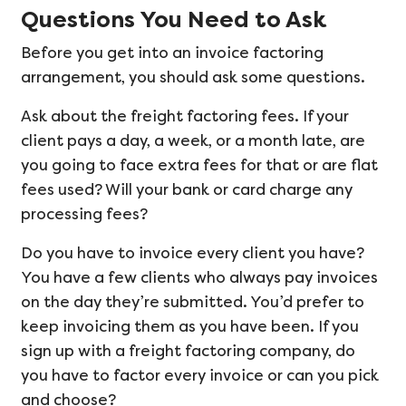
Questions You Need to Ask
Before you get into an invoice factoring
arrangement, you should ask some questions.
Ask about the freight factoring fees. If your
client pays a day, a week, or a month late, are
you going to face extra fees for that or are flat
fees used? Will your bank or card charge any
processing fees?
Do you have to invoice every client you have?
You have a few clients who always pay invoices
on the day they’re submitted. You’d prefer to
keep invoicing them as you have been. If you
sign up with a freight factoring company, do
you have to factor every invoice or can you pick
and choose?