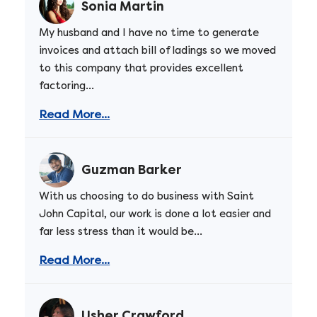
Sonia Martin
My husband and I have no time to generate
invoices and attach bill of ladings so we moved
to this company that provides excellent
factoring...
Read More...
Guzman Barker
With us choosing to do business with Saint
John Capital, our work is done a lot easier and
far less stress than it would be...
Read More...
Usher Crawford