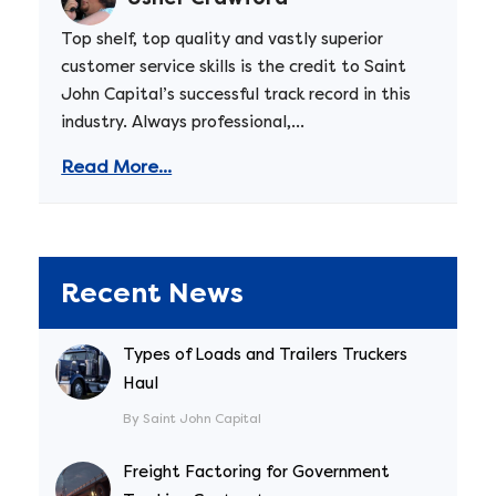
Top shelf, top quality and vastly superior
customer service skills is the credit to Saint
John Capital’s successful track record in this
industry. Always professional,...
Read More...
Recent News
Types of Loads and Trailers Truckers
Haul
By Saint John Capital
Freight Factoring for Government