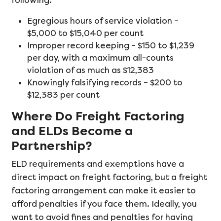
following.
Egregious hours of service violation –
$5,000 to $15,040 per count
Improper record keeping – $150 to $1,239
per day, with a maximum all-counts
violation of as much as $12,383
Knowingly falsifying records – $200 to
$12,383 per count
Where Do Freight Factoring
and ELDs Become a
Partnership?
ELD requirements and exemptions have a
direct impact on freight factoring, but a freight
factoring arrangement can make it easier to
afford penalties if you face them. Ideally, you
want to avoid fines and penalties for having