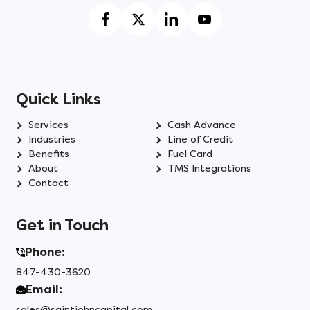
Quick Links
Services
Cash Advance
Industries
Line of Credit
Benefits
Fuel Card
About
TMS Integrations
Contact
Get in Touch
Phone:
847-430-3620
Email:
sales@saintjohncapital.com