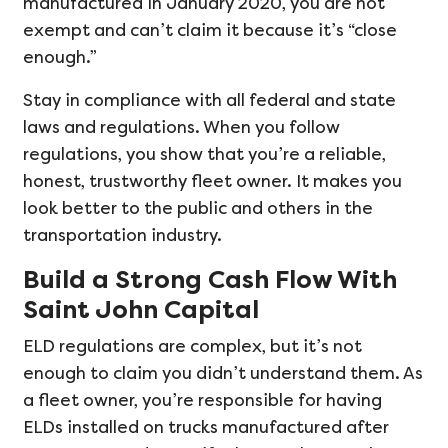
manufactured in January 2020, you are not
exempt and can’t claim it because it’s “close
enough.”
Stay in compliance with all federal and state
laws and regulations. When you follow
regulations, you show that you’re a reliable,
honest, trustworthy fleet owner. It makes you
look better to the public and others in the
transportation industry.
Build a Strong Cash Flow With
Saint John Capital
ELD regulations are complex, but it’s not
enough to claim you didn’t understand them. As
a fleet owner, you’re responsible for having
ELDs installed on trucks manufactured after