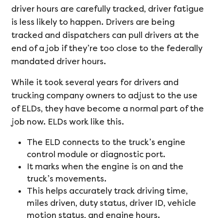
driver hours are carefully tracked, driver fatigue
is less likely to happen. Drivers are being
tracked and dispatchers can pull drivers at the
end of a job if they’re too close to the federally
mandated driver hours.
While it took several years for drivers and
trucking company owners to adjust to the use
of ELDs, they have become a normal part of the
job now. ELDs work like this.
The ELD connects to the truck’s engine
control module or diagnostic port.
It marks when the engine is on and the
truck’s movements.
This helps accurately track driving time,
miles driven, duty status, driver ID, vehicle
motion status, and engine hours.