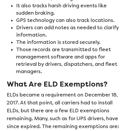
It also tracks harsh driving events like
sudden braking.
GPS technology can also track locations.
Drivers can add notes as needed to clarify
information.
The information is stored securely.
Those records are transmitted to fleet
management software and apps for
retrieval by drivers, dispatchers, and fleet
managers.
What Are ELD Exemptions?
ELDs became a requirement on December 18,
2017. At that point, all carriers had to install
ELDs, but there are a few ELD exemptions
remaining. Many, such as for UPS drivers, have
since expired. The remaining exemptions are: