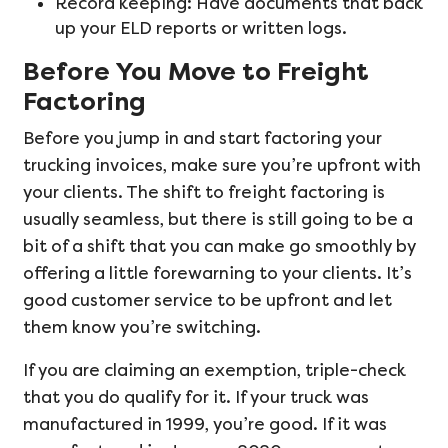
Record keeping: Have documents that back
up your ELD reports or written logs.
Before You Move to Freight
Factoring
Before you jump in and start factoring your
trucking invoices, make sure you’re upfront with
your clients. The shift to freight factoring is
usually seamless, but there is still going to be a
bit of a shift that you can make go smoothly by
offering a little forewarning to your clients. It’s
good customer service to be upfront and let
them know you’re switching.
If you are claiming an exemption, triple-check
that you do qualify for it. If your truck was
manufactured in 1999, you’re good. If it was