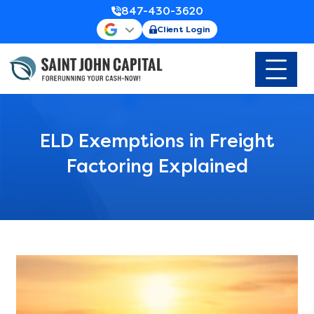
847-430-3620
Client Login
ELD Exemptions in Freight
Factoring Explained