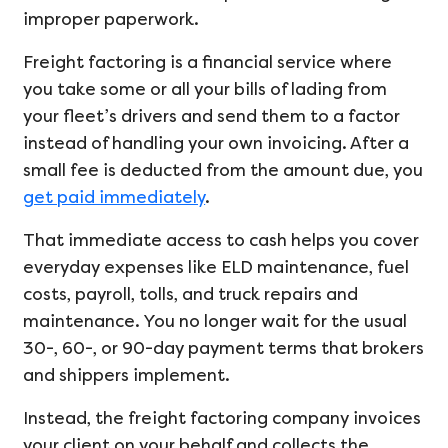
improper paperwork.
Freight factoring is a financial service where
you take some or all your bills of lading from
your fleet’s drivers and send them to a factor
instead of handling your own invoicing. After a
small fee is deducted from the amount due, you
get paid immediately
.
That immediate access to cash helps you cover
everyday expenses like ELD maintenance, fuel
costs, payroll, tolls, and truck repairs and
maintenance. You no longer wait for the usual
30-, 60-, or 90-day payment terms that brokers
and shippers implement.
Instead, the freight factoring company invoices
your client on your behalf and collects the