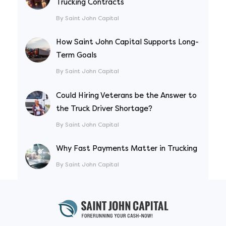
Trucking Contracts
By Saint John Capital
How Saint John Capital Supports Long-
Term Goals
By Saint John Capital
Could Hiring Veterans be the Answer to
the Truck Driver Shortage?
By Saint John Capital
Why Fast Payments Matter in Trucking
By Saint John Capital