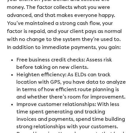
money. The factor collects what you were
advanced, and that makes everyone happy.
You’ve maintained a strong cash flow, your
factor is repaid, and your client pays as normal
with no change to the system they’re used to.
In addition to immediate payments, you gain:
Free business credit checks: Assess risk
before taking on new clients.
Heighten efficiency: As ELDs can track
location with GPS, you have data to analyze
in terms of how efficient route planning is
and whether there’s room for improvement.
Improve customer relationships: With less
time spent generating and tracking
invoices and payments, spend time building
strong relationships with your customers.