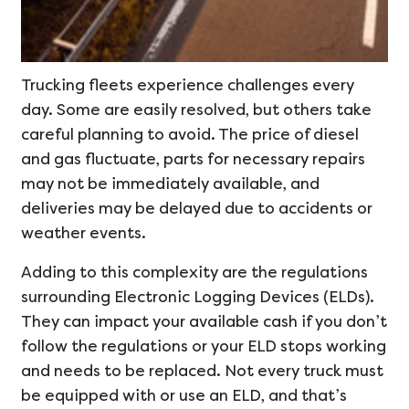
Trucking fleets experience challenges every
day. Some are easily resolved, but others take
careful planning to avoid. The price of diesel
and gas fluctuate, parts for necessary repairs
may not be immediately available, and
deliveries may be delayed due to accidents or
weather events.
Adding to this complexity are the regulations
surrounding Electronic Logging Devices (ELDs).
They can impact your available cash if you don’t
follow the regulations or your ELD stops working
and needs to be replaced. Not every truck must
be equipped with or use an ELD, and that’s