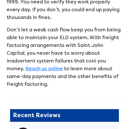
1999. You need to verify they work properly
every day. If you don’t, you could end up paying
thousands in fines.
Don’t let a weak cash flow keep you from being
able to maintain your ELD system. With freight
factoring arrangements with Saint John
Capital, you never have to worry about
inadvertent system failures that cost you
money.
Reach us online
to learn more about
same-day payments and the other benefits of
freight factoring.
Recent Reviews