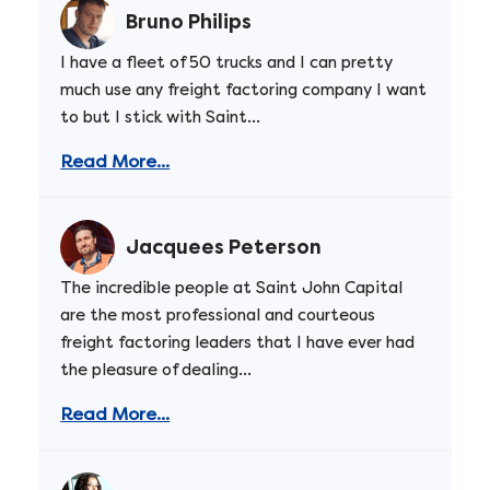
Bruno Philips
I have a fleet of 50 trucks and I can pretty
much use any freight factoring company I want
to but I stick with Saint...
Read More...
Jacquees Peterson
The incredible people at Saint John Capital
are the most professional and courteous
freight factoring leaders that I have ever had
the pleasure of dealing...
Read More...