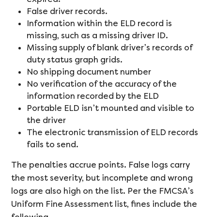
False driver records.
Information within the ELD record is
missing, such as a missing driver ID.
Missing supply of blank driver’s records of
duty status graph grids.
No shipping document number
No verification of the accuracy of the
information recorded by the ELD
Portable ELD isn’t mounted and visible to
the driver
The electronic transmission of ELD records
fails to send.
The penalties accrue points. False logs carry
the most severity, but incomplete and wrong
logs are also high on the list. Per the FMCSA’s
Uniform Fine Assessment list, fines include the