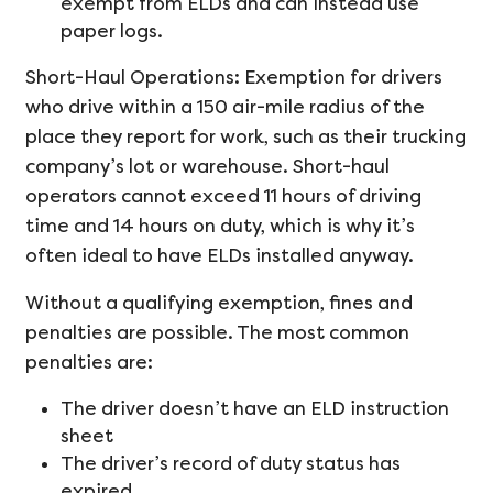
exempt from ELDs and can instead use
paper logs.
Short-Haul Operations: Exemption for drivers
who drive within a 150 air-mile radius of the
place they report for work, such as their trucking
company’s lot or warehouse. Short-haul
operators cannot exceed 11 hours of driving
time and 14 hours on duty, which is why it’s
often ideal to have ELDs installed anyway.
Without a qualifying exemption, fines and
penalties are possible. The most common
penalties are:
The driver doesn’t have an ELD instruction
sheet
The driver’s record of duty status has
expired.