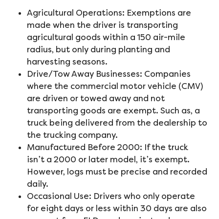
Agricultural Operations: Exemptions are
made when the driver is transporting
agricultural goods within a 150 air-mile
radius, but only during planting and
harvesting seasons.
Drive/Tow Away Businesses: Companies
where the commercial motor vehicle (CMV)
are driven or towed away and not
transporting goods are exempt. Such as, a
truck being delivered from the dealership to
the trucking company.
Manufactured Before 2000: If the truck
isn’t a 2000 or later model, it’s exempt.
However, logs must be precise and recorded
daily.
Occasional Use: Drivers who only operate
for eight days or less within 30 days are also