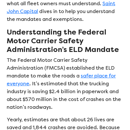
what all fleet owners must understand.
Saint
John Capital
dives in to help you understand
the mandates and exemptions.
Understanding the Federal
Motor Carrier Safety
Administration’s ELD Mandate
The Federal Motor Carrier Safety
Administration (FMCSA) established the ELD
mandate to make the roads a
safer place for
everyone
. It’s estimated that the trucking
industry is saving $2.4 billion in paperwork and
about $570 million in the cost of crashes on the
nation’s roadways.
Yearly, estimates are that about 26 lives are
saved and 1,844 crashes are avoided. Because