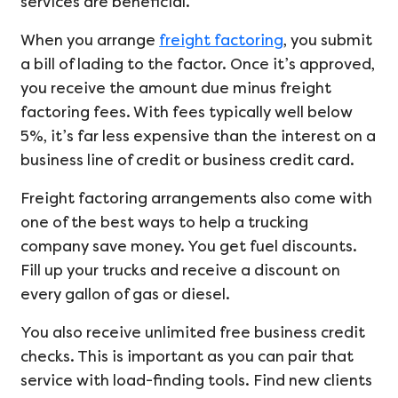
services are beneficial.
When you arrange
freight factoring
, you submit
a bill of lading to the factor. Once it’s approved,
you receive the amount due minus freight
factoring fees. With fees typically well below
5%, it’s far less expensive than the interest on a
business line of credit or business credit card.
Freight factoring arrangements also come with
one of the best ways to help a trucking
company save money. You get fuel discounts.
Fill up your trucks and receive a discount on
every gallon of gas or diesel.
You also receive unlimited free business credit
checks. This is important as you can pair that
service with load-finding tools. Find new clients