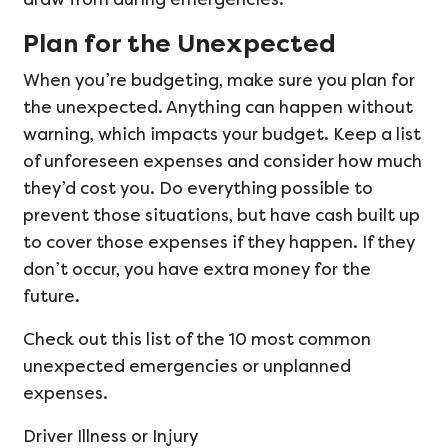
Plan for the Unexpected
When you’re budgeting, make sure you plan for
the unexpected. Anything can happen without
warning, which impacts your budget. Keep a list
of unforeseen expenses and consider how much
they’d cost you. Do everything possible to
prevent those situations, but have cash built up
to cover those expenses if they happen. If they
don’t occur, you have extra money for the
future.
Check out this list of the 10 most common
unexpected emergencies or unplanned
expenses.
Driver Illness or Injury