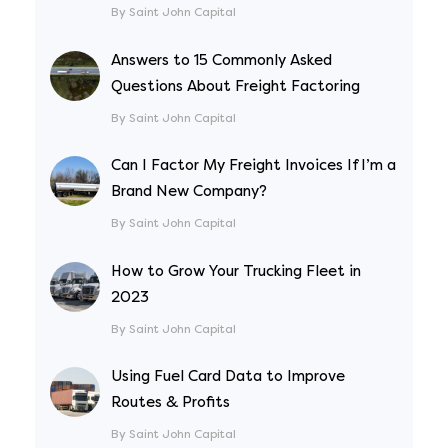
By Saint John Capital
Answers to 15 Commonly Asked
Questions About Freight Factoring
By Saint John Capital
Can I Factor My Freight Invoices If I’m a
Brand New Company?
By Saint John Capital
How to Grow Your Trucking Fleet in
2023
By Saint John Capital
Using Fuel Card Data to Improve
Routes & Profits
By Saint John Capital