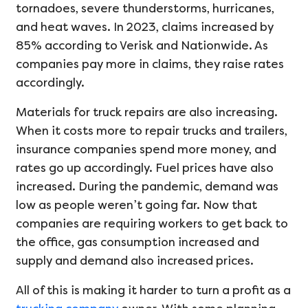
tornadoes, severe thunderstorms, hurricanes,
and heat waves. In 2023, claims increased by
85% according to Verisk and Nationwide. As
companies pay more in claims, they raise rates
accordingly.
Materials for truck repairs are also increasing.
When it costs more to repair trucks and trailers,
insurance companies spend more money, and
rates go up accordingly. Fuel prices have also
increased. During the pandemic, demand was
low as people weren’t going far. Now that
companies are requiring workers to get back to
the office, gas consumption increased and
supply and demand also increased prices.
All of this is making it harder to turn a profit as a