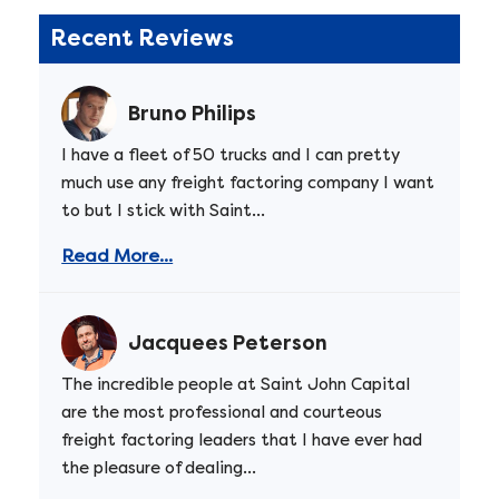
Recent Reviews
Bruno Philips
I have a fleet of 50 trucks and I can pretty
much use any freight factoring company I want
to but I stick with Saint...
Read More...
Jacquees Peterson
The incredible people at Saint John Capital
are the most professional and courteous
freight factoring leaders that I have ever had
the pleasure of dealing...