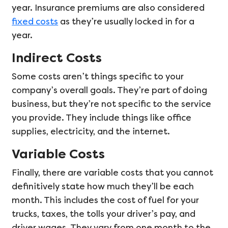
year. Insurance premiums are also considered
fixed costs
as they’re usually locked in for a
year.
Indirect Costs
Some costs aren’t things specific to your
company’s overall goals. They’re part of doing
business, but they’re not specific to the service
you provide. They include things like office
supplies, electricity, and the internet.
Variable Costs
Finally, there are variable costs that you cannot
definitively state how much they’ll be each
month. This includes the cost of fuel for your
trucks, taxes, the tolls your driver’s pay, and
driver wages. They vary from one month to the