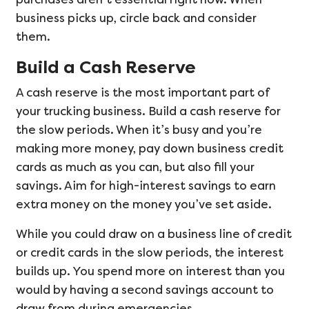
business picks up, circle back and consider
them.
Build a Cash Reserve
A cash reserve is the most important part of
your trucking business. Build a cash reserve for
the slow periods. When it’s busy and you’re
making more money, pay down business credit
cards as much as you can, but also fill your
savings. Aim for high-interest savings to earn
extra money on the money you’ve set aside.
While you could draw on a business line of credit
or credit cards in the slow periods, the interest
builds up. You spend more on interest than you
would by having a second savings account to
draw from during emergencies.