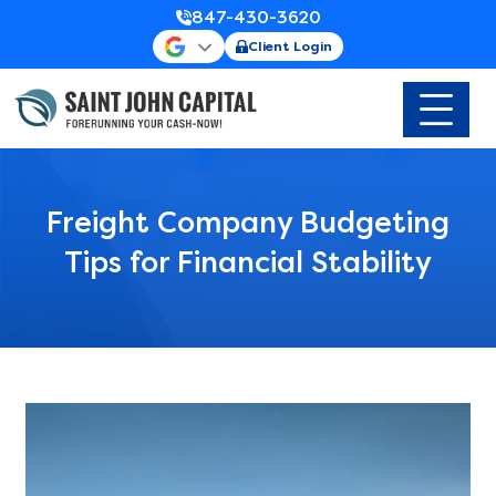
847-430-3620
Client Login
Freight Company Budgeting
Tips for Financial Stability