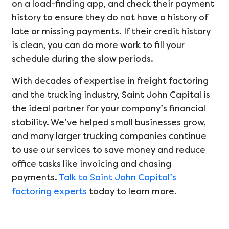
on a load-finding app, and check their payment
history to ensure they do not have a history of
late or missing payments. If their credit history
is clean, you can do more work to fill your
schedule during the slow periods.
With decades of expertise in freight factoring
and the trucking industry, Saint John Capital is
the ideal partner for your company’s financial
stability. We’ve helped small businesses grow,
and many larger trucking companies continue
to use our services to save money and reduce
office tasks like invoicing and chasing
payments.
Talk to Saint John Capital’s
factoring experts
today to learn more.