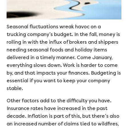
Seasonal fluctuations wreak havoc on a
trucking company’s budget. In the fall, money is
rolling in with the influx of brokers and shippers
needing seasonal foods and holiday items
delivered in a timely manner. Come January,
everything slows down. Work is harder to come
by, and that impacts your finances. Budgeting is
essential if you want to keep your company
stable.
Other factors add to the difficulty you have.
Insurance rates have increased in the past
decade. Inflation is part of this, but there’s also
an increased number of claims tied to wildfires,