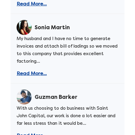
Read More...
Sonia Martin
My husband and I have no time to generate
invoices and attach bill of ladings so we moved
to this company that provides excellent
factoring...
Read More...
Guzman Barker
With us choosing to do business with Saint
John Capital, our work is done a lot easier and
far less stress than it would be...