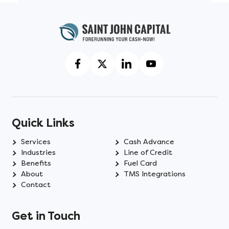
Quick Links
Services
Cash Advance
Industries
Line of Credit
Benefits
Fuel Card
About
TMS Integrations
Contact
Get in Touch