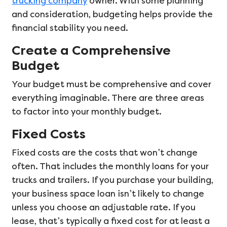
trucking company
owner. With some planning
and consideration, budgeting helps provide the
financial stability you need.
Create a Comprehensive
Budget
Your budget must be comprehensive and cover
everything imaginable. There are three areas
to factor into your monthly budget.
Fixed Costs
Fixed costs are the costs that won’t change
often. That includes the monthly loans for your
trucks and trailers. If you purchase your building,
your business space loan isn’t likely to change
unless you choose an adjustable rate. If you
lease, that’s typically a fixed cost for at least a