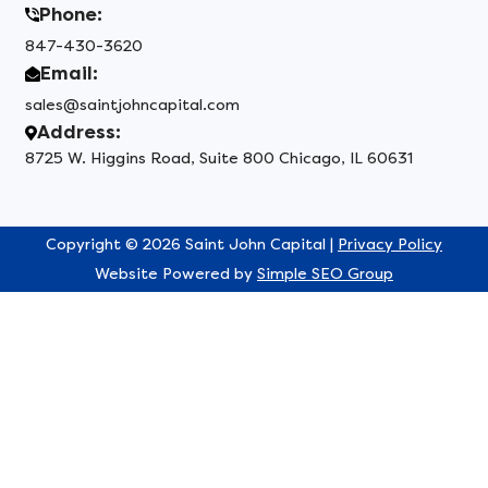
Phone:
847-430-3620
Email:
sales@saintjohncapital.com
Address:
8725 W. Higgins Road, Suite 800 Chicago, IL 60631
Copyright © 2026 Saint John Capital |
Privacy Policy
Website Powered by
Simple SEO Group