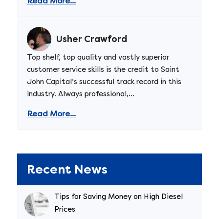
Read More...
Usher Crawford
Top shelf, top quality and vastly superior
customer service skills is the credit to Saint
John Capital’s successful track record in this
industry. Always professional,...
Read More...
Recent News
Tips for Saving Money on High Diesel
Prices