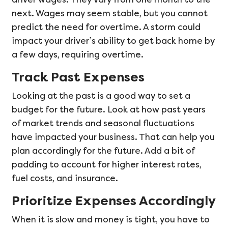
next. Wages may seem stable, but you cannot
predict the need for overtime. A storm could
impact your driver’s ability to get back home by
a few days, requiring overtime.
Track Past Expenses
Looking at the past is a good way to set a
budget for the future. Look at how past years
of market trends and seasonal fluctuations
have impacted your business. That can help you
plan accordingly for the future. Add a bit of
padding to account for higher interest rates,
fuel costs, and insurance.
Prioritize Expenses Accordingly
When it is slow and money is tight, you have to