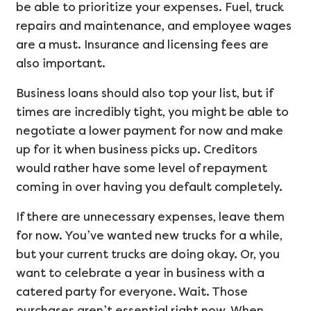
be able to prioritize your expenses. Fuel, truck
repairs and maintenance, and employee wages
are a must. Insurance and licensing fees are
also important.
Business loans should also top your list, but if
times are incredibly tight, you might be able to
negotiate a lower payment for now and make
up for it when business picks up. Creditors
would rather have some level of repayment
coming in over having you default completely.
If there are unnecessary expenses, leave them
for now. You’ve wanted new trucks for a while,
but your current trucks are doing okay. Or, you
want to celebrate a year in business with a
catered party for everyone. Wait. Those
purchases aren’t essential right now. When