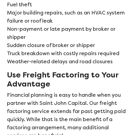
Fuel theft
Major building repairs, such as an HVAC system
failure or roof leak
Non-payment or late payment by broker or
shipper
Sudden closure of broker or shipper
Truck breakdown with costly repairs required
Weather-related delays and road closures
Use Freight Factoring to Your
Advantage
Financial planning is easy to handle when you
partner with Saint John Capital. Our freight
factoring service extends far past getting paid
quickly. While that is the main benefit of a
factoring arrangement, many additional