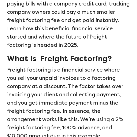
paying bills with a company credit card, trucking
company owners could pay a much smaller
freight factoring fee and get paid instantly.
Learn how this beneficial financial service
started and where the future of freight
factoring is headed in 2025.
What Is Freight Factoring?
Freight factoring is a financial service where
you sell your unpaid invoices to a factoring
company at a discount. The factor takes over
invoicing your client and collecting payment,
and you get immediate payment minus the
freight factoring fee. In essence, the
arrangement works like this. We’re using a 2%
freight factoring fee, 100% advance, and
$10,000 amount due in this example.