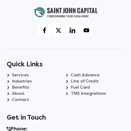
Quick Links
Services
Cash Advance
Industries
Line of Credit
Benefits
Fuel Card
About
TMS Integrations
Contact
Get in Touch
Phone: