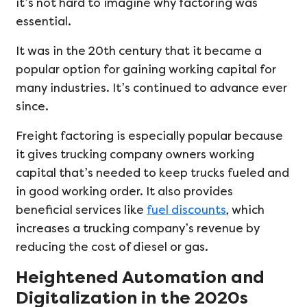
it’s not hard to imagine why factoring was
essential.
It was in the 20th century that it became a
popular option for gaining working capital for
many industries. It’s continued to advance ever
since.
Freight factoring is especially popular because
it gives trucking company owners working
capital that’s needed to keep trucks fueled and
in good working order. It also provides
beneficial services like
fuel discounts
, which
increases a trucking company’s revenue by
reducing the cost of diesel or gas.
Heightened Automation and
Digitalization in the 2020s