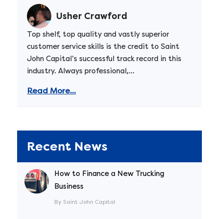
Usher Crawford
Top shelf, top quality and vastly superior
customer service skills is the credit to Saint
John Capital’s successful track record in this
industry. Always professional,...
Read More...
Recent News
How to Finance a New Trucking
Business
By Saint John Capital