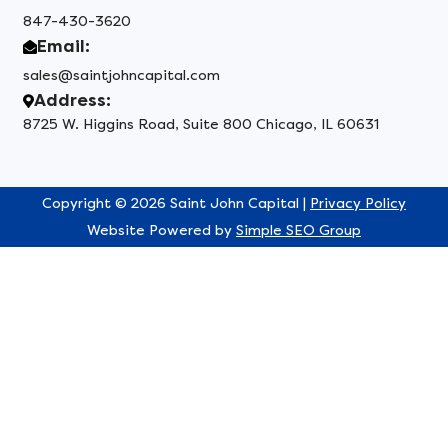
847-430-3620
Email:
sales@saintjohncapital.com
Address:
8725 W. Higgins Road, Suite 800 Chicago, IL 60631
Copyright © 2026 Saint John Capital |
Privacy Policy
Website Powered by
Simple SEO Group