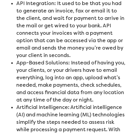
API Integration: It used to be that you had
to generate an invoice, fax or email it to
the client, and wait for payment to arrive in
the mail or get wired to your bank. API
connects your invoices with a payment
option that can be accessed via the app or
email and sends the money you’re owed by
your client in seconds.
App-Based Solutions: Instead of having you,
your clients, or your drivers have to email
everything, log into an app, upload what’s
needed, make payments, check schedules,
and access financial data from any location
at any time of the day or night.
Artificial Intelligence: Artificial intelligence
(AI) and machine learning (ML) technologies
simplify the steps needed to assess risk
while processing a payment request. With