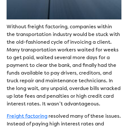
Without freight factoring, companies within
the transportation industry would be stuck with
the old-fashioned cycle of invoicing a client.
Many transportation workers waited for weeks
to get paid, waited several more days for a
payment to clear the bank, and finally had the
funds available to pay drivers, creditors, and
truck repair and maintenance technicians. In
the long wait, any unpaid, overdue bills wracked
up late fees and penalties or high credit card
interest rates. It wasn’t advantageous.
Freight factoring
resolved many of these issues.
Instead of paying high interest rates and