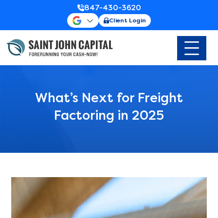
847-430-3620
Client Login
What’s Next for Freight
Factoring in 2025