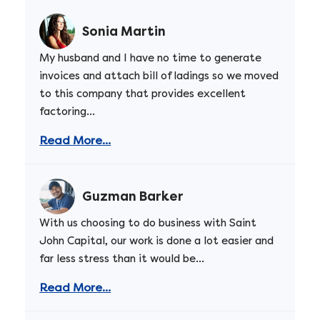
Sonia Martin
My husband and I have no time to generate
invoices and attach bill of ladings so we moved
to this company that provides excellent
factoring...
Read More...
Guzman Barker
With us choosing to do business with Saint
John Capital, our work is done a lot easier and
far less stress than it would be...
Read More...