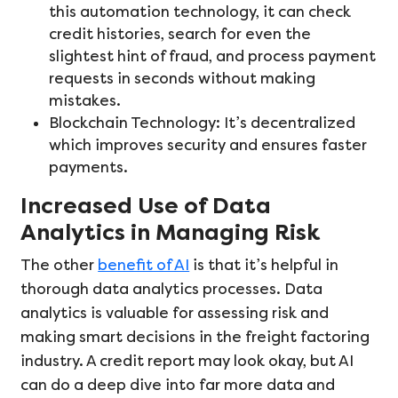
this automation technology, it can check
credit histories, search for even the
slightest hint of fraud, and process payment
requests in seconds without making
mistakes.
Blockchain Technology: It’s decentralized
which improves security and ensures faster
payments.
Increased Use of Data
Analytics in Managing Risk
The other
benefit of AI
is that it’s helpful in
thorough data analytics processes. Data
analytics is valuable for assessing risk and
making smart decisions in the freight factoring
industry. A credit report may look okay, but AI
can do a deep dive into far more data and