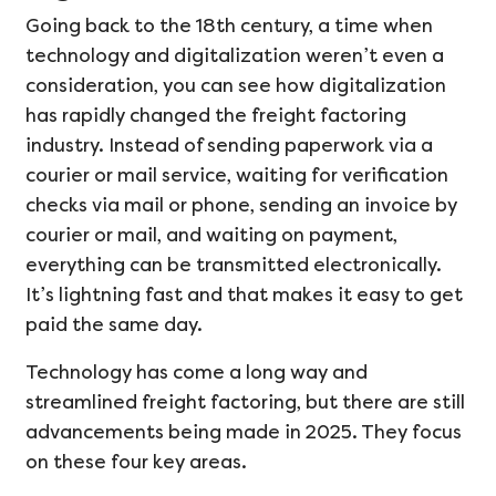
Going back to the 18th century, a time when
technology and digitalization weren’t even a
consideration, you can see how digitalization
has rapidly changed the freight factoring
industry. Instead of sending paperwork via a
courier or mail service, waiting for verification
checks via mail or phone, sending an invoice by
courier or mail, and waiting on payment,
everything can be transmitted electronically.
It’s lightning fast and that makes it easy to get
paid the same day.
Technology has come a long way and
streamlined freight factoring, but there are still
advancements being made in 2025. They focus
on these four key areas.