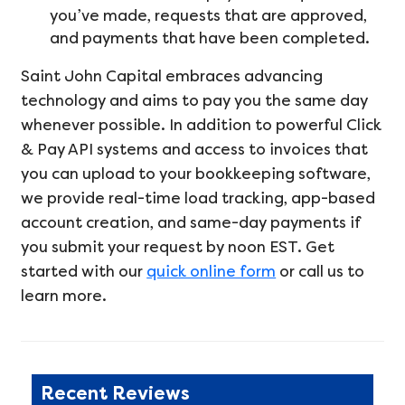
you’ve made, requests that are approved,
and payments that have been completed.
Saint John Capital embraces advancing
technology and aims to pay you the same day
whenever possible. In addition to powerful Click
& Pay API systems and access to invoices that
you can upload to your bookkeeping software,
we provide real-time load tracking, app-based
account creation, and same-day payments if
you submit your request by noon EST. Get
started with our
quick online form
or call us to
learn more.
Recent Reviews