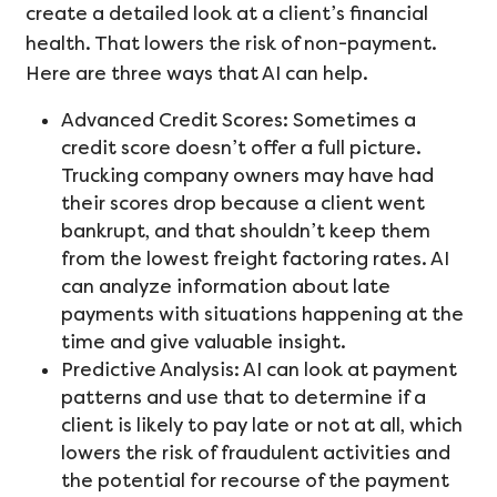
create a detailed look at a client’s financial
health. That lowers the risk of non-payment.
Here are three ways that AI can help.
Advanced Credit Scores: Sometimes a
credit score doesn’t offer a full picture.
Trucking company owners may have had
their scores drop because a client went
bankrupt, and that shouldn’t keep them
from the lowest freight factoring rates. AI
can analyze information about late
payments with situations happening at the
time and give valuable insight.
Predictive Analysis: AI can look at payment
patterns and use that to determine if a
client is likely to pay late or not at all, which
lowers the risk of fraudulent activities and
the potential for recourse of the payment