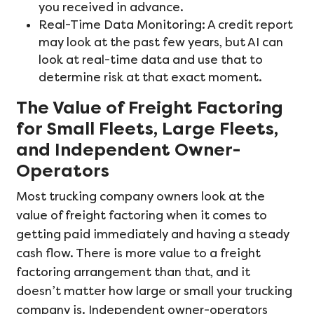
you received in advance.
Real-Time Data Monitoring: A credit report
may look at the past few years, but AI can
look at real-time data and use that to
determine risk at that exact moment.
The Value of Freight Factoring
for Small Fleets, Large Fleets,
and Independent Owner-
Operators
Most trucking company owners look at the
value of freight factoring when it comes to
getting paid immediately and having a steady
cash flow. There is more value to a freight
factoring arrangement than that, and it
doesn’t matter how large or small your trucking
company is. Independent owner-operators