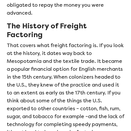
obligated to repay the money you were
advanced.
The History of Freight
Factoring
That covers what freight factoring is. If you look
at the history, it dates way back to
Mesopotamia and the textile trade. It became
a popular financial option for English merchants
in the 15th century. When colonizers headed to
the U.S., they knew of the practice and used it
to an extent as early as the 17th century. If you
think about some of the things the U.S.
exported to other countries – cotton, fish, rum,
sugar, and tobacco for example –and the lack of
technology for completing speedy payments,