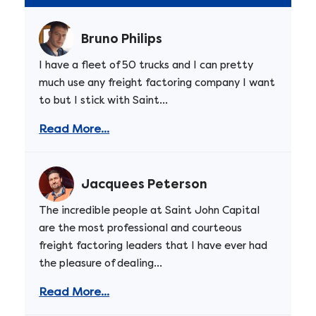
Bruno Philips
I have a fleet of 50 trucks and I can pretty
much use any freight factoring company I want
to but I stick with Saint...
Read More...
Jacquees Peterson
The incredible people at Saint John Capital
are the most professional and courteous
freight factoring leaders that I have ever had
the pleasure of dealing...
Read More...