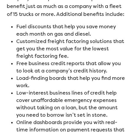
benefit just as much as a company with a fleet
of 15 trucks or more. Additional benefits include:
Fuel discounts that help you save money
each month on gas and diesel.
Customized freight factoring solutions that
get you the most value for the lowest
freight factoring fee.
Free business credit reports that allow you
to look at a company’s credit history.
Load-finding boards that help you find more
work.
Low-interest business lines of credit help
cover unaffordable emergency expenses
without taking on a loan, but the amount
you need to borrow isn’t set in stone.
Online dashboards provide you with real-
time information on payment requests that