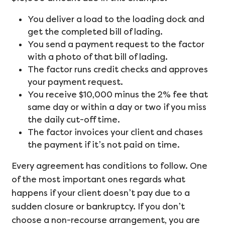
You deliver a load to the loading dock and
get the completed bill of lading.
You send a payment request to the factor
with a photo of that bill of lading.
The factor runs credit checks and approves
your payment request.
You receive $10,000 minus the 2% fee that
same day or within a day or two if you miss
the daily cut-off time.
The factor invoices your client and chases
the payment if it’s not paid on time.
Every agreement has conditions to follow. One
of the most important ones regards what
happens if your client doesn’t pay due to a
sudden closure or bankruptcy. If you don’t
choose a non-recourse arrangement, you are