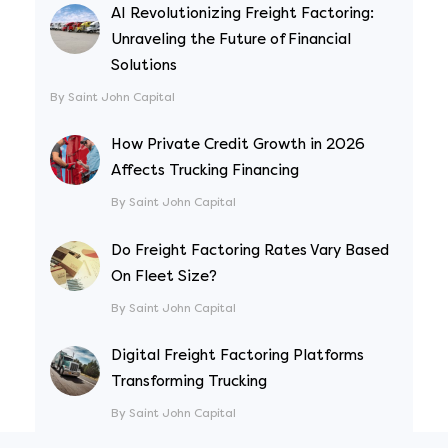
AI Revolutionizing Freight Factoring:
Unraveling the Future of Financial
Solutions
By Saint John Capital
How Private Credit Growth in 2026
Affects Trucking Financing
By Saint John Capital
Do Freight Factoring Rates Vary Based
On Fleet Size?
By Saint John Capital
Digital Freight Factoring Platforms
Transforming Trucking
By Saint John Capital