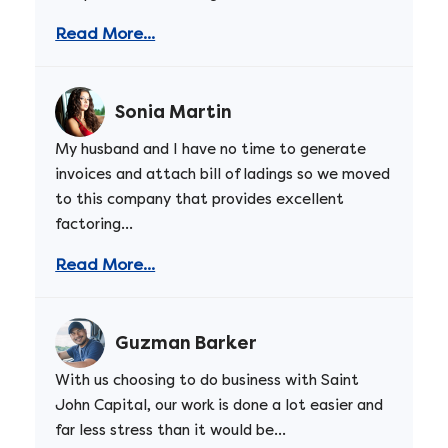
Read More...
Sonia Martin
My husband and I have no time to generate
invoices and attach bill of ladings so we moved
to this company that provides excellent
factoring...
Read More...
Guzman Barker
With us choosing to do business with Saint
John Capital, our work is done a lot easier and
far less stress than it would be...