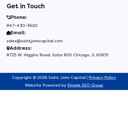
Get in Touch
Phone:
847-430-3620
Email:
sales@saintjohncapital.com
Address:
8725 W. Higgins Road, Suite 800 Chicago, IL 60631
Copyright © 2026 Saint John Capital |
Privacy Policy
Website Powered by
Simple SEO Group