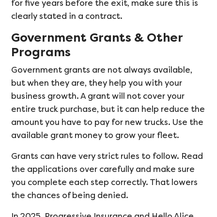
for five years before the exit, make sure this is
clearly stated in a contract.
Government Grants & Other
Programs
Government grants are not always available,
but when they are, they help you with your
business growth. A grant will not cover your
entire truck purchase, but it can help reduce the
amount you have to pay for new trucks. Use the
available grant money to grow your fleet.
Grants can have very strict rules to follow. Read
the applications over carefully and make sure
you complete each step correctly. That lowers
the chances of being denied.
In 2025, Progressive Insurance and Hello Alice