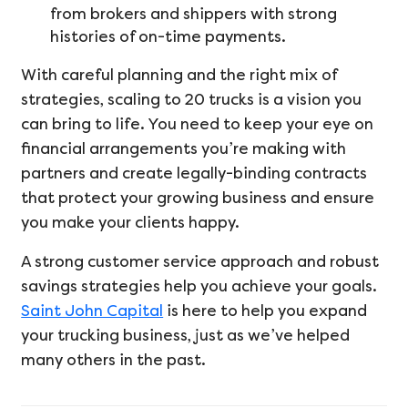
from brokers and shippers with strong
histories of on-time payments.
With careful planning and the right mix of
strategies, scaling to 20 trucks is a vision you
can bring to life. You need to keep your eye on
financial arrangements you’re making with
partners and create legally-binding contracts
that protect your growing business and ensure
you make your clients happy.
A strong customer service approach and robust
savings strategies help you achieve your goals.
Saint John Capital
is here to help you expand
your trucking business, just as we’ve helped
many others in the past.