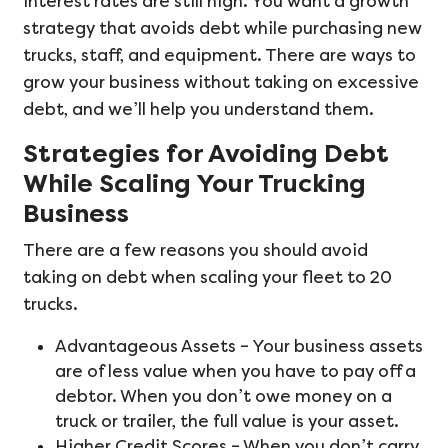
interest rates are still high. You want a growth
strategy that avoids debt while purchasing new
trucks, staff, and equipment. There are ways to
grow your business without taking on excessive
debt, and we’ll help you understand them.
Strategies for Avoiding Debt
While Scaling Your Trucking
Business
There are a few reasons you should avoid
taking on debt when scaling your fleet to 20
trucks.
Advantageous Assets – Your business assets
are of less value when you have to pay off a
debtor. When you don’t owe money on a
truck or trailer, the full value is your asset.
Higher Credit Scores – When you don’t carry