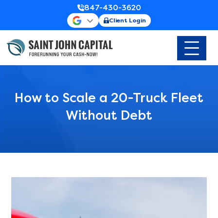
847-430-3620
Client Login
How to Scale a 20-Truck Fleet
Without Debt