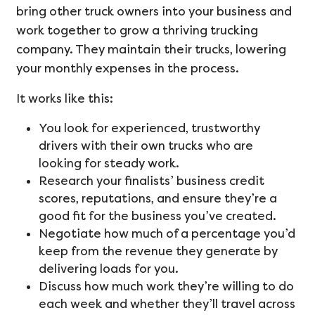
bring other truck owners into your business and
work together to grow a thriving trucking
company. They maintain their trucks, lowering
your monthly expenses in the process.
It works like this:
You look for experienced, trustworthy
drivers with their own trucks who are
looking for steady work.
Research your finalists’ business credit
scores, reputations, and ensure they’re a
good fit for the business you’ve created.
Negotiate how much of a percentage you’d
keep from the revenue they generate by
delivering loads for you.
Discuss how much work they’re willing to do
each week and whether they’ll travel across