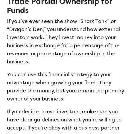
Trade Partial Ownership for
Funds
If you’ve ever seen the show “Shark Tank” or
“Dragon’s Den,” you understand how external
investors work. They invest money into your
business in exchange for a percentage of the
revenues or percentage of ownership in the
business.
You can use this financial strategy to your
advantage when growing your fleet. They
provide the money, but you remain the primary
owner of your business.
If you decide to use investors, make sure you
have clear guidelines on what you’re willing to
accept. If you’re okay with a business partner