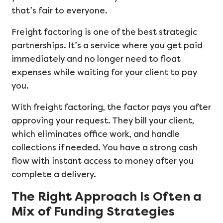
that’s fair to everyone.
Freight factoring is one of the best strategic
partnerships. It’s a service where you get paid
immediately and no longer need to float
expenses while waiting for your client to pay
you.
With freight factoring, the factor pays you after
approving your request. They bill your client,
which eliminates office work, and handle
collections if needed. You have a strong cash
flow with instant access to money after you
complete a delivery.
The Right Approach Is Often a
Mix of Funding Strategies