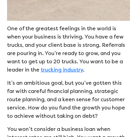
One of the greatest feelings in the world is
when your business is thriving. You have a few
trucks, and your client base is strong. Referrals
are pouring in. You’re ready to grow, and you
want to get up to 20 trucks. You want to be a
leader in the
trucking industry
.
It’s an ambitious goal, but you’ve gotten this
far with careful financial planning, strategic
route planning, and a keen sense for customer
service. How do you fund the growth you hope
to achieve without taking on debt?
You won’t consider a business loan when