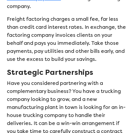
company.
Freight factoring charges a small fee, far less
than credit card interest rates. In exchange, the
factoring company invoices clients on your
behalf and pays you immediately. Take those
payments, pay utilities and other bills early, and
use the excess to build your savings.
Strategic Partnerships
Have you considered partnering with a
complementary business? You have a trucking
company looking to grow, and a new
manufacturing plant in town is looking for an in-
house trucking company to handle their
deliveries. It can be a win-win arrangement if
you take time to carefully construct a contract