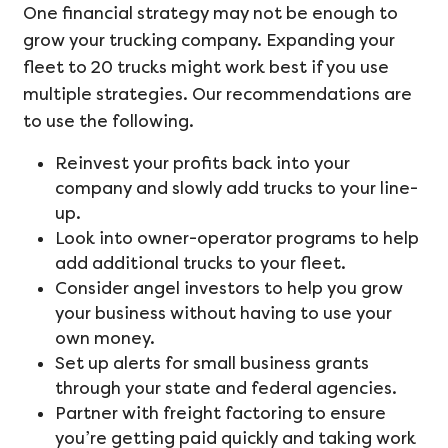
One financial strategy may not be enough to
grow your trucking company. Expanding your
fleet to 20 trucks might work best if you use
multiple strategies. Our recommendations are
to use the following.
Reinvest your profits back into your
company and slowly add trucks to your line-
up.
Look into owner-operator programs to help
add additional trucks to your fleet.
Consider angel investors to help you grow
your business without having to use your
own money.
Set up alerts for small business grants
through your state and federal agencies.
Partner with freight factoring to ensure
you’re getting paid quickly and taking work