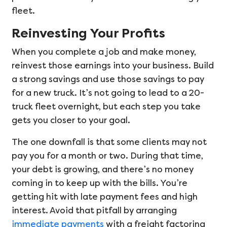
fleet.
Reinvesting Your Profits
When you complete a job and make money,
reinvest those earnings into your business. Build
a strong savings and use those savings to pay
for a new truck. It’s not going to lead to a 20-
truck fleet overnight, but each step you take
gets you closer to your goal.
The one downfall is that some clients may not
pay you for a month or two. During that time,
your debt is growing, and there’s no money
coming in to keep up with the bills. You’re
getting hit with late payment fees and high
interest. Avoid that pitfall by arranging
immediate payments
with a freight factoring