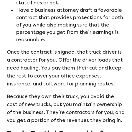
state lines or not.
Have a business attorney draft a favorable
contract that provides protections for both
of you while also making sure that the
percentage you get from their earnings is
reasonable.
Once the contract is signed, that truck driver is
a contractor for you. Offer the driver loads that
need hauling. You pay them their cut and keep
the rest to cover your office expenses,
insurance, and software for planning routes.
Because they own their truck, you avoid the
cost of new trucks, but you maintain ownership
of the business. They’re contractors for you, and
you get a portion of the revenues they bring in.