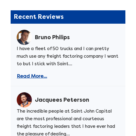
Recent Reviews
Bruno Philips
I have a fleet of 50 trucks and I can pretty
much use any freight factoring company I want
to but I stick with Saint...
Read More...
Jacquees Peterson
The incredible people at Saint John Capital
are the most professional and courteous
freight factoring leaders that I have ever had
the pleasure of dealing...