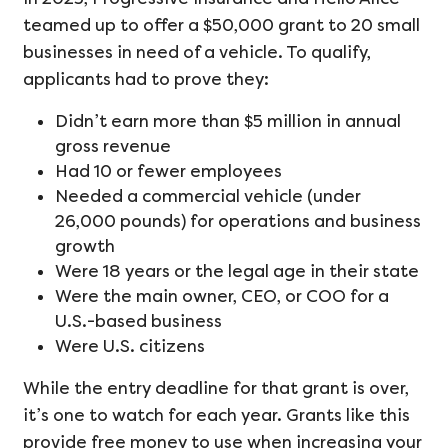
teamed up to offer a $50,000 grant to 20 small
businesses in need of a vehicle. To qualify,
applicants had to prove they:
Didn’t earn more than $5 million in annual
gross revenue
Had 10 or fewer employees
Needed a commercial vehicle (under
26,000 pounds) for operations and business
growth
Were 18 years or the legal age in their state
Were the main owner, CEO, or COO for a
U.S.-based business
Were U.S. citizens
While the entry deadline for that grant is over,
it’s one to watch for each year. Grants like this
provide free money to use when increasing your