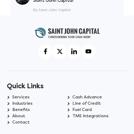
Saint John Capital
By Saint John Capital
Quick Links
Services
Cash Advance
Industries
Line of Credit
Benefits
Fuel Card
About
TMS Integrations
Contact