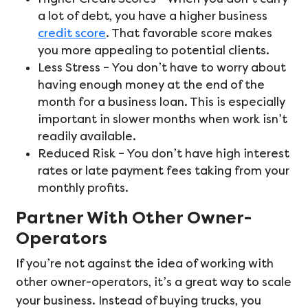
a lot of debt, you have a higher business
credit score
. That favorable score makes
you more appealing to potential clients.
Less Stress – You don’t have to worry about
having enough money at the end of the
month for a business loan. This is especially
important in slower months when work isn’t
readily available.
Reduced Risk – You don’t have high interest
rates or late payment fees taking from your
monthly profits.
Partner With Other Owner-
Operators
If you’re not against the idea of working with
other owner-operators, it’s a great way to scale
your business. Instead of buying trucks, you