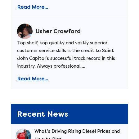
Read More...
Usher Crawford
Top shelf, top quality and vastly superior
customer service skills is the credit to Saint
John Capital’s successful track record in this
industry. Always professional,...
Read More...
Recent News
What’s Driving Rising Diesel Prices and