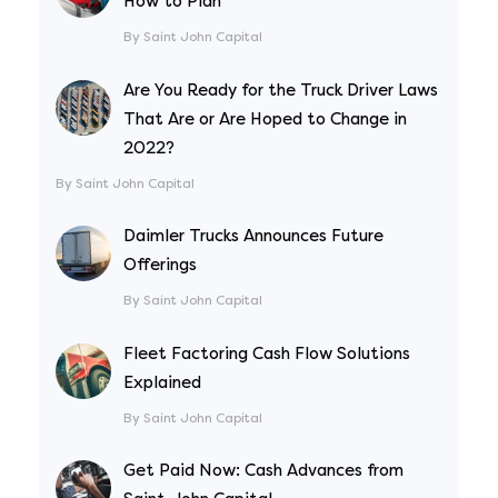
How to Plan
By Saint John Capital
Are You Ready for the Truck Driver Laws
That Are or Are Hoped to Change in
2022?
By Saint John Capital
Daimler Trucks Announces Future
Offerings
By Saint John Capital
Fleet Factoring Cash Flow Solutions
Explained
By Saint John Capital
Get Paid Now: Cash Advances from