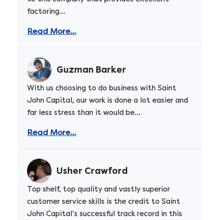
factoring...
Read More...
Guzman Barker
With us choosing to do business with Saint
John Capital, our work is done a lot easier and
far less stress than it would be...
Read More...
Usher Crawford
Top shelf, top quality and vastly superior
customer service skills is the credit to Saint
John Capital’s successful track record in this