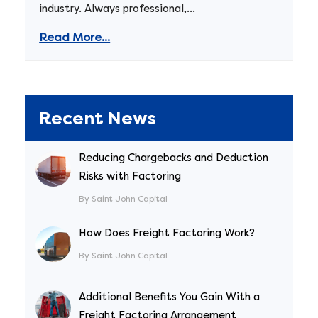
industry. Always professional,...
Read More...
Recent News
Reducing Chargebacks and Deduction
Risks with Factoring
By Saint John Capital
How Does Freight Factoring Work?
By Saint John Capital
Additional Benefits You Gain With a
Freight Factoring Arrangement