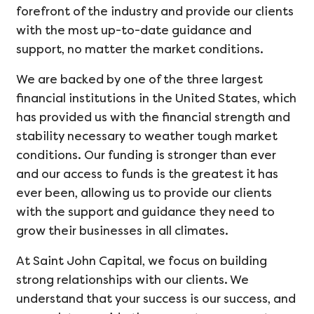
forefront of the industry and provide our clients
with the most up-to-date guidance and
support, no matter the market conditions.
We are backed by one of the three largest
financial institutions in the United States, which
has provided us with the financial strength and
stability necessary to weather tough market
conditions. Our funding is stronger than ever
and our access to funds is the greatest it has
ever been, allowing us to provide our clients
with the support and guidance they need to
grow their businesses in all climates.
At Saint John Capital, we focus on building
strong relationships with our clients. We
understand that your success is our success, and