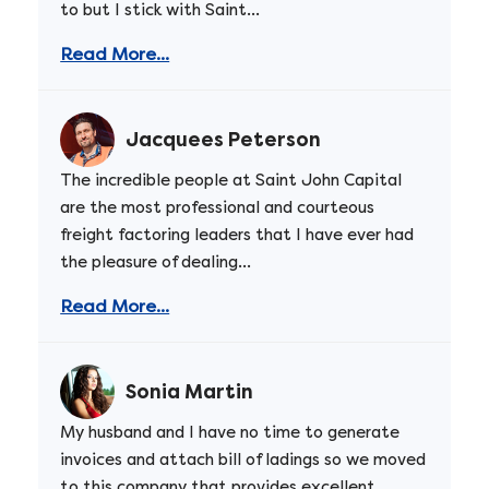
to but I stick with Saint...
Read More...
Jacquees Peterson
The incredible people at Saint John Capital
are the most professional and courteous
freight factoring leaders that I have ever had
the pleasure of dealing...
Read More...
Sonia Martin
My husband and I have no time to generate
invoices and attach bill of ladings so we moved
to this company that provides excellent