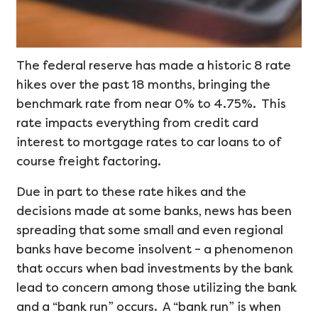
The federal reserve has made a historic 8 rate
hikes over the past 18 months, bringing the
benchmark rate from near 0% to 4.75%. This
rate impacts everything from credit card
interest to mortgage rates to car loans to of
course freight factoring.
Due in part to these rate hikes and the
decisions made at some banks, news has been
spreading that some small and even regional
banks have become insolvent – a phenomenon
that occurs when bad investments by the bank
lead to concern among those utilizing the bank
and a “bank run” occurs. A “bank run” is when