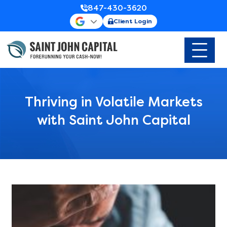
847-430-3620
Client Login
Thriving in Volatile Markets
with Saint John Capital