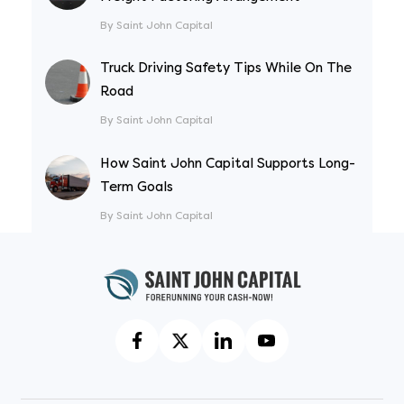
By Saint John Capital
Truck Driving Safety Tips While On The
Road
By Saint John Capital
How Saint John Capital Supports Long-
Term Goals
By Saint John Capital