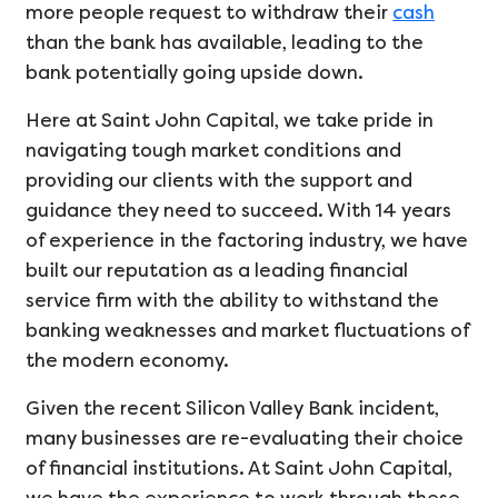
more people request to withdraw their
cash
than the bank has available, leading to the
bank potentially going upside down.
Here at Saint John Capital, we take pride in
navigating tough market conditions and
providing our clients with the support and
guidance they need to succeed. With 14 years
of experience in the factoring industry, we have
built our reputation as a leading financial
service firm with the ability to withstand the
banking weaknesses and market fluctuations of
the modern economy.
Given the recent Silicon Valley Bank incident,
many businesses are re-evaluating their choice
of financial institutions. At Saint John Capital,