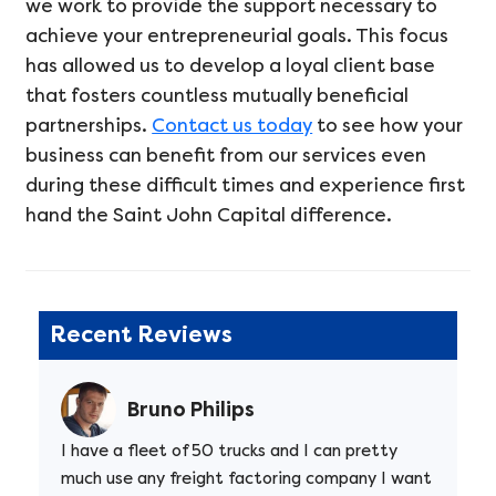
we work to provide the support necessary to
achieve your entrepreneurial goals. This focus
has allowed us to develop a loyal client base
that fosters countless mutually beneficial
partnerships.
Contact us today
to see how your
business can benefit from our services even
during these difficult times and experience first
hand the Saint John Capital difference.
Recent Reviews
Bruno Philips
I have a fleet of 50 trucks and I can pretty
much use any freight factoring company I want