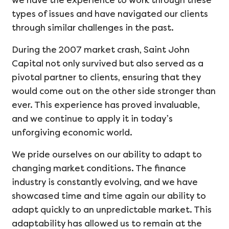
we have the experience to work through these
types of issues and have navigated our clients
through similar challenges in the past.
During the 2007 market crash, Saint John
Capital not only survived but also served as a
pivotal partner to clients, ensuring that they
would come out on the other side stronger than
ever. This experience has proved invaluable,
and we continue to apply it in today’s
unforgiving economic world.
We pride ourselves on our ability to adapt to
changing market conditions. The finance
industry is constantly evolving, and we have
showcased time and time again our ability to
adapt quickly to an unpredictable market. This
adaptability has allowed us to remain at the