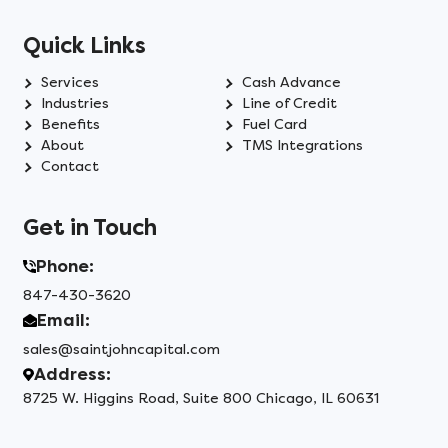
Quick Links
Services
Cash Advance
Industries
Line of Credit
Benefits
Fuel Card
About
TMS Integrations
Contact
Get in Touch
Phone:
847-430-3620
Email:
sales@saintjohncapital.com
Address:
8725 W. Higgins Road, Suite 800 Chicago, IL 60631