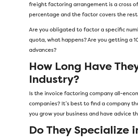
freight factoring arrangement is a cross of
percentage and the factor covers the rest
Are you obligated to factor a specific nu
quota, what happens? Are you getting a 
advances?
How Long Have They 
Industry?
Is the invoice factoring company all-encom
companies? It’s best to find a company tha
you grow your business and have advice th
Do They Specialize i