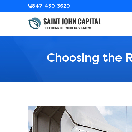
847-430-3620
Choosing the R