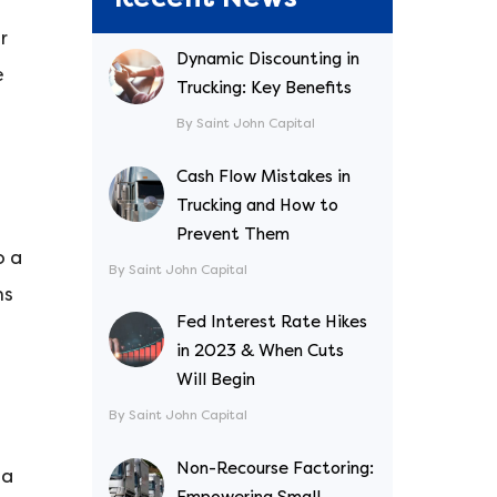
r
Dynamic Discounting in
e
Trucking: Key Benefits
By Saint John Capital
Cash Flow Mistakes in
Trucking and How to
Prevent Them
o a
By Saint John Capital
ms
Fed Interest Rate Hikes
in 2023 & When Cuts
Will Begin
By Saint John Capital
Non-Recourse Factoring:
 a
Empowering Small