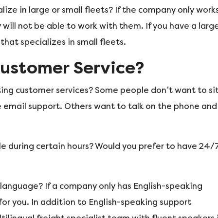
ize in large or small fleets? If the company only work
 will not be able to work with them. If you have a larg
at specializes in small fleets.
ustomer Service?
ting customer services? Some people don’t want to si
 email support. Others want to talk on the phone and
le during certain hours? Would you prefer to have 24/
 language? If a company only has English-speaking
 for you. In addition to English-speaking support