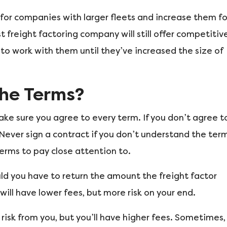
for companies with larger fleets and increase them fo
 freight factoring company will still offer competitiv
to work with them until they’ve increased the size of
he Terms?
ke sure you agree to every term. If you don’t agree t
 Never sign a contract if you don’t understand the ter
erms to pay close attention to.
ould you have to return the amount the freight factor
ill have lower fees, but more risk on your end.
risk from you, but you’ll have higher fees. Sometimes,