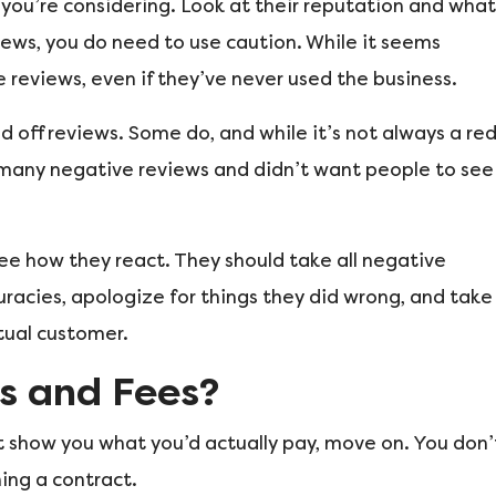
you’re considering. Look at their reputation and what
iews, you do need to use caution. While it seems
 reviews, even if they’ve never used the business.
d off reviews. Some do, and while it’s not always a re
o many negative reviews and didn’t want people to see
ee how they react. They should take all negative
racies, apologize for things they did wrong, and take
ctual customer.
s and Fees?
’t show you what you’d actually pay, move on. You don’
ning a contract.