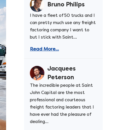
Bruno Philips
I have a fleet of 50 trucks and I
can pretty much use any freight
factoring company I want to
but I stick with Saint...
Read More...
Jacquees
Peterson
The incredible people at Saint
John Capital are the most
professional and courteous
freight factoring leaders that I
have ever had the pleasure of
dealing...