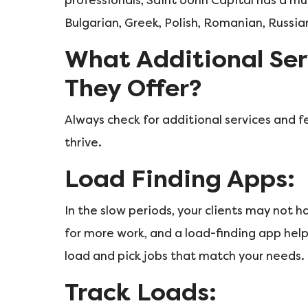
professionals, Saint John Capital has a mul
Bulgarian, Greek, Polish, Romanian, Russian
What Additional Ser
They Offer?
Always check for additional services and f
thrive.
Load Finding Apps:
In the slow periods, your clients may not 
for more work, and a load-finding app help
load and pick jobs that match your needs.
Track Loads: