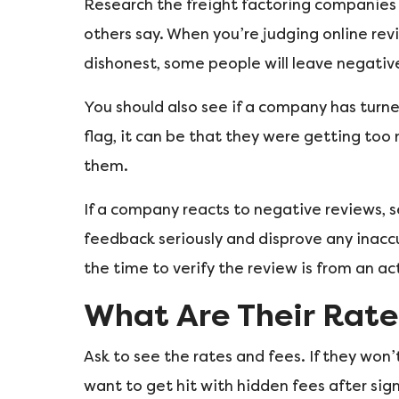
Research the freight factoring companies 
others say. When you’re judging online rev
dishonest, some people will leave negative
You should also see if a company has turne
flag, it can be that they were getting to
them.
If a company reacts to negative reviews, s
feedback seriously and disprove any inaccu
the time to verify the review is from an a
What Are Their Rate
Ask to see the rates and fees. If they won
want to get hit with hidden fees after sig