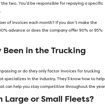
 the two. You’d be responsible for repaying a specific
.
mber of invoices each month? If you don’t make the
100% advance or does the company offer 90% or 95%
Been in the Trucking
passing or do they only factor invoices for trucking
t specializes in the industry. They’ll know how to help
at can help you stay competitive throughout the year
n Large or Small Fleets?