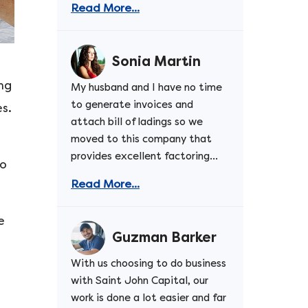
Read More...
Sonia Martin
ing
My husband and I have no time
to generate invoices and
s.
attach bill of ladings so we
moved to this company that
provides excellent factoring...
to
Read More...
e
Guzman Barker
With us choosing to do business
with Saint John Capital, our
work is done a lot easier and far