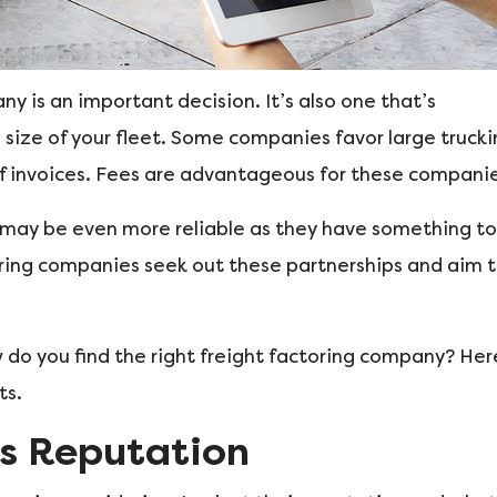
y is an important decision. It’s also one that’s
 size of your fleet. Some companies favor large truck
f invoices. Fees are advantageous for these companie
t may be even more reliable as they have something to
oring companies seek out these partnerships and aim 
 do you find the right freight factoring company? Her
ts.
s Reputation