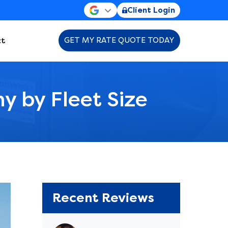
Client Login
t
GET MY RATE QUOTE TODAY
y by Fleet Size
Recent Reviews