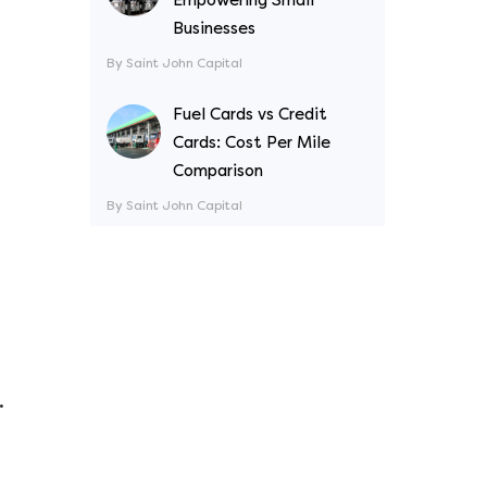
Businesses
By Saint John Capital
Fuel Cards vs Credit
Cards: Cost Per Mile
Comparison
By Saint John Capital
.