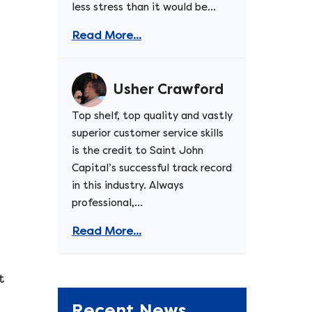
less stress than it would be...
Read More...
d
Usher Crawford
Top shelf, top quality and vastly
superior customer service skills
is the credit to Saint John
Capital’s successful track record
in this industry. Always
professional,...
Read More...
t
Recent News