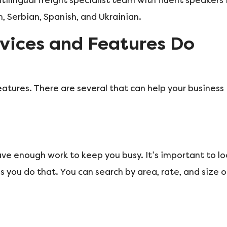
tilingual freight specialist team with fluent speakers 
, Serbian, Spanish, and Ukrainian.
vices and Features Do
eatures. There are several that can help your business
have enough work to keep you busy. It’s important to l
s you do that. You can search by area, rate, and size o