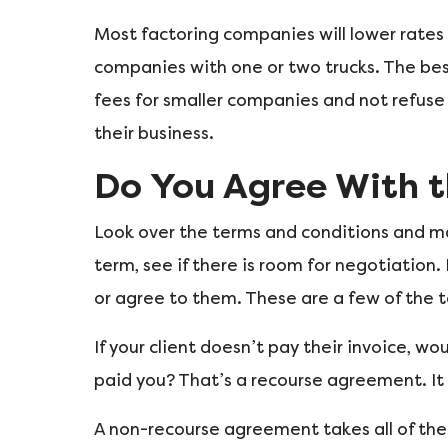
Most factoring companies will lower rates 
companies with one or two trucks. The best
fees for smaller companies and not refuse 
their business.
Do You Agree With t
Look over the terms and conditions and ma
term, see if there is room for negotiation.
or agree to them. These are a few of the t
If your client doesn’t pay their invoice, w
paid you? That’s a recourse agreement. It w
A non-recourse agreement takes all of the 