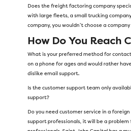
Does the freight factoring company special
with large fleets, a small trucking company
company, you wouldn’t choose a company th
How Do You Reach C
What is your preferred method for contac
on a phone for ages and would rather have
dislike email support.
Is the customer support team only availab
support?
Do you need customer service in a foreign
support professionals, it will be a problem