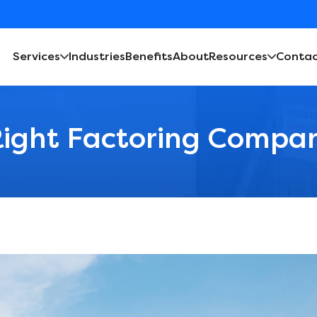
Services
Industries
Benefits
About
Resources
Contac
ight Factoring Compan