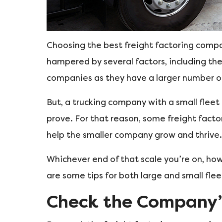
Choosing the best freight factoring compan
hampered by several factors, including the
companies as they have a larger number o
But, a trucking company with a small flee
prove. For that reason, some freight fact
help the smaller company grow and thrive.
Whichever end of that scale you’re on, how
are some tips for both large and small flee
Check the Company’