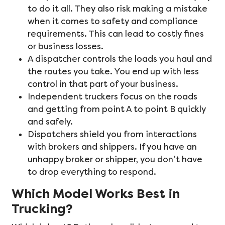
to do it all. They also risk making a mistake
when it comes to safety and compliance
requirements. This can lead to costly fines
or business losses.
A dispatcher controls the loads you haul and
the routes you take. You end up with less
control in that part of your business.
Independent truckers focus on the roads
and getting from point A to point B quickly
and safely.
Dispatchers shield you from interactions
with brokers and shippers. If you have an
unhappy broker or shipper, you don’t have
to drop everything to respond.
Which Model Works Best in
Trucking?