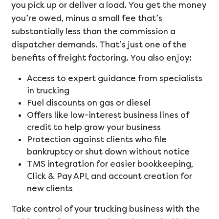
you pick up or deliver a load. You get the money
you’re owed, minus a small fee that’s
substantially less than the commission a
dispatcher demands. That’s just one of the
benefits of freight factoring. You also enjoy:
Access to expert guidance from specialists
in trucking
Fuel discounts on gas or diesel
Offers like low-interest business lines of
credit to help grow your business
Protection against clients who file
bankruptcy or shut down without notice
TMS integration for easier bookkeeping,
Click & Pay API, and account creation for
new clients
Take control of your trucking business with the