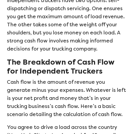
Independent truckers have two options: self-
dispatching or dispatch servicing. One ensures
you get the maximum amount of load revenue.
The other takes some of the weight off your
shoulders, but you lose money on each load. A
strong cash flow involves making informed
decisions for your trucking company.
The Breakdown of Cash Flow
for Independent Truckers
Cash flow is the amount of revenue you
generate minus your expenses. Whatever is left
is your net profit and money that’s in your
trucking business’s cash flow. Here’s a basic
scenario detailing the calculation of cash flow.
You agree to drive a load across the country