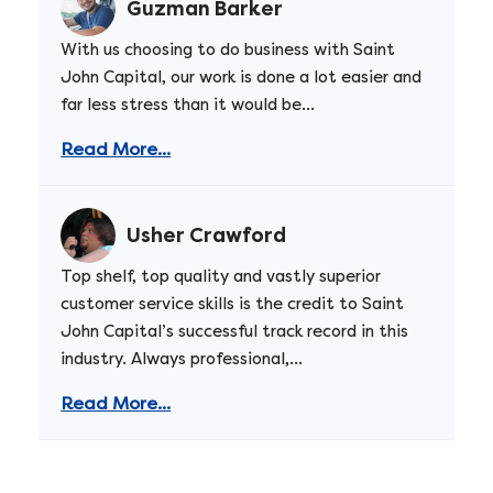
Guzman Barker
With us choosing to do business with Saint
John Capital, our work is done a lot easier and
far less stress than it would be...
Read More...
Usher Crawford
Top shelf, top quality and vastly superior
customer service skills is the credit to Saint
John Capital’s successful track record in this
industry. Always professional,...
Read More...