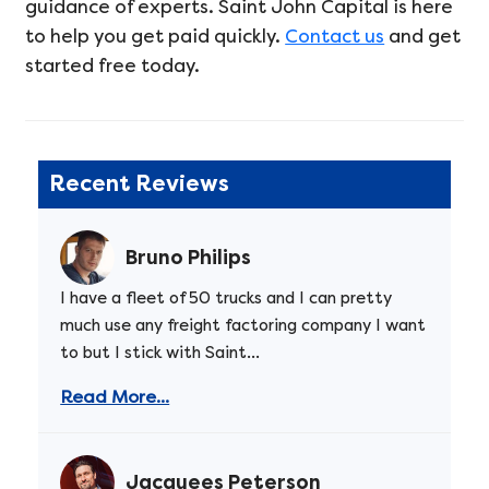
guidance of experts. Saint John Capital is here
to help you get paid quickly.
Contact us
and get
started free today.
Recent Reviews
Bruno Philips
I have a fleet of 50 trucks and I can pretty
much use any freight factoring company I want
to but I stick with Saint...
Read More...
Jacquees Peterson