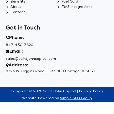
Benefits
Fuel Card
About
TMS Integrations
Contact
Get in Touch
Phone:
847-430-3620
Email:
sales@saintjohncapital.com
Address:
8725 W. Higgins Road, Suite 800 Chicago, IL 60631
Copyright © 2026 Saint John Capital |
Privacy Policy
Website Powered by
Simple SEO Group