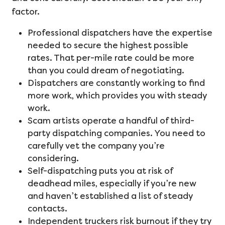
factor.
Professional dispatchers have the expertise
needed to secure the highest possible
rates. That per-mile rate could be more
than you could dream of negotiating.
Dispatchers are constantly working to find
more work, which provides you with steady
work.
Scam artists operate a handful of third-
party dispatching companies. You need to
carefully vet the company you’re
considering.
Self-dispatching puts you at risk of
deadhead miles, especially if you’re new
and haven’t established a list of steady
contacts.
Independent truckers risk burnout if they try