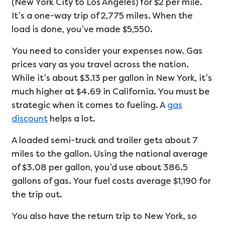
(New York City to Los Angeles) for $2 per mile.
It’s a one-way trip of 2,775 miles. When the
load is done, you’ve made $5,550.
You need to consider your expenses now. Gas
prices vary as you travel across the nation.
While it’s about $3.13 per gallon in New York, it’s
much higher at $4.69 in California. You must be
strategic when it comes to fueling. A
gas
discount
helps a lot.
A loaded semi-truck and trailer gets about 7
miles to the gallon. Using the national average
of $3.08 per gallon, you’d use about 386.5
gallons of gas. Your fuel costs average $1,190 for
the trip out.
You also have the return trip to New York, so