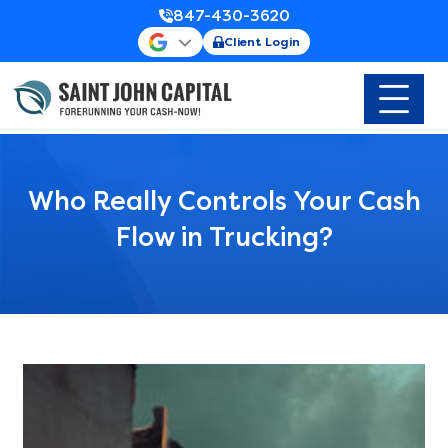
847-430-3620
Client Login
Who Really Controls Your Cash
Flow in Trucking?