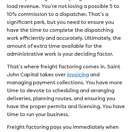
load revenue. You’re not losing a possible 5 to
10% commission to a dispatcher. That’s a
significant perk, but you need to ensure you
have the time to complete the dispatching
work efficiently and accurately. Ultimately, the
amount of extra time available for the
administrative work is your deciding factor.
That’s where freight factoring comes in. Saint
John Capital takes over
invoicing
and
managing payment collections. You have more
time to devote to scheduling and arranging
deliveries, planning routes, and ensuring you
have the proper permits and licensing. You have
time to run your business.
Freight factoring pays you immediately when