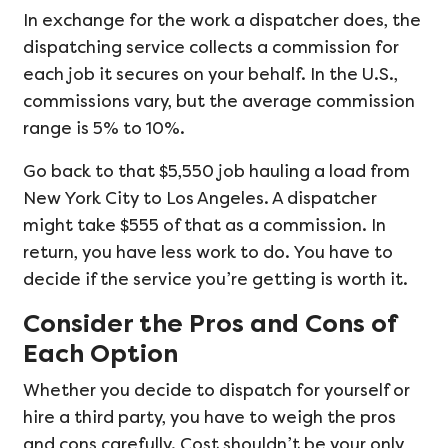
In exchange for the work a dispatcher does, the
dispatching service collects a commission for
each job it secures on your behalf. In the U.S.,
commissions vary, but the average commission
range is 5% to 10%.
Go back to that $5,550 job hauling a load from
New York City to Los Angeles. A dispatcher
might take $555 of that as a commission. In
return, you have less work to do. You have to
decide if the service you’re getting is worth it.
Consider the Pros and Cons of
Each Option
Whether you decide to dispatch for yourself or
hire a third party, you have to weigh the pros
and cons carefully. Cost shouldn’t be your only