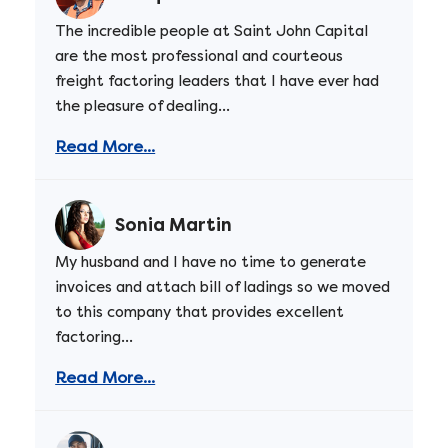
The incredible people at Saint John Capital
are the most professional and courteous
freight factoring leaders that I have ever had
the pleasure of dealing...
Read More...
Sonia Martin
My husband and I have no time to generate
invoices and attach bill of ladings so we moved
to this company that provides excellent
factoring...
Read More...