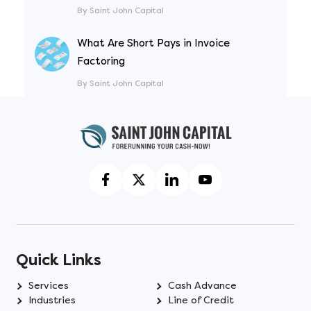
By Saint John Capital
What Are Short Pays in Invoice
Factoring
By Saint John Capital
Quick Links
Services
Cash Advance
Industries
Line of Credit