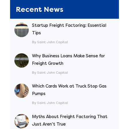
Recent News
Startup Freight Factoring: Essential
Tips
By Saint John Capital
Why Business Loans Make Sense for
Freight Growth
By Saint John Capital
Which Cards Work at Truck Stop Gas
Pumps
By Saint John Capital
Myths About Freight Factoring That
Just Aren’t True