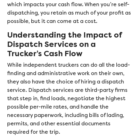
which impacts your cash flow. When you’re self-
dispatching, you retain as much of your profit as
possible, but it can come at a cost.
Understanding the Impact of
Dispatch Services on a
Trucker’s Cash Flow
While independent truckers can do all the load-
finding and administrative work on their own,
they also have the choice of hiring a dispatch
service. Dispatch services are third-party firms
that step in, find loads, negotiate the highest
possible per-mile rates, and handle the
necessary paperwork, including bills of lading,
permits, and other essential documents
required for the trip.