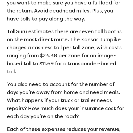
you want to make sure you have a full load for
the return. Avoid deadhead miles. Plus, you
have tolls to pay along the way.
TollGuru estimates there are seven toll booths
on the most direct route. The Kansas Turnpike
charges a cashless toll per toll zone, with costs
ranging from $23.38 per zone for an image-
based toll to $11.69 for a transponder-based
toll.
You also need to account for the number of
days you’re away from home and need meals.
What happens if your truck or trailer needs
repairs? How much does your insurance cost for
each day you’re on the road?
Each of these expenses reduces your revenue,