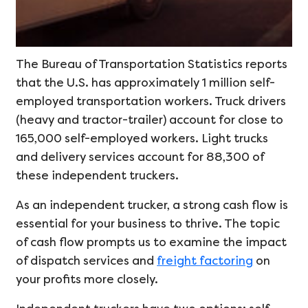
The Bureau of Transportation Statistics reports
that the U.S. has approximately 1 million self-
employed transportation workers. Truck drivers
(heavy and tractor-trailer) account for close to
165,000 self-employed workers. Light trucks
and delivery services account for 88,300 of
these independent truckers.
As an independent trucker, a strong cash flow is
essential for your business to thrive. The topic
of cash flow prompts us to examine the impact
of dispatch services and
freight factoring
on
your profits more closely.