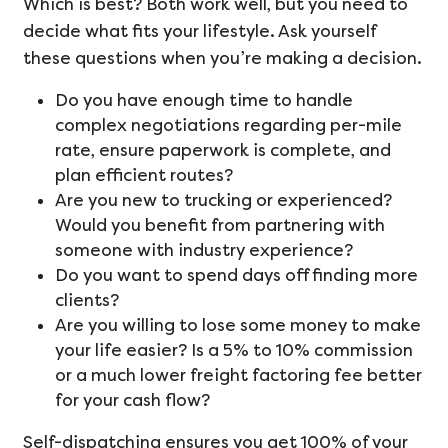
Which is best? Both work well, but you need to
decide what fits your lifestyle. Ask yourself
these questions when you’re making a decision.
Do you have enough time to handle
complex negotiations regarding per-mile
rate, ensure paperwork is complete, and
plan efficient routes?
Are you new to trucking or experienced?
Would you benefit from partnering with
someone with industry experience?
Do you want to spend days off finding more
clients?
Are you willing to lose some money to make
your life easier? Is a 5% to 10% commission
or a much lower freight factoring fee better
for your cash flow?
Self-dispatching ensures you get 100% of your