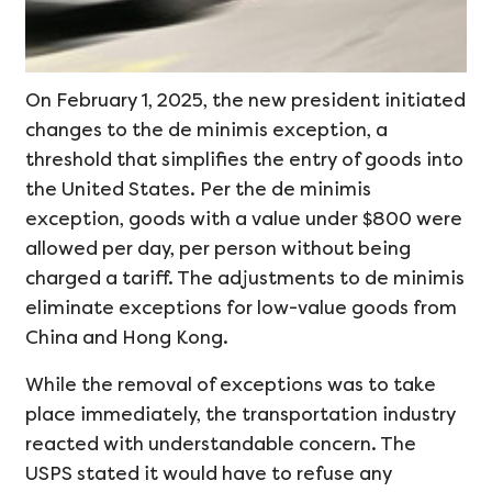
On February 1, 2025, the new president initiated
changes to the de minimis exception, a
threshold that simplifies the entry of goods into
the United States. Per the de minimis
exception, goods with a value under $800 were
allowed per day, per person without being
charged a tariff. The adjustments to de minimis
eliminate exceptions for low-value goods from
China and Hong Kong.
While the removal of exceptions was to take
place immediately, the transportation industry
reacted with understandable concern. The
USPS stated it would have to refuse any