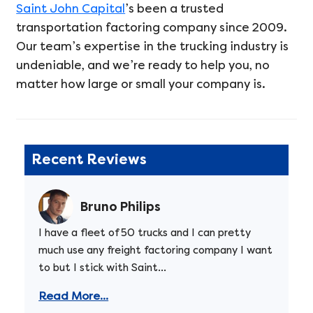
Saint John Capital
’s been a trusted
transportation factoring company since 2009.
Our team’s expertise in the trucking industry is
undeniable, and we’re ready to help you, no
matter how large or small your company is.
Recent Reviews
Bruno Philips
I have a fleet of 50 trucks and I can pretty
much use any freight factoring company I want
to but I stick with Saint...
Read More...