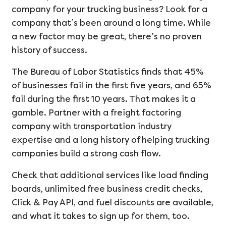
company for your trucking business? Look for a
company that’s been around a long time. While
a new factor may be great, there’s no proven
history of success.
The Bureau of Labor Statistics finds that 45%
of businesses fail in the first five years, and 65%
fail during the first 10 years. That makes it a
gamble. Partner with a freight factoring
company with transportation industry
expertise and a long history of helping trucking
companies build a strong cash flow.
Check that additional services like load finding
boards, unlimited free business credit checks,
Click & Pay API, and fuel discounts are available,
and what it takes to sign up for them, too.