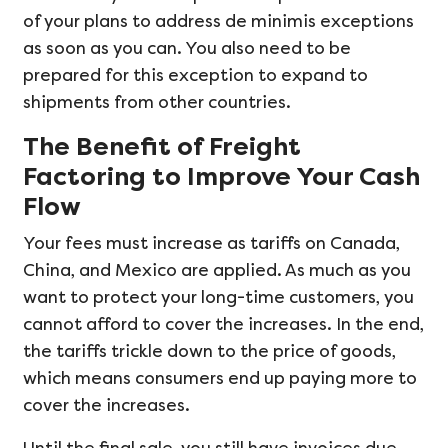
of your plans to address de minimis exceptions
as soon as you can. You also need to be
prepared for this exception to expand to
shipments from other countries.
The Benefit of Freight
Factoring to Improve Your Cash
Flow
Your fees must increase as tariffs on Canada,
China, and Mexico are applied. As much as you
want to protect your long-time customers, you
cannot afford to cover the increases. In the end,
the tariffs trickle down to the price of goods,
which means consumers end up paying more to
cover the increases.