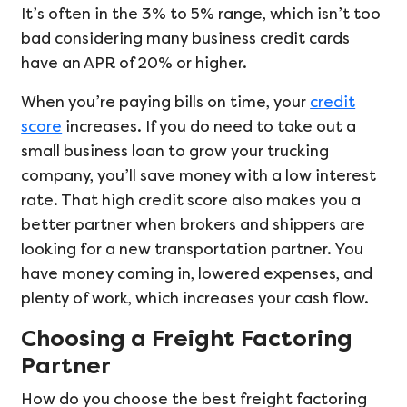
It’s often in the 3% to 5% range, which isn’t too
bad considering many business credit cards
have an APR of 20% or higher.
When you’re paying bills on time, your
credit
score
increases. If you do need to take out a
small business loan to grow your trucking
company, you’ll save money with a low interest
rate. That high credit score also makes you a
better partner when brokers and shippers are
looking for a new transportation partner. You
have money coming in, lowered expenses, and
plenty of work, which increases your cash flow.
Choosing a Freight Factoring
Partner
How do you choose the best freight factoring