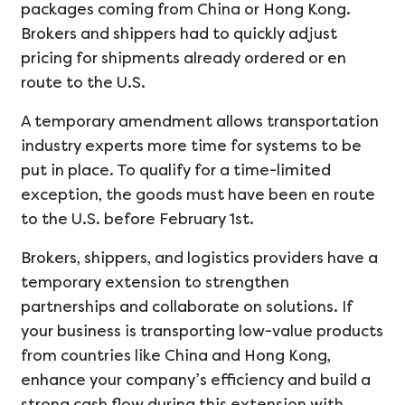
packages coming from China or Hong Kong.
Brokers and shippers had to quickly adjust
pricing for shipments already ordered or en
route to the U.S.
A temporary amendment allows transportation
industry experts more time for systems to be
put in place. To qualify for a time-limited
exception, the goods must have been en route
to the U.S. before February 1st.
Brokers, shippers, and logistics providers have a
temporary extension to strengthen
partnerships and collaborate on solutions. If
your business is transporting low-value products
from countries like China and Hong Kong,
enhance your company’s efficiency and build a
strong cash flow during this extension with