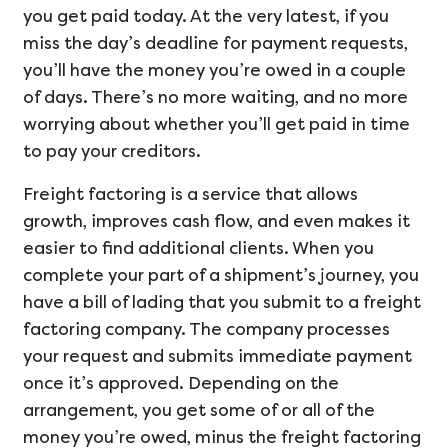
you get paid today. At the very latest, if you
miss the day’s deadline for payment requests,
you’ll have the money you’re owed in a couple
of days. There’s no more waiting, and no more
worrying about whether you’ll get paid in time
to pay your creditors.
Freight factoring is a service that allows
growth, improves cash flow, and even makes it
easier to find additional clients. When you
complete your part of a shipment’s journey, you
have a bill of lading that you submit to a freight
factoring company. The company processes
your request and submits immediate payment
once it’s approved. Depending on the
arrangement, you get some of or all of the
money you’re owed, minus the freight factoring