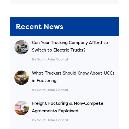
Recent News
Can Your Trucking Company Afford to
Switch to Electric Trucks?
By Saint John Capital
What Truckers Should Know About UCCs
in Factoring
By Saint John Capital
Freight Factoring & Non-Compete
Agreements Explained
By Saint John Capital