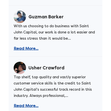
Guzman Barker
With us choosing to do business with Saint
John Capital, our work is done a lot easier and
far less stress than it would be...
Read More...
Usher Crawford
Top shelf, top quality and vastly superior
customer service skills is the credit to Saint
John Capital’s successful track record in this
industry. Always professional,...
Read More...