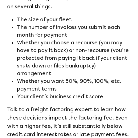
on several things.
The size of your fleet
The number of invoices you submit each
month for payment
Whether you choose a recourse (you may
have to pay it back) or non-recourse (you’re
protected from paying it back if your client
shuts down or files bankruptcy)
arrangement
Whether you want 50%, 90%, 100%, etc.
payment terms
Your client’s business credit score
Talk to a freight factoring expert to learn how
these decisions impact the factoring fee. Even
with a higher fee, it’s still substantially below
credit card interest rates or late payment fees.