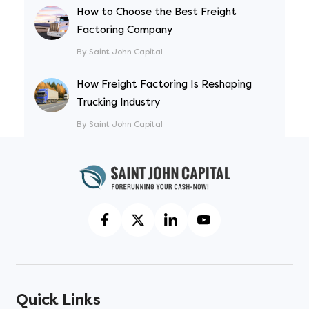
How to Choose the Best Freight
Factoring Company
By Saint John Capital
How Freight Factoring Is Reshaping
Trucking Industry
By Saint John Capital
Quick Links