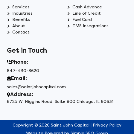
Services
Cash Advance
Industries
Line of Credit
Benefits
Fuel Card
About
TMS Integrations
Contact
Get in Touch
Phone:
847-430-3620
Email:
sales@saintjohncapital.com
Address:
8725 W. Higgins Road, Suite 800 Chicago, IL 60631
Copyright © 2026 Saint John Capital |
Privacy Policy
Website Powered by
Simple SEO Group