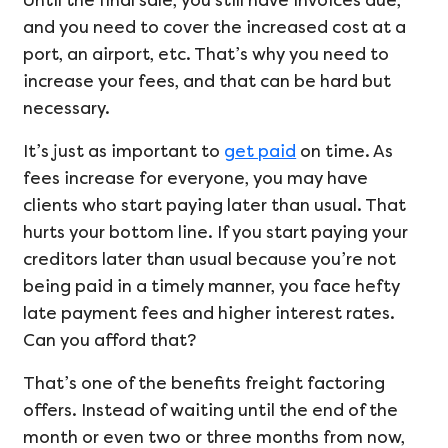
Until the final sale, you still have invoices due,
and you need to cover the increased cost at a
port, an airport, etc. That’s why you need to
increase your fees, and that can be hard but
necessary.
It’s just as important to
get paid
on time. As
fees increase for everyone, you may have
clients who start paying later than usual. That
hurts your bottom line. If you start paying your
creditors later than usual because you’re not
being paid in a timely manner, you face hefty
late payment fees and higher interest rates.
Can you afford that?
That’s one of the benefits freight factoring
offers. Instead of waiting until the end of the
month or even two or three months from now,