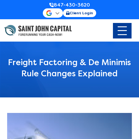
847-430-3620
Client Login
Freight Factoring & De Minimis
Rule Changes Explained