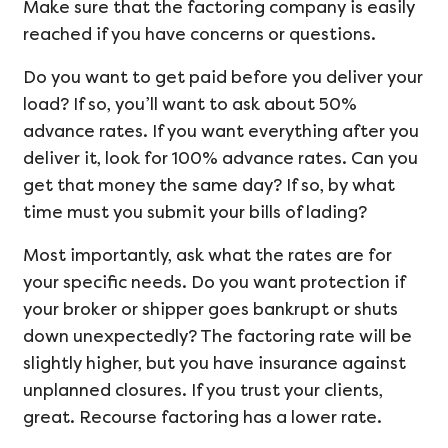
Make sure that the factoring company is easily
reached if you have concerns or questions.
Do you want to get paid before you deliver your
load? If so, you’ll want to ask about 50%
advance rates. If you want everything after you
deliver it, look for 100% advance rates. Can you
get that money the same day? If so, by what
time must you submit your bills of lading?
Most importantly, ask what the rates are for
your specific needs. Do you want protection if
your broker or shipper goes bankrupt or shuts
down unexpectedly? The factoring rate will be
slightly higher, but you have insurance against
unplanned closures. If you trust your clients,
great. Recourse factoring has a lower rate.