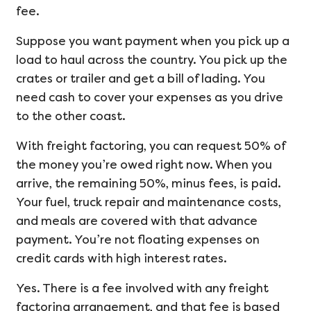
fee.
Suppose you want payment when you pick up a
load to haul across the country. You pick up the
crates or trailer and get a bill of lading. You
need cash to cover your expenses as you drive
to the other coast.
With freight factoring, you can request 50% of
the money you’re owed right now. When you
arrive, the remaining 50%, minus fees, is paid.
Your fuel, truck repair and maintenance costs,
and meals are covered with that advance
payment. You’re not floating expenses on
credit cards with high interest rates.
Yes. There is a fee involved with any freight
factoring arrangement, and that fee is based