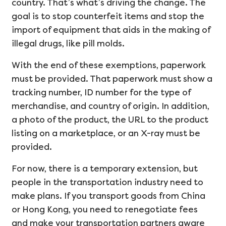
country. That’s what’s driving the change. The
goal is to stop counterfeit items and stop the
import of equipment that aids in the making of
illegal drugs, like pill molds.
With the end of these exemptions, paperwork
must be provided. That paperwork must show a
tracking number, ID number for the type of
merchandise, and country of origin. In addition,
a photo of the product, the URL to the product
listing on a marketplace, or an X-ray must be
provided.
For now, there is a temporary extension, but
people in the transportation industry need to
make plans. If you transport goods from China
or Hong Kong, you need to renegotiate fees
and make your transportation partners aware