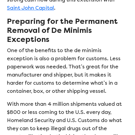
Saint John Capital
.
Preparing for the Permanent
Removal of De Minimis
Exceptions
One of the benefits to the de minimis
exception is also a problem for customs. Less
paperwork was needed. That’s great for the
manufacturer and shipper, but it makes it
harder for customs to determine what’s in a
container, box, or other shipping vessel.
With more than 4 million shipments valued at
$800 or less coming to the U.S. every day,
Homeland Security and U.S. Customs do what
they can to keep illegal drugs out of the