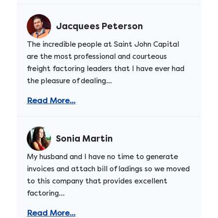
Jacquees Peterson
The incredible people at Saint John Capital
are the most professional and courteous
freight factoring leaders that I have ever had
the pleasure of dealing...
Read More...
Sonia Martin
My husband and I have no time to generate
invoices and attach bill of ladings so we moved
to this company that provides excellent
factoring...
Read More...