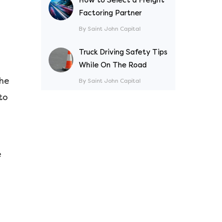
Factoring Partner
By Saint John Capital
Truck Driving Safety Tips
While On The Road
the
By Saint John Capital
to
e