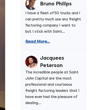
Bruno Philips
I have a fleet of 50 trucks and I
can pretty much use any freight
factoring company I want to
but I stick with Saint...
Read More...
Jacquees
Peterson
The incredible people at Saint
John Capital are the most
professional and courteous
freight factoring leaders that I
have ever had the pleasure of
dealing...