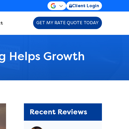
Client Login
t
GET MY RATE QUOTE TODAY
ng Helps Growth
Recent Reviews