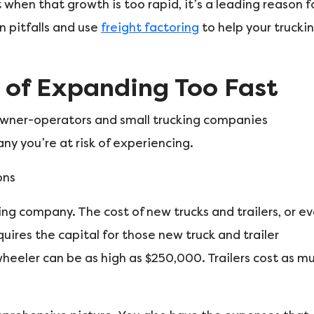
when that growth is too rapid, it’s a leading reason f
n pitfalls and use
freight factoring
to help your trucki
 of Expanding Too Fast
owner-operators and small trucking companies
 you’re at risk of experiencing.
ons
king company. The cost of new trucks and trailers, or e
quires the capital for those new truck and trailer
heeler can be as high as $250,000. Trailers cost as m