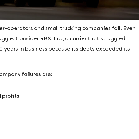
er-operators and small trucking companies fail. Even
le. Consider RBX, Inc., a carrier that struggled
40 years in business because its debts exceeded its
ompany failures are:
 profits