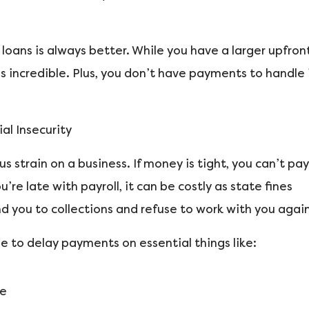
oans is always better. While you have a larger upfron
s incredible. Plus, you don’t have payments to handle 
al Insecurity
 strain on a business. If money is tight, you can’t pay
re late with payroll, it can be costly as state fines
d you to collections and refuse to work with you again
e to delay payments on essential things like:
ce