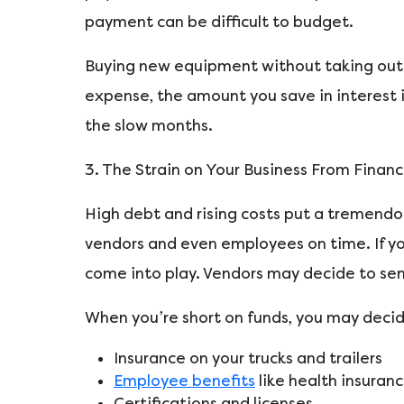
payment can be difficult to budget.
Buying new equipment without taking out l
expense, the amount you save in interest i
the slow months.
3. The Strain on Your Business From Financi
High debt and rising costs put a tremendous
vendors and even employees on time. If you’
come into play. Vendors may decide to sen
When you’re short on funds, you may decid
Insurance on your trucks and trailers
Employee benefits
like health insuran
Certifications and licenses