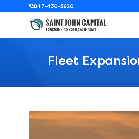
847-430-3620
Fleet Expansio