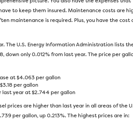
omprehensive picture. You also have the expenses that
 have to keep them insured. Maintenance costs are hig
ften maintenance is required. Plus, you have the cost 
r. The U.S. Energy Information Administration lists th
68, down only 0.012% from last year. The price per gall
se at $4.063 per gallon
3.18 per gallon
last year at $2.744 per gallon
l prices are higher than last year in all areas of the U
3.739 per gallon, up 0.213%. The highest prices are in: