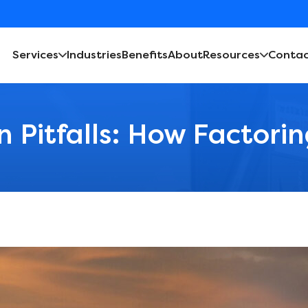
Services
Industries
Benefits
About
Resources
Contac
n Pitfalls: How Factori