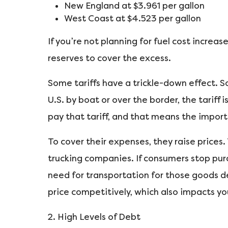
New England at $3.961 per gallon
West Coast at $4.523 per gallon
If you’re not planning for fuel cost increa
reserves to cover the excess.
Some tariffs have a trickle-down effect.
U.S. by boat or over the border, the tarif
pay that tariff, and that means the impor
To cover their expenses, they raise prices
trucking companies. If consumers stop purc
need for transportation for those goods d
price competitively, which also impacts you
2. High Levels of Debt