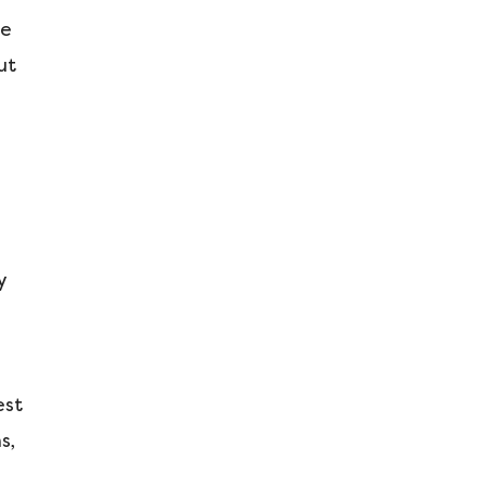
re
ut
y
est
s,