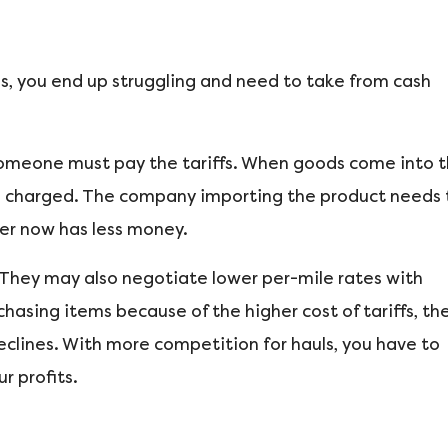
ses, you end up struggling and need to take from cash
 Someone must pay the tariffs. When goods come into 
f is charged. The company importing the product needs 
ter now has less money.
. They may also negotiate lower per-mile rates with
hasing items because of the higher cost of tariffs, th
eclines. With more competition for hauls, you have to
r profits.