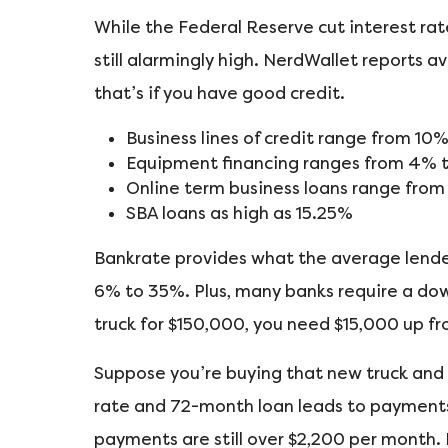
While the Federal Reserve cut interest rate
still alarmingly high. NerdWallet reports 
that’s if you have good credit.
Business lines of credit range from 10
Equipment financing ranges from 4% 
Online term business loans range fro
SBA loans as high as 15.25%
Bankrate provides what the average lender
6% to 35%. Plus, many banks require a dow
truck for $150,000, you need $15,000 up fro
Suppose you’re buying that new truck and
rate and 72-month loan leads to payments 
payments are still over $2,200 per month. I