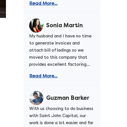
Read More...
Sonia Martin
My husband and I have no time
to generate invoices and
attach bill of ladings so we
moved to this company that
provides excellent factoring...
Read More...
Guzman Barker
With us choosing to do business
with Saint John Capital, our
work is done a lot easier and far