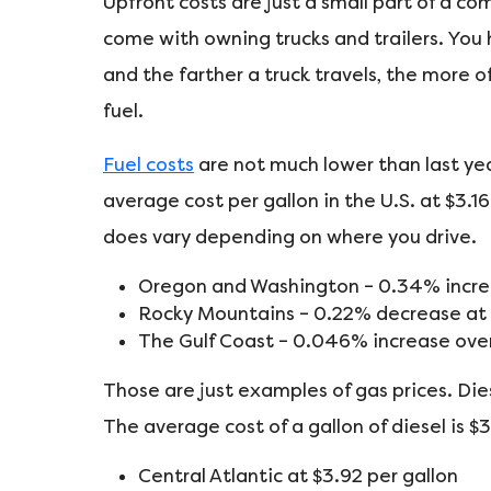
Upfront costs are just a small part of a c
come with owning trucks and trailers. You
and the farther a truck travels, the more o
fuel.
Fuel costs
are not much lower than last yea
average cost per gallon in the U.S. at $3.1
does vary depending on where you drive.
Oregon and Washington – 0.34% increa
Rocky Mountains – 0.22% decrease at $
The Gulf Coast – 0.046% increase over 
Those are just examples of gas prices. Diese
The average cost of a gallon of diesel is $
Central Atlantic at $3.92 per gallon