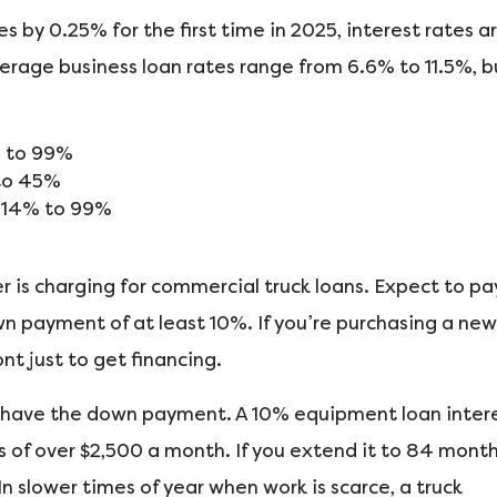
s by 0.25% for the first time in 2025, interest rates a
average business loan rates range from 6.6% to 11.5%, b
% to 99%
to 45%
m 14% to 99%
 is charging for commercial truck loans. Expect to pa
n payment of at least 10%. If you’re purchasing a new
nt just to get financing.
 have the down payment. A 10% equipment loan inter
of over $2,500 a month. If you extend it to 84 month
n slower times of year when work is scarce, a truck