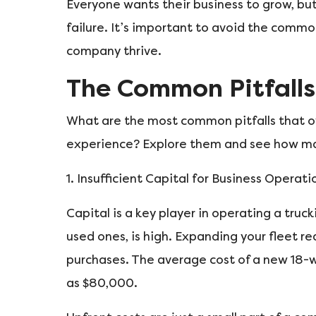
Everyone wants their business to grow, but 
failure. It’s important to avoid the commo
company thrive.
The Common Pitfalls
What are the most common pitfalls that 
experience? Explore them and see how many
1. Insufficient Capital for Business Operati
Capital is a key player in operating a truc
used ones, is high. Expanding your fleet re
purchases. The average cost of a new 18-w
as $80,000.