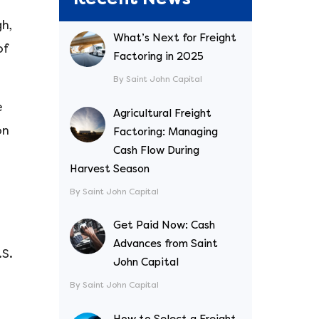
h,
What’s Next for Freight
of
Factoring in 2025
By Saint John Capital
e
Agricultural Freight
on
Factoring: Managing
Cash Flow During
Harvest Season
By Saint John Capital
Get Paid Now: Cash
Advances from Saint
.S.
John Capital
By Saint John Capital
How to Select a Freight