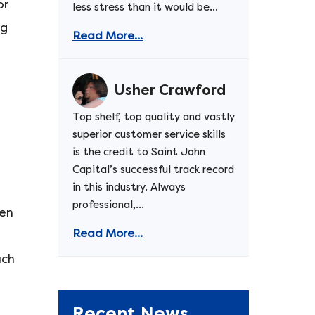
or
less stress than it would be...
ng
Read More...
Usher Crawford
Top shelf, top quality and vastly
superior customer service skills
is the credit to Saint John
Capital’s successful track record
in this industry. Always
professional,...
ven
Read More...
uch
Recent News