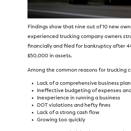
Findings show that nine out of 10 new own
experienced trucking company owners strugg
financially and filed for bankruptcy after 
$50,000 in assets.
Among the common reasons for trucking c
Lack of a comprehensive business plan
Ineffective budgeting of expenses and
Inexperience in running a business
DOT violations and hefty fines
Lack of a strong cash flow
Growing too quickly