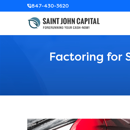
847-430-3620
Factoring for 