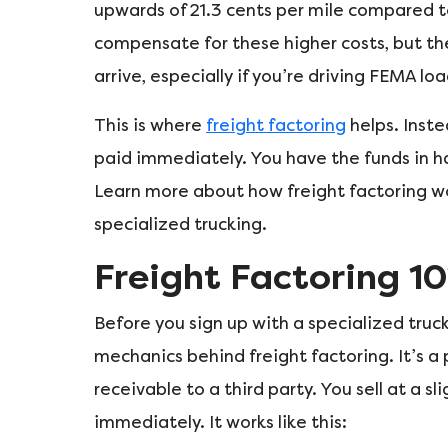
upwards of 21.3 cents per mile compared to
compensate for these higher costs, but th
arrive, especially if you’re driving FEMA loa
This is where
freight factoring
helps. Inste
paid immediately. You have the funds in han
Learn more about how freight factoring wo
specialized trucking.
Freight Factoring 10
Before you sign up with a specialized tru
mechanics behind freight factoring. It’s a
receivable to a third party. You sell at a s
immediately. It works like this: