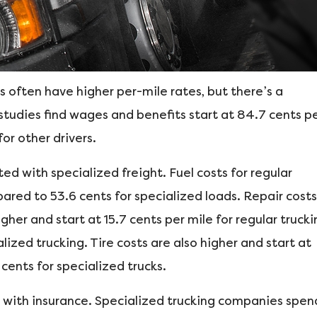
 often have higher per-mile rates, but there’s a
 studies find wages and benefits start at 84.7 cents p
for other drivers.
ted with specialized freight. Fuel costs for regular
ared to 53.6 cents for specialized loads. Repair costs
her and start at 15.7 cents per mile for regular trucki
ized trucking. Tire costs are also higher and start at
 cents for specialized trucks.
s with insurance. Specialized trucking companies spen