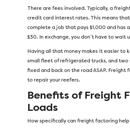
There are fees involved. Typically, a freight
credit card interest rates. This means that
complete a job that pays $1,000 and has a 
$30. In exchange, you don’t have to wait u
Having all that money makes it easier to 
small fleet of refrigerated trucks, and two
fixed and back on the road ASAP. Freight 
to repair your reefers.
Benefits of Freight 
Loads
How specifically can freight factoring help