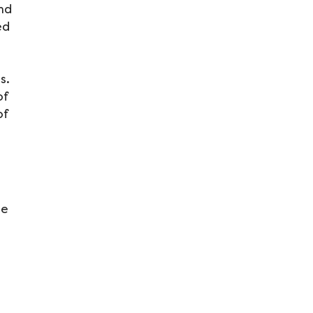
and
ed
ns.
of
of
le