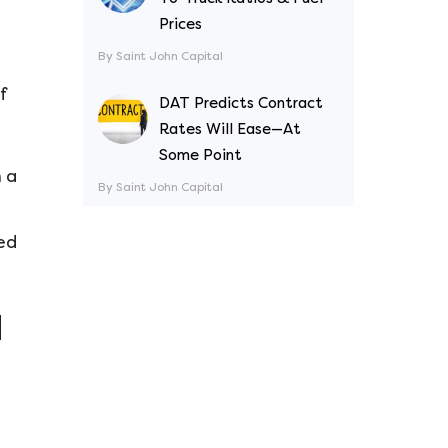
Prices
By Saint John Capital
f
DAT Predicts Contract
Rates Will Ease—At
Some Point
n a
By Saint John Capital
ed
d