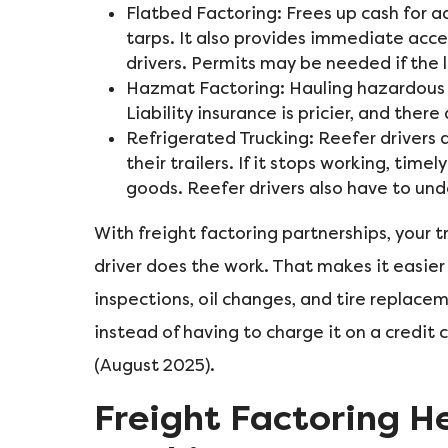
Flatbed Factoring: Frees up cash for ad
tarps. It also provides immediate acce
drivers. Permits may be needed if the 
Hazmat Factoring: Hauling hazardous m
Liability insurance is pricier, and th
Refrigerated Trucking: Reefer drivers 
their trailers. If it stops working, timel
goods. Reefer drivers also have to un
With freight factoring partnerships, your
driver does the work. That makes it easier
inspections, oil changes, and tire replacem
instead of having to charge it on a credit
(August 2025).
Freight Factoring He