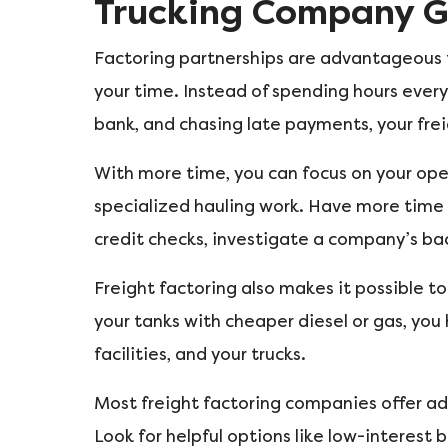
Trucking Company 
Factoring partnerships are advantageous fo
your time. Instead of spending hours every
bank, and chasing late payments, your frei
With more time, you can focus on your op
specialized hauling work. Have more time 
credit checks, investigate a company’s ba
Freight factoring also makes it possible to
your tanks with cheaper diesel or gas, yo
facilities, and your trucks.
Most freight factoring companies offer add
Look for helpful options like low-interest b