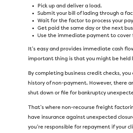
Pick up and deliver a load.
Submit your bill of lading through a fa
Wait for the factor to process your p
Get paid the same day or the next bus
Use the immediate payment to cover fu
It’s easy and provides immediate cash flo
important thing is that you might be held l
By completing business credit checks, you
history of non-payment. However, there a
shut down or file for bankruptcy unexpecte
That’s where non-recourse freight factoring
have insurance against unexpected closures
you’re responsible for repayment if your cl