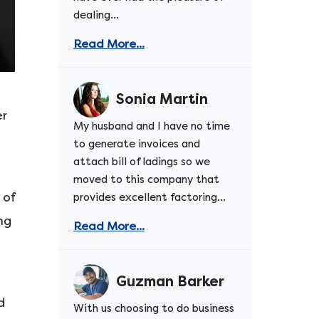
dealing...
Read More...
Sonia Martin
er
My husband and I have no time
to generate invoices and
attach bill of ladings so we
moved to this company that
 of
provides excellent factoring...
ng
Read More...
Guzman Barker
d
With us choosing to do business