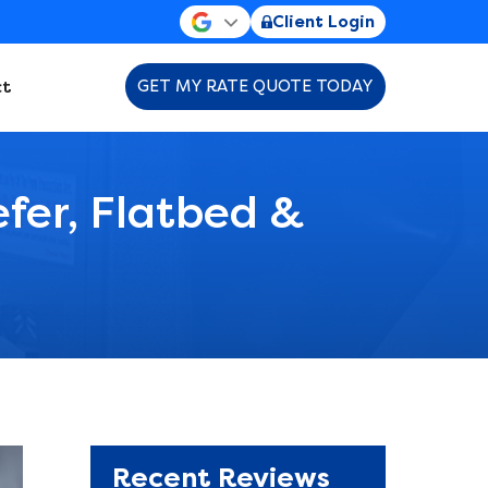
Client Login
t
GET MY RATE QUOTE TODAY
efer, Flatbed &
Recent Reviews