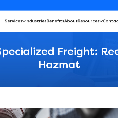
Services
Industries
Benefits
About
Resources
Contac
Specialized Freight: Re
Hazmat