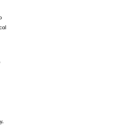
p
cal
e
y.