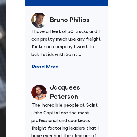
Bruno Philips
I have a fleet of 50 trucks and I
can pretty much use any freight
factoring company I want to
but I stick with Saint...
Read More...
Jacquees
Peterson
The incredible people at Saint
John Capital are the most
professional and courteous
freight factoring leaders that I
have ever had the pleasure of