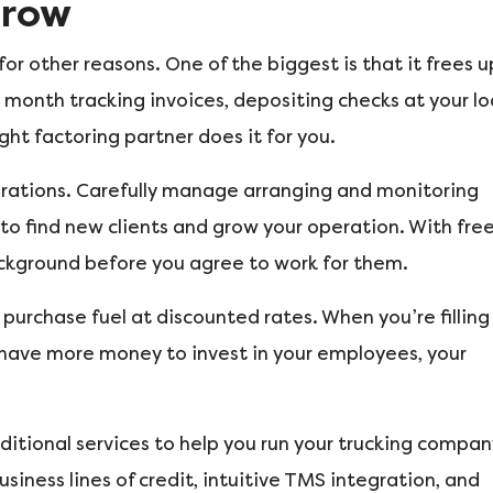
Grow
r other reasons. One of the biggest is that it frees u
 month tracking invoices, depositing checks at your lo
ght factoring partner does it for you.
erations. Carefully manage arranging and monitoring
to find new clients and grow your operation. With fre
ckground before you agree to work for them.
 purchase fuel at discounted rates. When you’re filling
u have more money to invest in your employees, your
itional services to help you run your trucking compan
usiness lines of credit, intuitive TMS integration, and