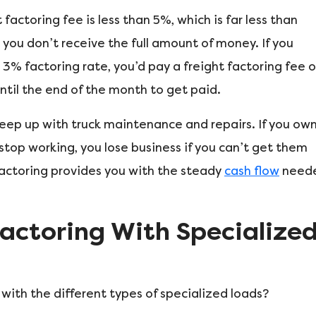
 factoring fee is less than 5%, which is far less than
 you don’t receive the full amount of money. If you
3% factoring rate, you’d pay a freight factoring fee o
ntil the end of the month to get paid.
keep up with truck maintenance and repairs. If you ow
 stop working, you lose business if you can’t get them
factoring provides you with the steady
cash flow
need
Factoring With Specialize
 with the different types of specialized loads?