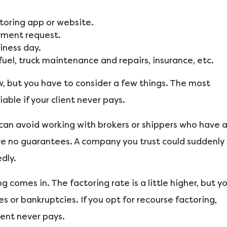
ctoring app or website.
ayment request.
iness day.
el, truck maintenance and repairs, insurance, etc.
w, but you have to consider a few things. The most
iable if your client never pays.
 can avoid working with brokers or shippers who have 
re no guarantees. A company you trust could suddenly
dly.
 comes in. The factoring rate is a little higher, but y
 or bankruptcies. If you opt for recourse factoring,
ient never pays.