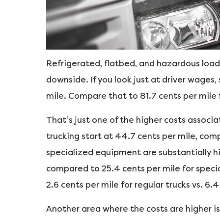
Refrigerated, flatbed, and hazardous loads
downside. If you look just at driver wages,
mile. Compare that to 81.7 cents per mile 
That’s just one of the higher costs associa
trucking start at 44.7 cents per mile, comp
specialized equipment are substantially hig
compared to 25.4 cents per mile for special
2.6 cents per mile for regular trucks vs. 6.4
Another area where the costs are higher i