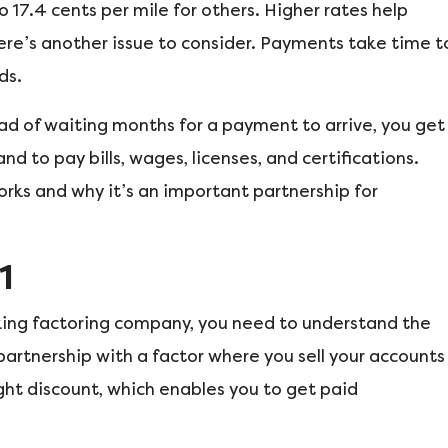
 17.4 cents per mile for others. Higher rates help
ere’s another issue to consider. Payments take time t
ds.
ad of waiting months for a payment to arrive, you get
d to pay bills, wages, licenses, and certifications.
rks and why it’s an important partnership for
1
cking factoring company, you need to understand the
 partnership with a factor where you sell your accounts
light discount, which enables you to get paid