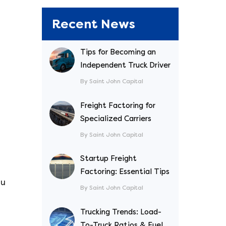
Recent News
Tips for Becoming an
Independent Truck Driver
By Saint John Capital
Freight Factoring for
Specialized Carriers
a
By Saint John Capital
Startup Freight
Factoring: Essential Tips
ou
By Saint John Capital
Trucking Trends: Load-
To-Truck Ratios & Fuel