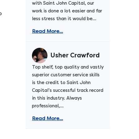
with Saint John Capital, our
work is done a lot easier and far
o
less stress than it would be...
Read More...
Usher Crawford
Top shelf, top quality and vastly
superior customer service skills
is the credit to Saint John
Capital’s successful track record
in this industry. Always
professional,...
Read More...