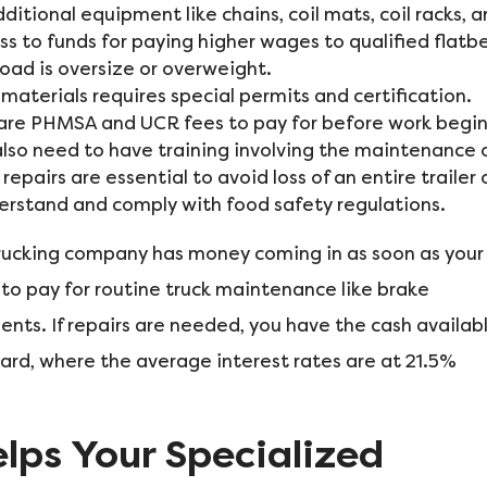
ditional equipment like chains, coil mats, coil racks, 
ss to funds for paying higher wages to qualified flatb
load is oversize or overweight.
aterials requires special permits and certification.
ere are PHMSA and UCR fees to pay for before work begi
also need to have training involving the maintenance 
y repairs are essential to avoid loss of an entire trailer 
derstand and comply with food safety regulations.
 trucking company has money coming in as soon as your
 to pay for routine truck maintenance like brake
ents. If repairs are needed, you have the cash availab
 card, where the average interest rates are at 21.5%
lps Your Specialized