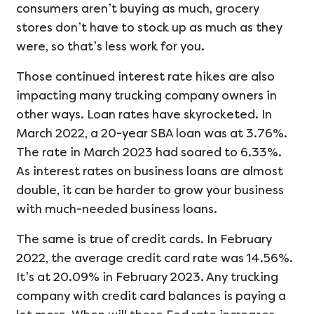
consumers aren’t buying as much, grocery
stores don’t have to stock up as much as they
were, so that’s less work for you.
Those continued interest rate hikes are also
impacting many trucking company owners in
other ways. Loan rates have skyrocketed. In
March 2022, a 20-year SBA loan was at 3.76%.
The rate in March 2023 had soared to 6.33%.
As interest rates on business loans are almost
double, it can be harder to grow your business
with much-needed business loans.
The same is true of credit cards. In February
2022, the average credit card rate was 14.56%.
It’s at 20.09% in February 2023. Any trucking
company with credit card balances is paying a