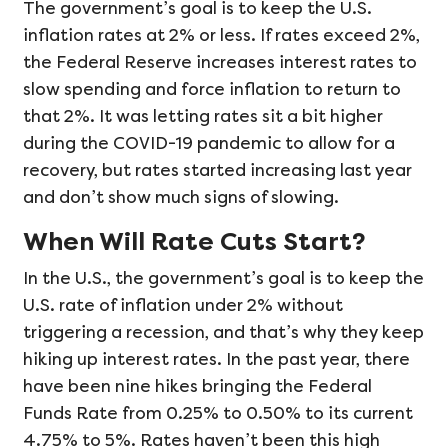
The government’s goal is to keep the U.S.
inflation rates at 2% or less. If rates exceed 2%,
the Federal Reserve increases interest rates to
slow spending and force inflation to return to
that 2%. It was letting rates sit a bit higher
during the COVID-19 pandemic to allow for a
recovery, but rates started increasing last year
and don’t show much signs of slowing.
When Will Rate Cuts Start?
In the U.S., the government’s goal is to keep the
U.S. rate of inflation under 2% without
triggering a recession, and that’s why they keep
hiking up interest rates. In the past year, there
have been nine hikes bringing the Federal
Funds Rate from 0.25% to 0.50% to its current
4.75% to 5%. Rates haven’t been this high