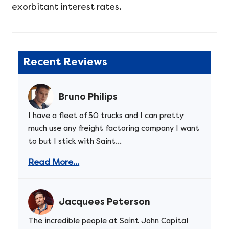
exorbitant interest rates.
Recent Reviews
Bruno Philips
I have a fleet of 50 trucks and I can pretty
much use any freight factoring company I want
to but I stick with Saint...
Read More...
Jacquees Peterson
The incredible people at Saint John Capital