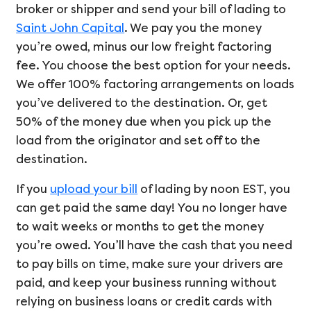
broker or shipper and send your bill of lading to
Saint John Capital
. We pay you the money
you’re owed, minus our low freight factoring
fee. You choose the best option for your needs.
We offer 100% factoring arrangements on loads
you’ve delivered to the destination. Or, get
50% of the money due when you pick up the
load from the originator and set off to the
destination.
If you
upload your bill
of lading by noon EST, you
can get paid the same day! You no longer have
to wait weeks or months to get the money
you’re owed. You’ll have the cash that you need
to pay bills on time, make sure your drivers are
paid, and keep your business running without
relying on business loans or credit cards with