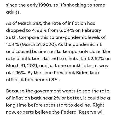
since the early 1990s, so it’s shocking to some
adults.
As of March 31st, the rate of inflation had
dropped to 4.98% from 6.04% on February
28th. Compare this to pre-pandemic levels of
1.54% (March 31, 2020). As the pandemic hit
and caused businesses to temporarily close, the
rate of inflation started to climb. It hit 2.62% on
March 31, 2021, and just one month later, it was
at 4.16%. By the time President Biden took
office, it had neared 8%.
Because the government wants to see the rate
of inflation back near 2% or better, it could be a
long time before rates start to decline. Right
now, experts believe the Federal Reserve will