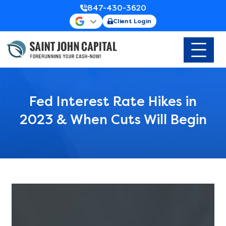
847-430-3620
Client Login
Fed Interest Rate Hikes in
2023 & When Cuts Will Begin