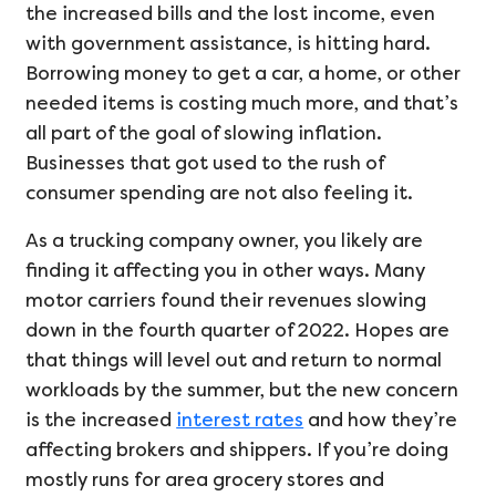
the increased bills and the lost income, even
with government assistance, is hitting hard.
Borrowing money to get a car, a home, or other
needed items is costing much more, and that’s
all part of the goal of slowing inflation.
Businesses that got used to the rush of
consumer spending are not also feeling it.
As a trucking company owner, you likely are
finding it affecting you in other ways. Many
motor carriers found their revenues slowing
down in the fourth quarter of 2022. Hopes are
that things will level out and return to normal
workloads by the summer, but the new concern
is the increased
interest rates
and how they’re
affecting brokers and shippers. If you’re doing
mostly runs for area grocery stores and