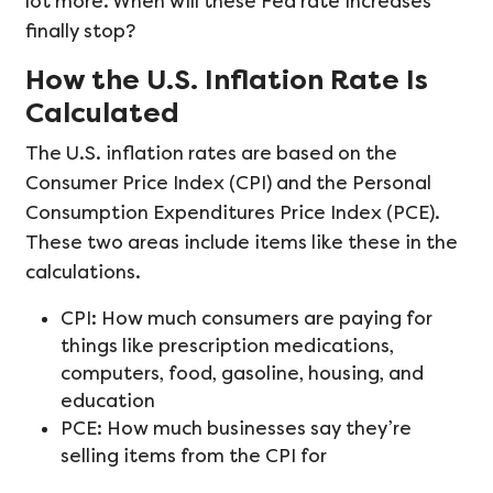
lot more. When will these Fed rate increases
finally stop?
How the U.S. Inflation Rate Is
Calculated
The U.S. inflation rates are based on the
Consumer Price Index (CPI) and the Personal
Consumption Expenditures Price Index (PCE).
These two areas include items like these in the
calculations.
CPI: How much consumers are paying for
things like prescription medications,
computers, food, gasoline, housing, and
education
PCE: How much businesses say they’re
selling items from the CPI for