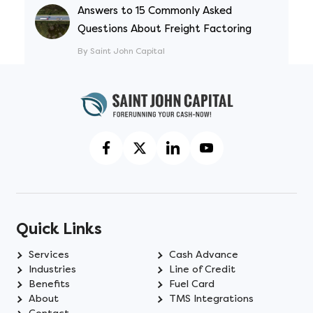
Answers to 15 Commonly Asked
Questions About Freight Factoring
By Saint John Capital
Quick Links
Services
Cash Advance
Industries
Line of Credit
Benefits
Fuel Card
About
TMS Integrations