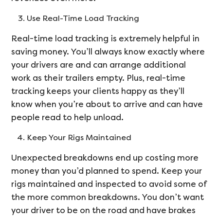
Use Real-Time Load Tracking
Real-time load tracking is extremely helpful in
saving money. You’ll always know exactly where
your drivers are and can arrange additional
work as their trailers empty. Plus, real-time
tracking keeps your clients happy as they’ll
know when you’re about to arrive and can have
people read to help unload.
Keep Your Rigs Maintained
Unexpected breakdowns end up costing more
money than you’d planned to spend. Keep your
rigs maintained and inspected to avoid some of
the more common breakdowns. You don’t want
your driver to be on the road and have brakes