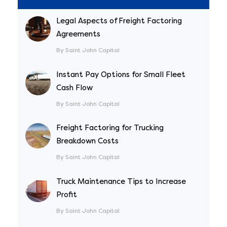
Legal Aspects of Freight Factoring
Agreements
By Saint John Capital
Instant Pay Options for Small Fleet
Cash Flow
By Saint John Capital
Freight Factoring for Trucking
Breakdown Costs
By Saint John Capital
Truck Maintenance Tips to Increase
Profit
By Saint John Capital