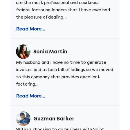
are the most professional and courteous
freight factoring leaders that I have ever had
the pleasure of dealing...
Read More...
Sonia Martin
My husband and I have no time to generate
invoices and attach bill of ladings so we moved
to this company that provides excellent
factoring...
Read More...
Guzman Barker
With us choosing to do business with Saint