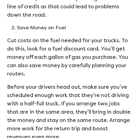
line of credit as that could lead to problems
down the road.
Save Money on Fuel
Cut costs on the fuel needed for your trucks. To
do this, look for a fuel discount card. You’ll get
money off each gallon of gas you purchase. You
can also save money by carefully planning your
routes.
Before your drivers head out, make sure you’ve
scheduled enough work that they’re not driving
with a half-full truck. If you arrange two jobs
that are in the same area, they’ll bring in double
the money and stay on the same route. Arrange
more work for the return trip and boost
revenues even more.