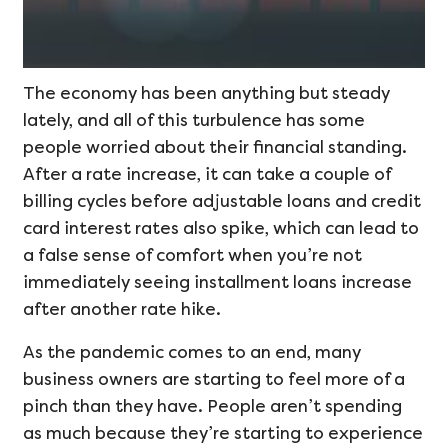
The economy has been anything but steady
lately, and all of this turbulence has some
people worried about their financial standing.
After a rate increase, it can take a couple of
billing cycles before adjustable loans and credit
card interest rates also spike, which can lead to
a false sense of comfort when you’re not
immediately seeing installment loans increase
after another rate hike.
As the pandemic comes to an end, many
business owners are starting to feel more of a
pinch than they have. People aren’t spending
as much because they’re starting to experience