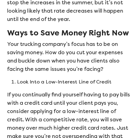
stop the increases in the summer, but it’s not
looking likely that rate decreases will happen
until the end of the year.
Ways to Save Money Right Now
Your trucking company’s focus has to be on
saving money. How do you cut your expenses
and buckle down when you have clients also
facing the same issues you’re facing?
Look Into a Low-Interest Line of Credit
If you continually find yourself having to pay bills
with a credit card until your client pays you,
consider applying for a low-interest line of
credit. With a competitive rate, you will save
money over much higher credit card rates. Just
make sure you’re not overspending with that