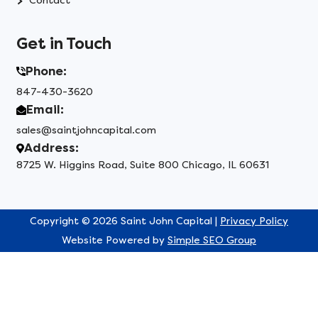
Contact
Get in Touch
Phone:
847-430-3620
Email:
sales@saintjohncapital.com
Address:
8725 W. Higgins Road, Suite 800 Chicago, IL 60631
Copyright © 2026 Saint John Capital |
Privacy Policy
Website Powered by
Simple SEO Group