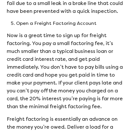
fail due to a small leak in a brake line that could
have been prevented with a quick inspection.
Open a Freight Factoring Account
Now is a great time to sign up for freight
factoring. You pay a small factoring fee, it’s
much smaller than a typical business loan or
credit card interest rate, and get paid
immediately. You don’t have to pay bills using a
credit card and hope you get paid in time to
make your payment. If your client pays late and
you can’t pay off the money you charged on a
card, the 20% interest you’re paying is far more
than the minimal freight factoring fee.
Freight factoring is essentially an advance on
the money you’re owed. Deliver a load for a