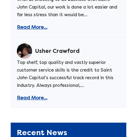
John Capital, our work is done a lot easier and
far less stress than it would be...
Read More...
Usher Crawford
Top shelf, top quality and vastly superior
customer service skills is the credit to Saint
John Capital’s successful track record in this
industry. Always professional,...
Read More...
Recent News