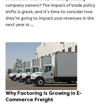
company owners? The impact of trade policy
shifts is great, and it’s time to consider how
they’re going to impact your revenues in the
next year or …
Why Factoring Is Growing in E-
Commerce Freight