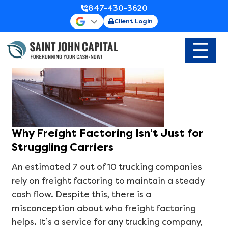
Blog & News
Category Archives:
847-430-3620
Client Login
Why Freight Factoring Isn’t Just for
Struggling Carriers
An estimated 7 out of 10 trucking companies
rely on freight factoring to maintain a steady
cash flow. Despite this, there is a
misconception about who freight factoring
helps. It’s a service for any trucking company,