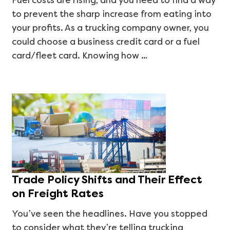
Fuel costs are rising, and you need to find a way
to prevent the sharp increase from eating into
your profits. As a trucking company owner, you
could choose a business credit card or a fuel
card/fleet card. Knowing how …
Trade Policy Shifts and Their Effect
on Freight Rates
You’ve seen the headlines. Have you stopped
to consider what they’re telling trucking