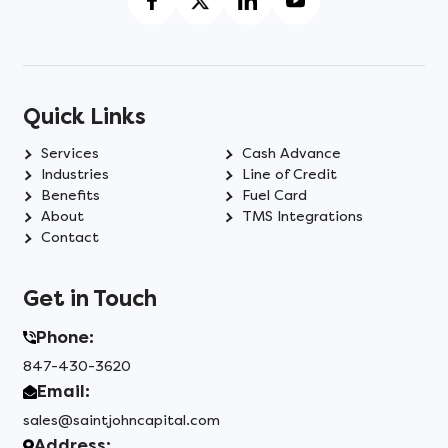
Quick Links
Services
Cash Advance
Industries
Line of Credit
Benefits
Fuel Card
About
TMS Integrations
Contact
Get in Touch
Phone:
847-430-3620
Email:
sales@saintjohncapital.com
Address: