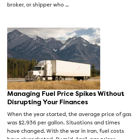
broker, or shipper who …
Managing Fuel Price Spikes Without
Disrupting Your Finances
When the year started, the average price of gas
was $2.936 per gallon. Situations and times
have changed. With the war in Iran, fuel costs