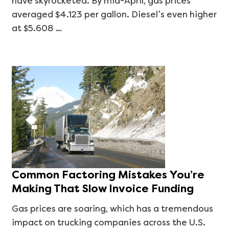
have skyrocketed. By mid-April, gas prices
averaged $4.123 per gallon. Diesel’s even higher
at $5.608 …
Common Factoring Mistakes You’re
Making That Slow Invoice Funding
Gas prices are soaring, which has a tremendous
impact on trucking companies across the U.S.