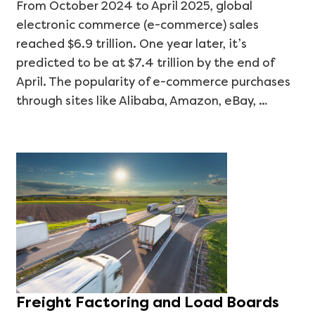
From October 2024 to April 2025, global
electronic commerce (e-commerce) sales
reached $6.9 trillion. One year later, it’s
predicted to be at $7.4 trillion by the end of
April. The popularity of e-commerce purchases
through sites like Alibaba, Amazon, eBay, …
Freight Factoring and Load Boards