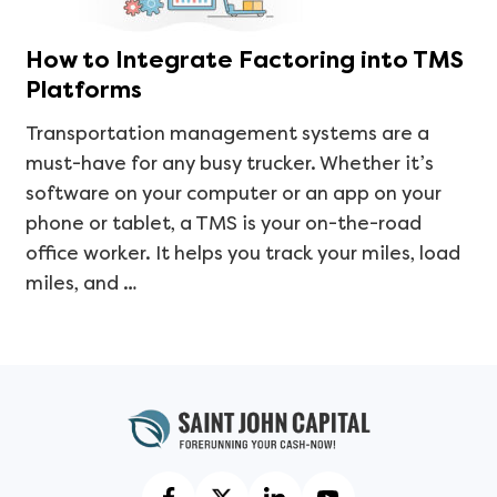
How to Integrate Factoring into TMS
Platforms
Transportation management systems are a
must-have for any busy trucker. Whether it’s
software on your computer or an app on your
phone or tablet, a TMS is your on-the-road
office worker. It helps you track your miles, load
miles, and …