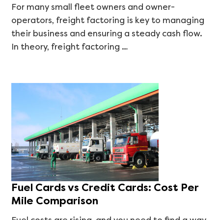
For many small fleet owners and owner-
operators, freight factoring is key to managing
their business and ensuring a steady cash flow.
In theory, freight factoring …
Fuel Cards vs Credit Cards: Cost Per
Mile Comparison