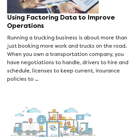
Using Factoring Data to Improve
Operations
Running a trucking business is about more than
just booking more work and trucks on the road.
When you own a transportation company, you
have negotiations to handle, drivers to hire and
schedule, licenses to keep current, insurance
policies to …