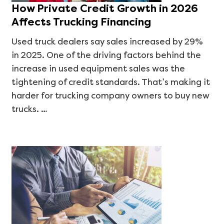
How Private Credit Growth in 2026
Affects Trucking Financing
Used truck dealers say sales increased by 29%
in 2025. One of the driving factors behind the
increase in used equipment sales was the
tightening of credit standards. That’s making it
harder for trucking company owners to buy new
trucks. …