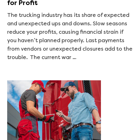
for Profit
The trucking industry has its share of expected
and unexpected ups and downs. Slow seasons
reduce your profits, causing financial strain if
you haven’t planned properly. Last payments
from vendors or unexpected closures add to the
trouble. The current war …