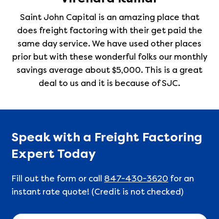
Saint John Capital is an amazing place that
does freight factoring with their get paid the
same day service. We have used other places
prior but with these wonderful folks our monthly
savings average about $5,000. This is a great
deal to us and it is because of SJC.
Speak with a Freight Factoring
Expert Today
Fill out the form or call
847-430-3620
for an
instant rate quote! (Credit is not checked)