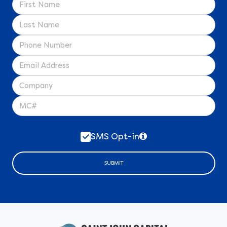
SMS Opt-in
SUBMIT