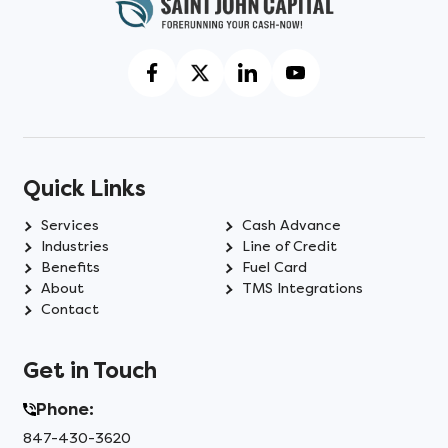
Quick Links
Services
Cash Advance
Industries
Line of Credit
Benefits
Fuel Card
About
TMS Integrations
Contact
Get in Touch
Phone:
847-430-3620