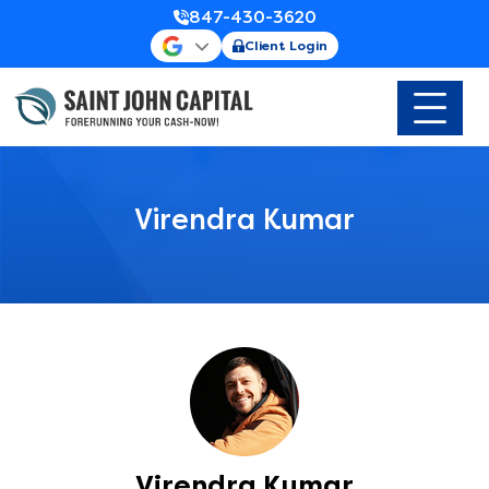
847-430-3620
Client Login
Virendra Kumar
Virendra Kumar