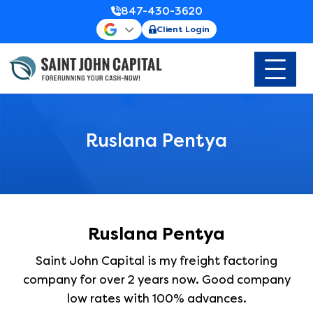
847-430-3620
Client Login
Ruslana Pentya
Ruslana Pentya
Saint John Capital is my freight factoring
company for over 2 years now. Good company
low rates with 100% advances.