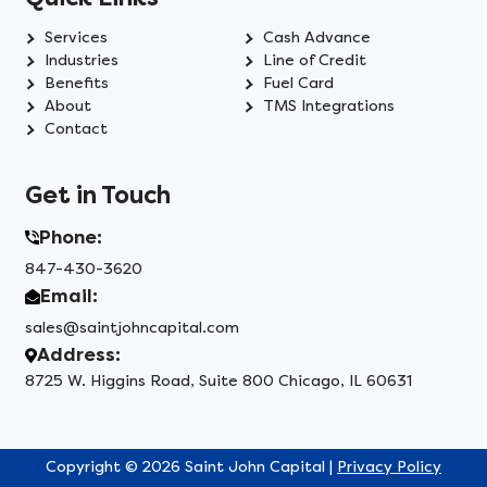
Services
Cash Advance
Industries
Line of Credit
Benefits
Fuel Card
About
TMS Integrations
Contact
Get in Touch
Phone:
847-430-3620
Email:
sales@saintjohncapital.com
Address:
8725 W. Higgins Road, Suite 800 Chicago, IL 60631
Copyright © 2026 Saint John Capital |
Privacy Policy