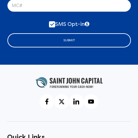
SMS Opt-in
SUBMIT
Quick Links