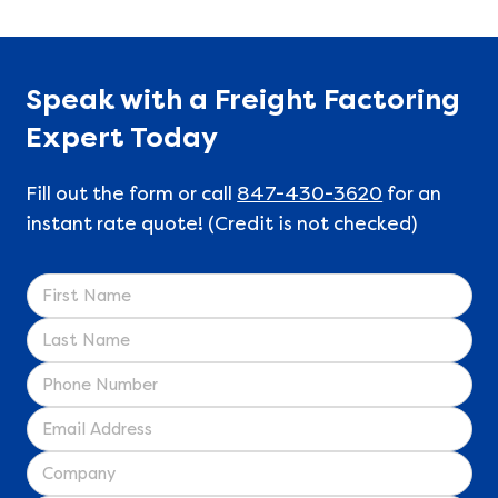
Speak with a Freight Factoring
Expert Today
Fill out the form or call
847-430-3620
for an
instant rate quote! (Credit is not checked)