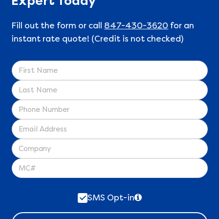
Expert Today
Fill out the form or call
847-430-3620
for an
instant rate quote! (Credit is not checked)
SMS Opt-in