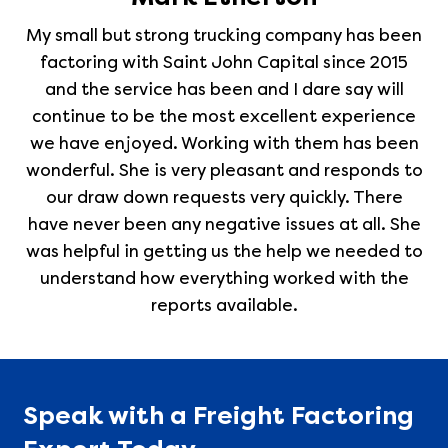
My small but strong trucking company has been
factoring with Saint John Capital since 2015
and the service has been and I dare say will
continue to be the most excellent experience
we have enjoyed. Working with them has been
wonderful. She is very pleasant and responds to
our draw down requests very quickly. There
have never been any negative issues at all. She
was helpful in getting us the help we needed to
understand how everything worked with the
reports available.
Speak with a Freight Factoring