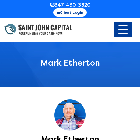
847-430-3620
Client Login
Mark Etherton
Mark Etherton