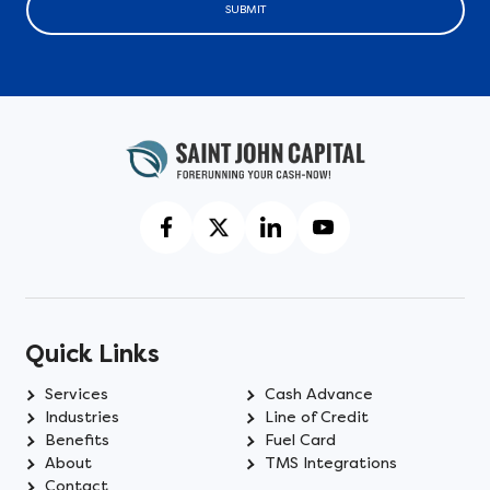
SUBMIT
Quick Links
Services
Cash Advance
Industries
Line of Credit
Benefits
Fuel Card
About
TMS Integrations
Contact