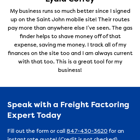
My business runs so much better since I signed
up on the Saint John mobile site! Their routes
pay more than anywhere else I’ve seen. The gas
finder helps to shave money off of that
expense, saving me money. I track all of my
finances on the site too and I am always current
with that too. This is a great tool for my
business!
Speak with a Freight Factoring
Expert Today
Fill out the form or call
847-430-3620
for an
instant rate quote! (Credit is not checked)