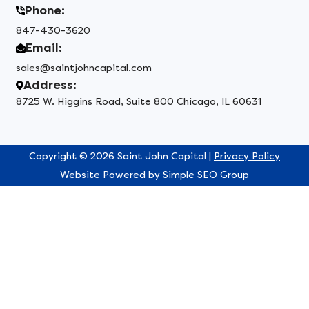
Phone:
847-430-3620
Email:
sales@saintjohncapital.com
Address:
8725 W. Higgins Road, Suite 800 Chicago, IL 60631
Copyright © 2026 Saint John Capital |
Privacy Policy
Website Powered by
Simple SEO Group