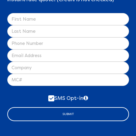
SMS Opt-in
SUBMIT