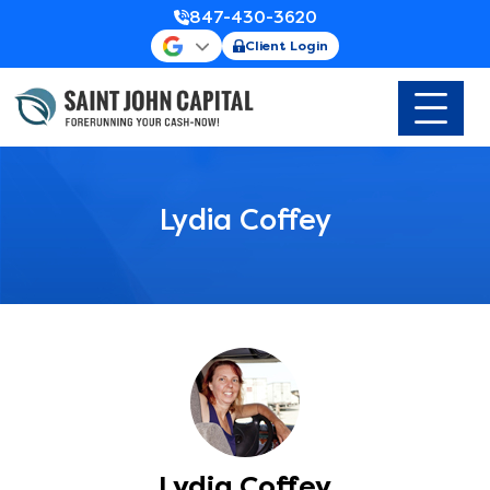
847-430-3620
Client Login
Lydia Coffey
Lydia Coffey