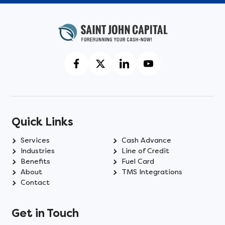
Quick Links
Services
Cash Advance
Industries
Line of Credit
Benefits
Fuel Card
About
TMS Integrations
Contact
Get in Touch