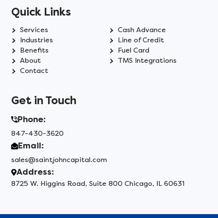
Quick Links
Services
Cash Advance
Industries
Line of Credit
Benefits
Fuel Card
About
TMS Integrations
Contact
Get in Touch
Phone:
847-430-3620
Email:
sales@saintjohncapital.com
Address:
8725 W. Higgins Road, Suite 800 Chicago, IL 60631