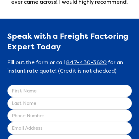
ever came across! I would highly recommend!
Speak with a Freight Factoring
Expert Today
Fill out the form or call
847-430-3620
for an
instant rate quote! (Credit is not checked)