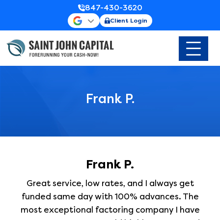
847-430-3620
Client Login
Frank P.
Frank P.
Great service, low rates, and I always get
funded same day with 100% advances. The
most exceptional factoring company I have