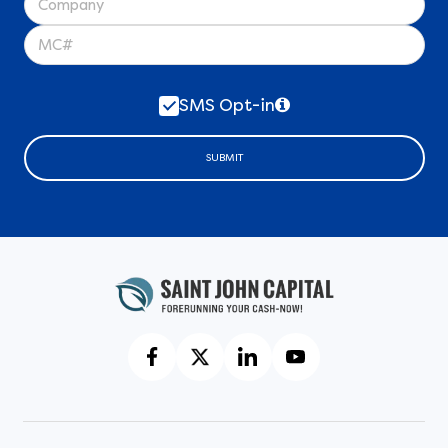
SMS Opt-in
SUBMIT