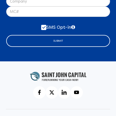
SMS Opt-in
SUBMIT