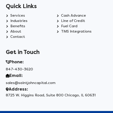
Quick Links
Services
Cash Advance
Industries
Line of Credit
Benefits
Fuel Card
About
TMS Integrations
Contact
Get in Touch
Phone:
847-430-3620
Email:
sales@saintjohncapital.com
Address:
8725 W. Higgins Road, Suite 800 Chicago, IL 60631