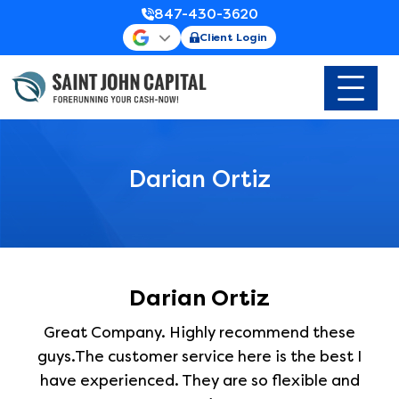
847-430-3620
Client Login
Darian Ortiz
Darian Ortiz
Great Company. Highly recommend these
guys.The customer service here is the best I
have experienced. They are so flexible and