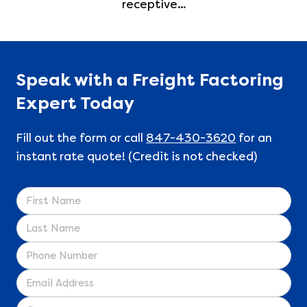
receptive…
Speak with a Freight Factoring
Expert Today
Fill out the form or call
847-430-3620
for an
instant rate quote! (Credit is not checked)