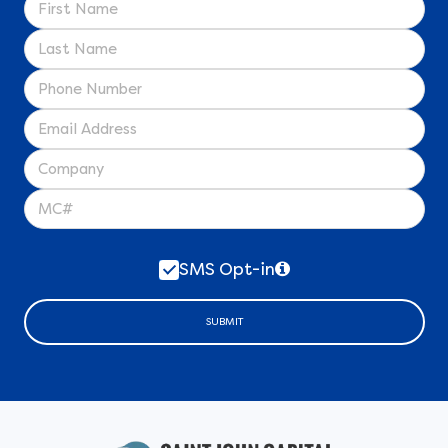
SMS Opt-in
SUBMIT