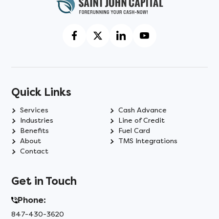
Quick Links
Services
Cash Advance
Industries
Line of Credit
Benefits
Fuel Card
About
TMS Integrations
Contact
Get in Touch
Phone:
847-430-3620