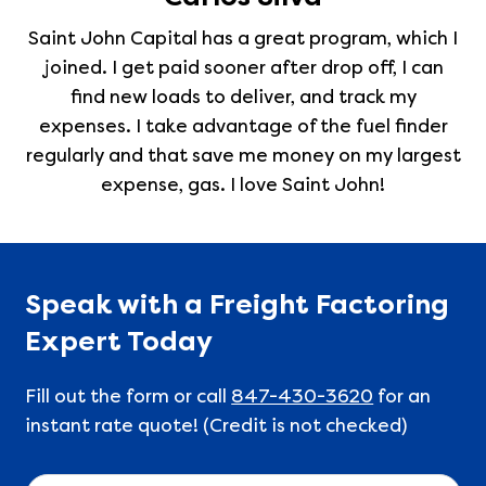
Saint John Capital has a great program, which I
joined. I get paid sooner after drop off, I can
find new loads to deliver, and track my
expenses. I take advantage of the fuel finder
regularly and that save me money on my largest
expense, gas. I love Saint John!
Speak with a Freight Factoring
Expert Today
Fill out the form or call
847-430-3620
for an
instant rate quote! (Credit is not checked)