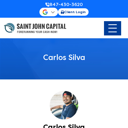
847-430-3620
Client Login
Carlos Silva
Carlos Silva