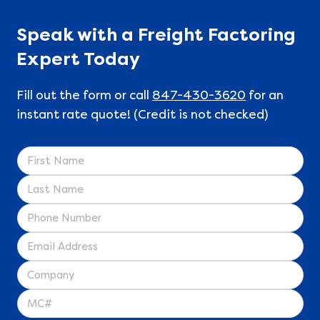
Speak with a Freight Factoring
Expert Today
Fill out the form or call
847-430-3620
for an
instant rate quote! (Credit is not checked)