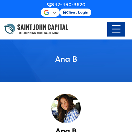
847-430-3620
Client Login
Ana B
Ana B