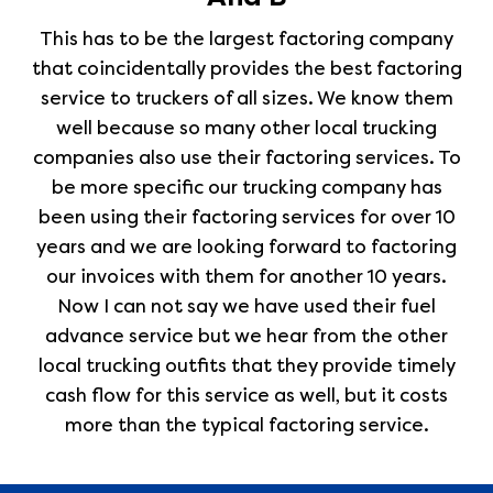
This has to be the largest factoring company
that coincidentally provides the best factoring
service to truckers of all sizes. We know them
well because so many other local trucking
companies also use their factoring services. To
be more specific our trucking company has
been using their factoring services for over 10
years and we are looking forward to factoring
our invoices with them for another 10 years.
Now I can not say we have used their fuel
advance service but we hear from the other
local trucking outfits that they provide timely
cash flow for this service as well, but it costs
more than the typical factoring service.