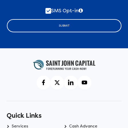
SMS Opt-in
SUBMIT
Quick Links
Services
Cash Advance