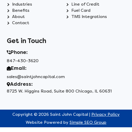
Industries
Line of Credit
Benefits
Fuel Card
About
TMS Integrations
Contact
Get in Touch
Phone:
847-430-3620
Email:
sales@saintjohncapital.com
Address:
8725 W. Higgins Road, Suite 800 Chicago, IL 60631
Copyright © 2026 Saint John Capital |
Privacy Policy
Website Powered by
Simple SEO Group