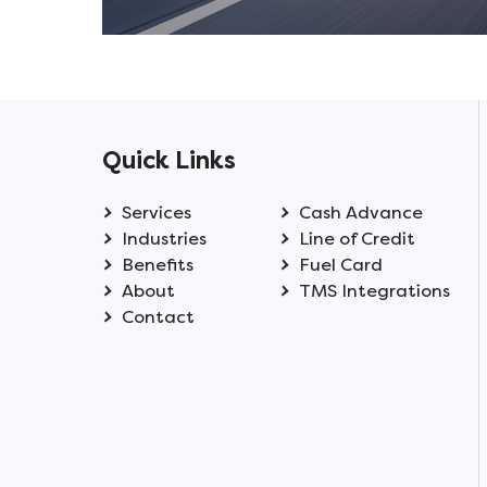
Quick Links
Services
Cash Advance
Industries
Line of Credit
Benefits
Fuel Card
About
TMS Integrations
Contact