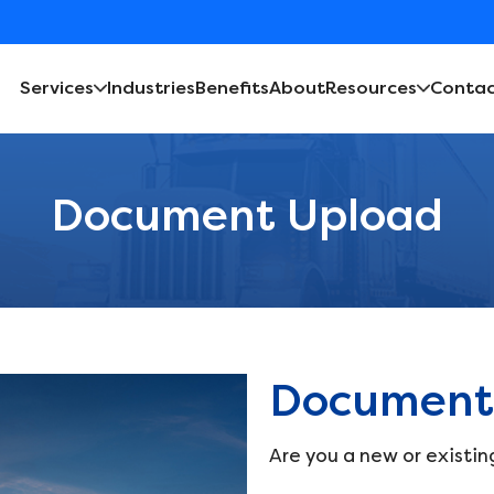
Services
Industries
Benefits
About
Resources
Contac
Document Upload
Document
Are you a new or existin