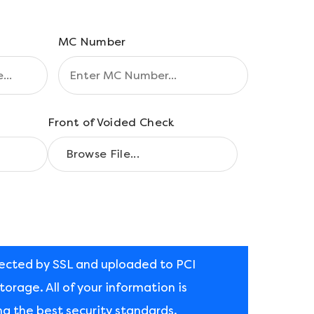
MC Number
Front of Voided Check
tected by SSL and uploaded to PCI
orage. All of your information is
ng the best security standards.