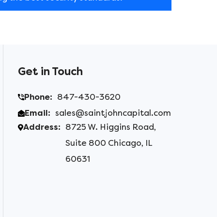
Get in Touch
Phone:
847-430-3620
Email:
sales@saintjohncapital.com
Address:
8725 W. Higgins Road,
Suite 800 Chicago, IL
60631