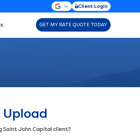
Client Login
t
GET MY RATE QUOTE TODAY
 Upload
g Saint John Capital client?