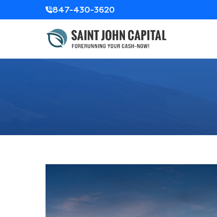
847-430-3620