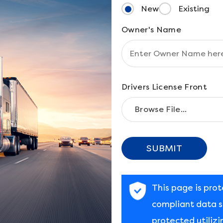
New
Existing
Owner's Name
Drivers License Front
SUBMIT
This page is pro
compliant data st
protected utilizi